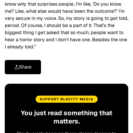
know why that surprises people. I’m like, ‘Do you know
me? Like, what else would have been the outcome?’ I’m
very secure in my voice. So, my story is going to get told,
period. Of course, I should be a part of it. That’s the
biggest thing I get asked that so much, people want to
hear a horror story and I don’t have one. Besides the one
I already told.”
Share
SUPPORT BLAVITY MEDIA
You just read something that
matters.