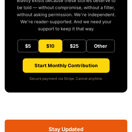
Blavity exists because these stories deserve to
be told — without compromise, without a filter,
without asking permission. We're independent.
We're reader-supported. And we need your
support to keep it that way.
$5
$10
$25
Other
Start Monthly Contribution
Secure payment via Stripe. Cancel anytime.
Stay Updated