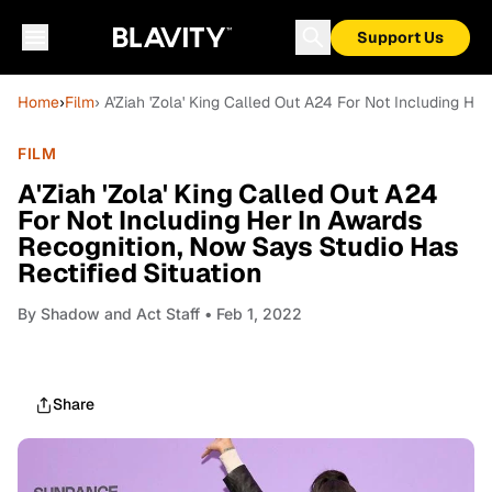
Support Us
Home
›
Film
› A'Ziah 'Zola' King Called Out A24 For Not Including He
FILM
A'Ziah 'Zola' King Called Out A24
For Not Including Her In Awards
Recognition, Now Says Studio Has
Rectified Situation
By
Shadow and Act Staff
• Feb 1, 2022
Share