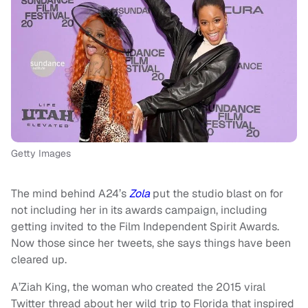
Getty Images
The mind behind A24’s
Zola
put the studio blast on for
not including her in its awards campaign, including
getting invited to the Film Independent Spirit Awards.
Now those since her tweets, she says things have been
cleared up.
A’Ziah King, the woman who created the 2015 viral
Twitter thread about her wild trip to Florida that inspired