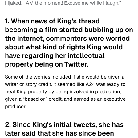
hijaked. I AM the moment! Excuse me while I laugh.”
1. When news of King's thread
becoming a film started bubbling up on
the internet, commenters were worried
about what kind of rights King would
have regarding her intellectual
property being on Twitter.
Some of the worries included if she would be given a
writer or story credit. It seemed like A24 was ready to
treat King properly by being involved in production,
given a “based on” credit, and named as an executive
producer.
2. Since King's initial tweets, she has
later said that she has since been