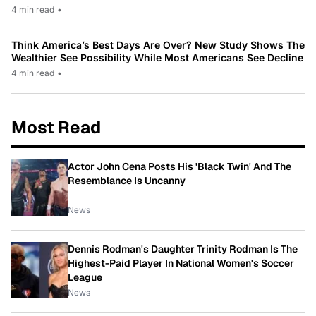
4 min read
•
Think America’s Best Days Are Over? New Study Shows The
Wealthier See Possibility While Most Americans See Decline
4 min read
•
Most Read
Actor John Cena Posts His 'Black Twin' And The
Resemblance Is Uncanny
News
Dennis Rodman's Daughter Trinity Rodman Is The
Highest-Paid Player In National Women's Soccer
League
News