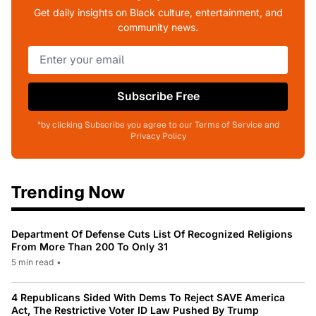
Get daily insights on Black culture, entertainment, and
community news.
Subscribe Free
*by clicking Subscribe you agree to our Terms of Service and
Privacy Policy
Trending Now
Department Of Defense Cuts List Of Recognized Religions
From More Than 200 To Only 31
5 min read
•
4 Republicans Sided With Dems To Reject SAVE America
Act, The Restrictive Voter ID Law Pushed By Trump