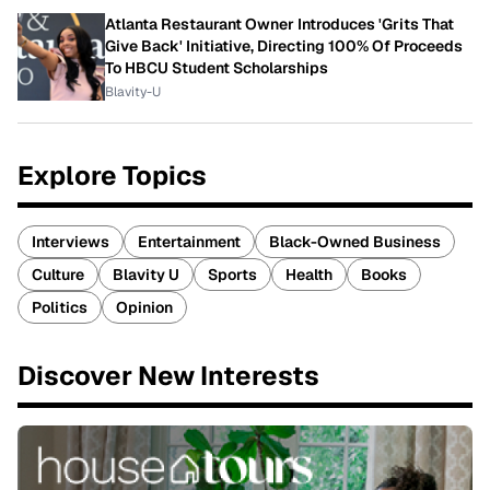
Atlanta Restaurant Owner Introduces 'Grits That
Give Back' Initiative, Directing 100% Of Proceeds
To HBCU Student Scholarships
Blavity-U
Explore Topics
Interviews
Entertainment
Black-Owned Business
Culture
Blavity U
Sports
Health
Books
Politics
Opinion
Discover New Interests