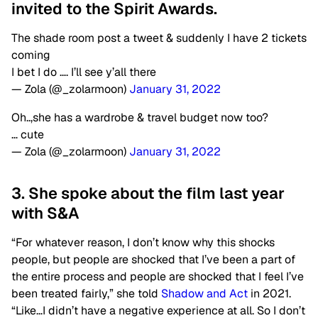
invited to the Spirit Awards.
The shade room post a tweet & suddenly I have 2 tickets
coming
I bet I do …. I’ll see y’all there
— Zola (@_zolarmoon)
January 31, 2022
Oh..,she has a wardrobe & travel budget now too?
… cute
— Zola (@_zolarmoon)
January 31, 2022
3. She spoke about the film last year
with S&A
“For whatever reason, I don’t know why this shocks
people, but people are shocked that I’ve been a part of
the entire process and people are shocked that I feel I’ve
been treated fairly,” she told
Shadow and Act
in 2021.
“Like…I didn’t have a negative experience at all. So I don’t