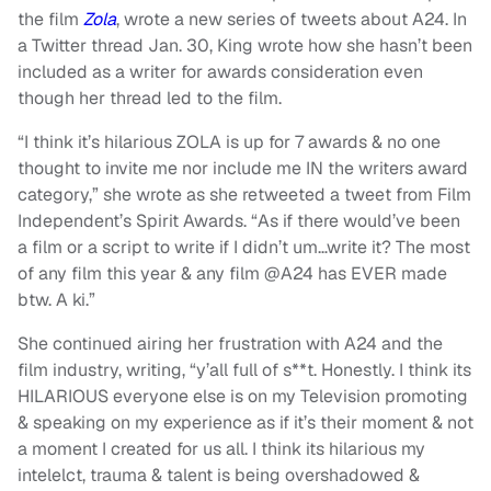
the film
Zola
, wrote a new series of tweets about A24. In
a Twitter thread Jan. 30, King wrote how she hasn’t been
included as a writer for awards consideration even
though her thread led to the film.
“I think it’s hilarious ZOLA is up for 7 awards & no one
thought to invite me nor include me IN the writers award
category,” she wrote as she retweeted a tweet from Film
Independent’s Spirit Awards. “As if there would’ve been
a film or a script to write if I didn’t um…write it? The most
of any film this year & any film @A24 has EVER made
btw. A ki.”
She continued airing her frustration with A24 and the
film industry, writing, “y’all full of s**t. Honestly. I think its
HILARIOUS everyone else is on my Television promoting
& speaking on my experience as if it’s their moment & not
a moment I created for us all. I think its hilarious my
intelelct, trauma & talent is being overshadowed &