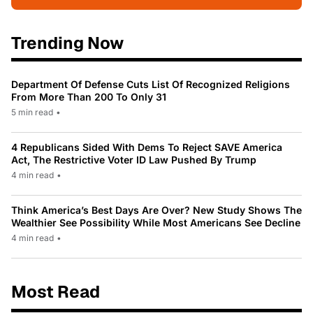
Trending Now
Department Of Defense Cuts List Of Recognized Religions
From More Than 200 To Only 31
5 min read
•
4 Republicans Sided With Dems To Reject SAVE America
Act, The Restrictive Voter ID Law Pushed By Trump
4 min read
•
Think America’s Best Days Are Over? New Study Shows The
Wealthier See Possibility While Most Americans See Decline
4 min read
•
Most Read