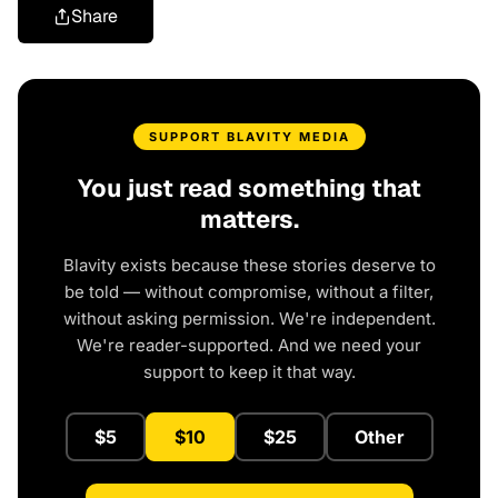
Share
SUPPORT BLAVITY MEDIA
You just read something that
matters.
Blavity exists because these stories deserve to
be told — without compromise, without a filter,
without asking permission. We're independent.
We're reader-supported. And we need your
support to keep it that way.
$5
$10
$25
Other