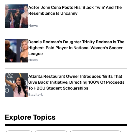
Actor John Cena Posts His 'Black Twin' And The
Resemblance Is Uncanny
News
Dennis Rodman's Daughter Trinity Rodman Is The
Highest-Paid Player In National Women's Soccer
League
News
Atlanta Restaurant Owner Introduces 'Grits That
Give Back' Initiative, Directing 100% Of Proceeds
To HBCU Student Scholarships
Blavity-U
Explore Topics