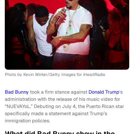
Photo by Kevin Winter/Getty Images for iHeartRadio
Bad Bunny
took a firm stance against
Donald Trump
‘s
administration with the release of his music video for
“NUEVAYoL.” Debuting on July 4, the Puerto Rican star
specifically made a statement against Trump’s
immigration policies.
What did Bad Bunny show in the