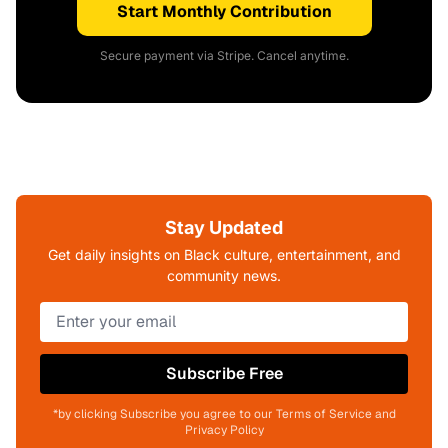
Start Monthly Contribution
Secure payment via Stripe. Cancel anytime.
Stay Updated
Get daily insights on Black culture, entertainment, and
community news.
Subscribe Free
*by clicking Subscribe you agree to our Terms of Service and
Privacy Policy