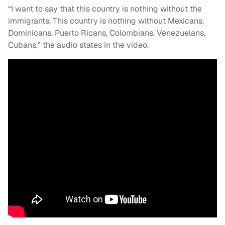
“I want to say that this country is nothing without the
immigrants. This country is nothing without Mexicans,
Dominicans, Puerto Ricans, Colombians, Venezuelans,
Cubans,” the audio states in the video.