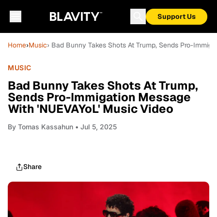
Support Us
Home
›
Music
› Bad Bunny Takes Shots At Trump, Sends Pro-Immiga
MUSIC
Bad Bunny Takes Shots At Trump,
Sends Pro-Immigation Message
With 'NUEVAYoL' Music Video
By
Tomas Kassahun
• Jul 5, 2025
Share