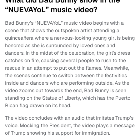
“NUEVAYoL” music video?
Bad Bunny’s “NUEVAYoL” music video begins with a
scene that shows the outspoken artist attending a
quinceañera where a nervous-looking young girl is being
honored as she is surrounded by loved ones and
dancers. In the midst of the celebration, the girl’s dress
catches on fire, causing several people to rush to the
rescue in an attempt to put out the flames. Meanwhile,
the scenes continue to switch between the festivities
inside and dancers who are performing outside. As the
video zooms out towards the end, Bad Bunny is seen
standing on the Statue of Liberty, which has the Puerto
Rican flag drawn on its head.
The video concludes with an audio that imitates Trump’s
voice. Mocking the President, the video plays a message
of Trump showing his support for immigration.