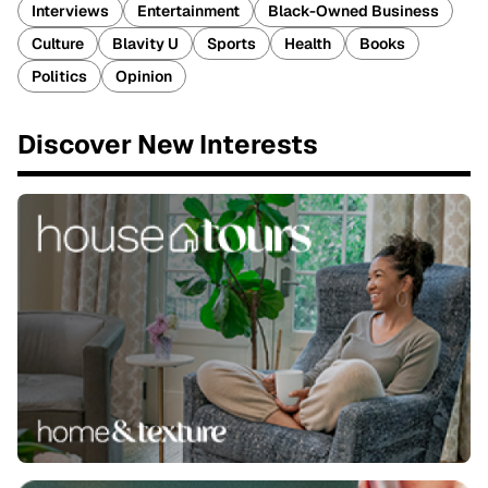
Interviews
Entertainment
Black-Owned Business
Culture
Blavity U
Sports
Health
Books
Politics
Opinion
Discover New Interests