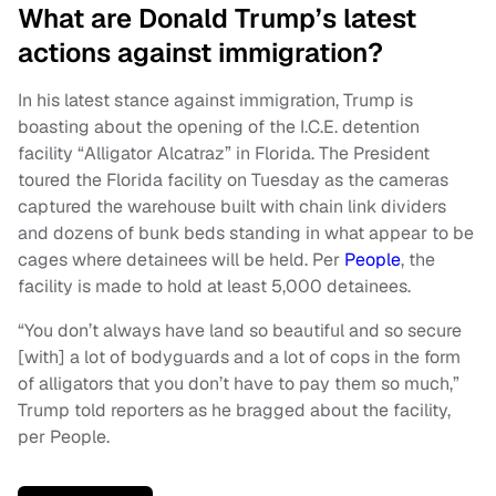
What are Donald Trump’s latest
actions against immigration?
In his latest stance against immigration, Trump is
boasting about the opening of the I.C.E. detention
facility “Alligator Alcatraz” in Florida. The President
toured the Florida facility on Tuesday as the cameras
captured the warehouse built with chain link dividers
and dozens of bunk beds standing in what appear to be
cages where detainees will be held. Per
People
, the
facility is made to hold at least 5,000 detainees.
“You don’t always have land so beautiful and so secure
[with] a lot of bodyguards and a lot of cops in the form
of alligators that you don’t have to pay them so much,”
Trump told reporters as he bragged about the facility,
per People.