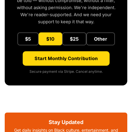
be told — without compromise, without a filter,
without asking permission. We're independent.
We're reader-supported. And we need your
support to keep it that way.
$5
$10
$25
Other
Start Monthly Contribution
Secure payment via Stripe. Cancel anytime.
Stay Updated
Get daily insights on Black culture, entertainment, and