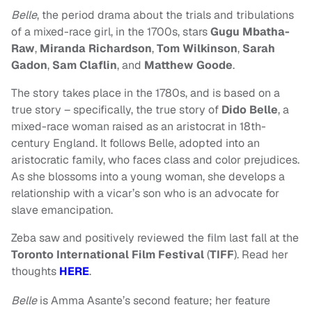
Belle
, the period drama about the trials and tribulations
of a mixed-race girl, in the 1700s, stars
Gugu Mbatha-
Raw
,
Miranda Richardson
,
Tom Wilkinson
,
Sarah
Gadon
,
Sam Claflin
, and
Matthew Goode
.
The story takes place in the 1780s, and is based on a
true story – specifically, the true story of
Dido Belle
, a
mixed-race woman raised as an aristocrat in 18th-
century England. It follows Belle, adopted into an
aristocratic family, who faces class and color prejudices.
As she blossoms into a young woman, she develops a
relationship with a vicar’s son who is an advocate for
slave emancipation.
Zeba saw and positively reviewed the film last fall at the
Toronto International Film Festival
(
TIFF
). Read her
thoughts
HERE
.
Belle
is Amma Asante’s second feature; her feature