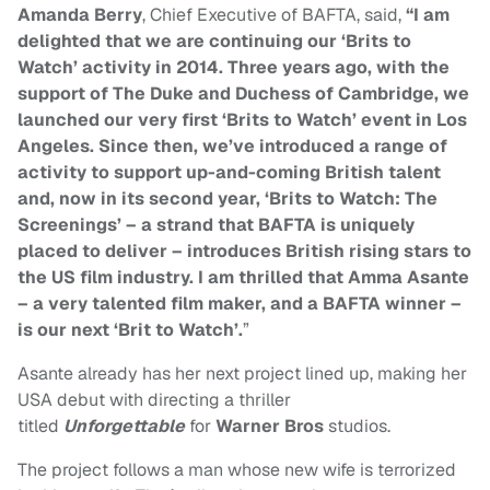
Amanda Berry
, Chief Executive of BAFTA, said,
“I am
delighted that we are continuing our ‘Brits to
Watch’ activity in 2014. Three years ago, with the
support of The Duke and Duchess of Cambridge, we
launched our very first ‘Brits to Watch’ event in Los
Angeles. Since then, we’ve introduced a range of
activity to support up-and-coming British talent
and, now in its second year, ‘Brits to Watch: The
Screenings’ – a strand that BAFTA is uniquely
placed to deliver – introduces British rising stars to
the US film industry. I am thrilled that Amma Asante
– a very talented film maker, and a BAFTA winner –
is our next ‘Brit to Watch’.
”
Asante already has her next project lined up, making her
USA debut with directing
a thriller
titled
Unforgettable
for
Warner Bros
studios.
The project follows a man whose new wife is terrorized