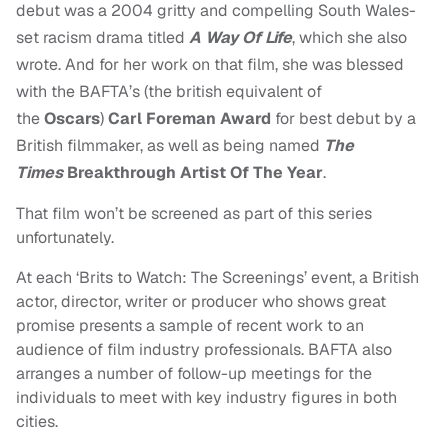
debut was a 2004 gritty and compelling South Wales-
set racism drama titled
A Way Of Life
, which she also
wrote. And for her work on that film, she was blessed
with the BAFTA’s (the british equivalent of
the
Oscars
)
Carl Foreman Award
for best debut by a
British filmmaker, as well as being named
The
Times
Breakthrough Artist Of The Year
.
That film won’t be screened as part of this series
unfortunately.
At each ‘Brits to Watch: The Screenings’ event, a British
actor, director, writer or producer who shows great
promise presents a sample of recent work to an
audience of film industry professionals. BAFTA also
arranges a number of follow-up meetings for the
individuals to meet with key industry figures in both
cities.