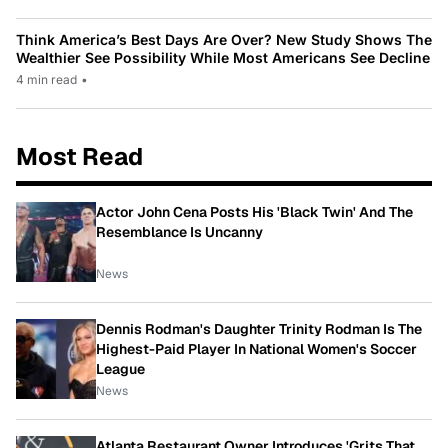
Think America’s Best Days Are Over? New Study Shows The
Wealthier See Possibility While Most Americans See Decline
4 min read
•
Most Read
Actor John Cena Posts His 'Black Twin' And The
Resemblance Is Uncanny
News
Dennis Rodman's Daughter Trinity Rodman Is The
Highest-Paid Player In National Women's Soccer
League
News
Atlanta Restaurant Owner Introduces 'Grits That