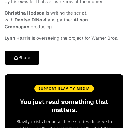
by his ex-wife. That’s all we know at the moment.
Christina Hodson
is writing the script,
with
Denise DiNovi
and
partner
Alison
Greenspan
producing.
Lynn Harris
is overseeing the project for Warner Bros.
Share
SUPPORT BLAVITY MEDIA
You just read something that
matters.
Blavity exists because these stories deserve to