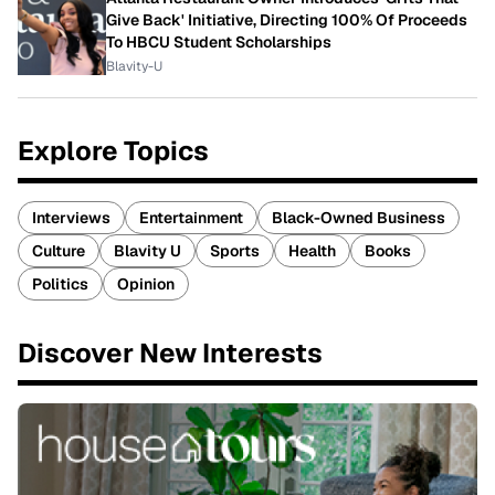
Give Back' Initiative, Directing 100% Of Proceeds
To HBCU Student Scholarships
Blavity-U
Explore Topics
Interviews
Entertainment
Black-Owned Business
Culture
Blavity U
Sports
Health
Books
Politics
Opinion
Discover New Interests