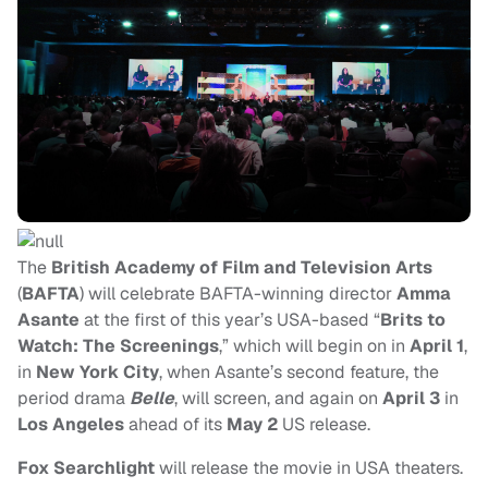
The
British Academy of Film and Television Arts
(
BAFTA
) will celebrate BAFTA-winning director
Amma
Asante
at the first of this year’s USA-based “
Brits to
Watch: The Screenings
,” which will begin on
in
April 1
,
in
New York City
, when
Asante’s second feature, the
period drama
Belle
, will screen, and again on
April 3
in
Los Angeles
ahead of its
May 2
US release.
Fox Searchlight
will release the movie in USA theaters.