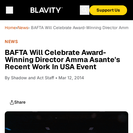
Support Us
Home
›
News
› BAFTA Will Celebrate Award-Winning Director Amma 
NEWS
BAFTA Will Celebrate Award-
Winning Director Amma Asante's
Recent Work In USA Event
By
Shadow and Act Staff
• Mar 12, 2014
Share