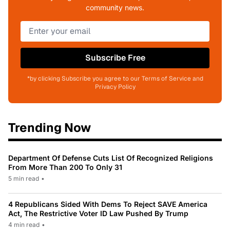
community news.
Subscribe Free
*by clicking Subscribe you agree to our Terms of Service and
Privacy Policy
Trending Now
Department Of Defense Cuts List Of Recognized Religions
From More Than 200 To Only 31
5 min read
•
4 Republicans Sided With Dems To Reject SAVE America
Act, The Restrictive Voter ID Law Pushed By Trump
4 min read
•