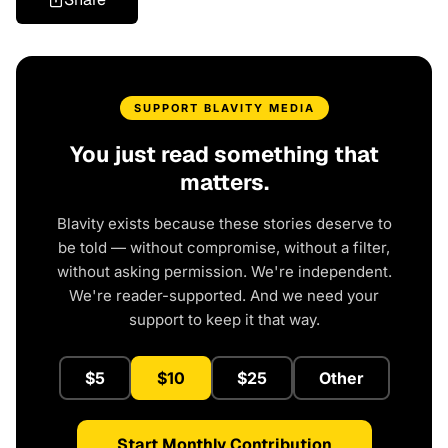
SUPPORT BLAVITY MEDIA
You just read something that
matters.
Blavity exists because these stories deserve to
be told — without compromise, without a filter,
without asking permission. We're independent.
We're reader-supported. And we need your
support to keep it that way.
$5
$10
$25
Other
Start Monthly Contribution