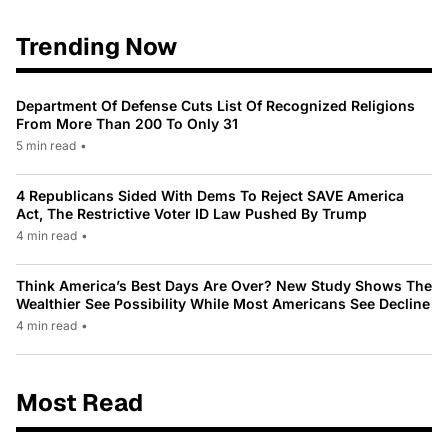
Trending Now
Department Of Defense Cuts List Of Recognized Religions
From More Than 200 To Only 31
5 min read
•
4 Republicans Sided With Dems To Reject SAVE America
Act, The Restrictive Voter ID Law Pushed By Trump
4 min read
•
Think America’s Best Days Are Over? New Study Shows The
Wealthier See Possibility While Most Americans See Decline
4 min read
•
Most Read