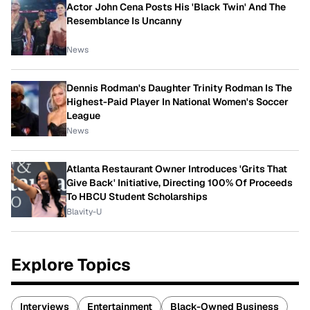
Actor John Cena Posts His 'Black Twin' And The
Resemblance Is Uncanny
News
Dennis Rodman's Daughter Trinity Rodman Is The
Highest-Paid Player In National Women's Soccer
League
News
Atlanta Restaurant Owner Introduces 'Grits That
Give Back' Initiative, Directing 100% Of Proceeds
To HBCU Student Scholarships
Blavity-U
Explore Topics
Interviews
Entertainment
Black-Owned Business