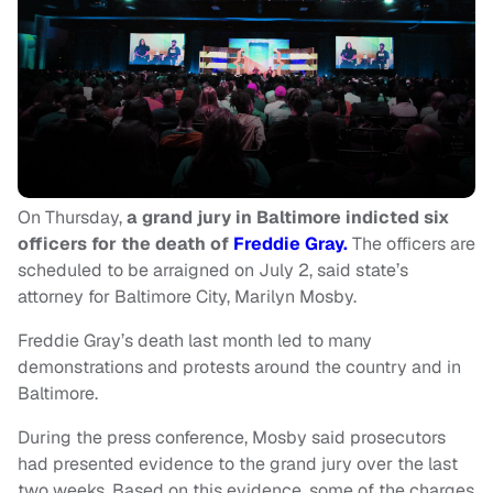
On Thursday,
a grand jury in Baltimore indicted six
officers for the death of
Freddie Gray.
The officers are
scheduled to be arraigned on July 2, said state’s
attorney for Baltimore City, Marilyn Mosby.
Freddie Gray’s death last month led to many
demonstrations and protests around the country and in
Baltimore.
During the press conference, Mosby said prosecutors
had presented evidence to the grand jury over the last
two weeks. Based on this evidence, some of the charges