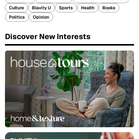
Culture
Blavity U
Sports
Health
Books
Politics
Opinion
Discover New Interests