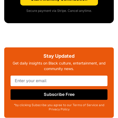
Secure payment via Stripe. Cancel anytime.
Stay Updated
Get daily insights on Black culture, entertainment, and
community news.
Subscribe Free
*by clicking Subscribe you agree to our Terms of Service and
Privacy Policy