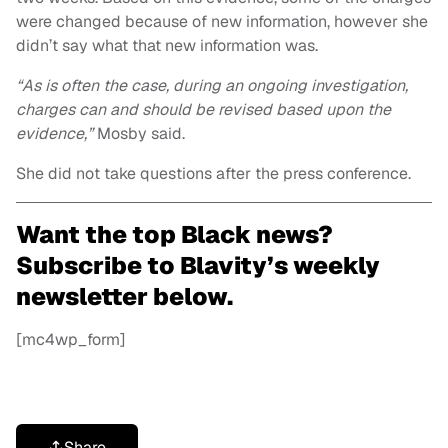
were changed because of new information, however she
didn’t say what that new information was.
“As is often the case, during an ongoing investigation,
charges can and should be revised based upon the
evidence,”
Mosby said.
She did not take questions after the press conference.
Want the top Black news?
Subscribe to Blavity’s weekly
newsletter below.
[mc4wp_form]
Share