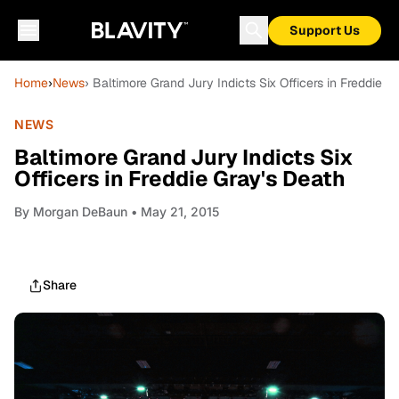
Support Us
Home
›
News
› Baltimore Grand Jury Indicts Six Officers in Freddie G
NEWS
Baltimore Grand Jury Indicts Six
Officers in Freddie Gray's Death
By
Morgan DeBaun
• May 21, 2015
Share