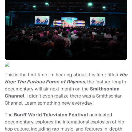
This is the first time I’m hearing about this film; titled
Hip
Hop: The Furious Force of Rhymes
, the feature-length
documentary will air next month on the
Smithsonian
Channel
. I didn’t even realize there was a Smithsonian
Channel. Learn something new everyday!
The
Banff World Television Festival
nominated
documentary, explores the international explosion of hip-
hop culture, including rap music, and features in-depth