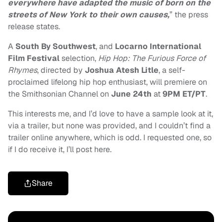
everywhere have adapted the music of born on the
streets of New York to their own causes,
” the press
release states.
A
South By Southwest
, and
Locarno International
Film Festival
selection,
Hip Hop: The Furious Force of
Rhymes
, directed by
Joshua Atesh Litle
, a self-
proclaimed lifelong hip hop enthusiast, will premiere on
the Smithsonian Channel on
June 24th
at
9PM ET/PT
.
This interests me, and I’d love to have a sample look at it,
via a trailer, but none was provided, and I couldn’t find a
trailer online anywhere, which is odd. I requested one, so
if I do receive it, I’ll post here.
Share