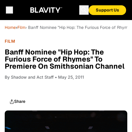
Support Us
Home
›
Film
› Banff Nominee "Hip Hop: The Furious Force of Rhyme
FILM
Banff Nominee "Hip Hop: The
Furious Force of Rhymes" To
Premiere On Smithsonian Channel
By
Shadow and Act Staff
• May 25, 2011
Share