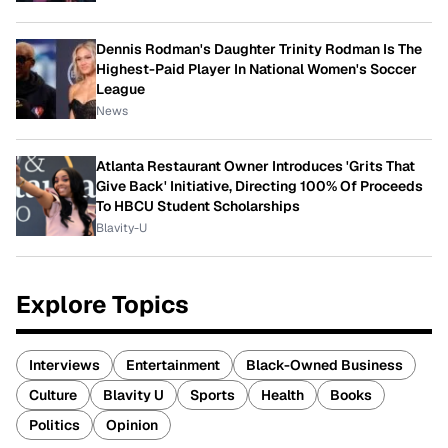
Dennis Rodman's Daughter Trinity Rodman Is The
Highest-Paid Player In National Women's Soccer
League
News
Atlanta Restaurant Owner Introduces 'Grits That
Give Back' Initiative, Directing 100% Of Proceeds
To HBCU Student Scholarships
Blavity-U
Explore Topics
Interviews
Entertainment
Black-Owned Business
Culture
Blavity U
Sports
Health
Books
Politics
Opinion