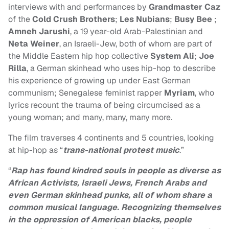
interviews with and performances by
Grandmaster Caz
of the
Cold Crush Brothers
;
Les Nubians
;
Busy Bee
;
Amneh Jarushi
, a 19 year-old Arab-Palestinian and
Neta Weiner
, an Israeli-Jew, both of whom are part of
the Middle Eastern hip hop collective
System Ali
;
Joe
Rilla
, a German skinhead who uses hip-hop to describe
his experience of growing up under East German
communism; Senegalese feminist rapper
Myriam
, who
lyrics recount the trauma of being circumcised as a
young woman; and many, many, many more.
The film traverses 4 continents and 5 countries, looking
at hip-hop as “
trans-national protest music
.”
“
Rap has found kindred souls in people as diverse as
African Activists, Israeli Jews, French Arabs and
even German skinhead punks, all of whom share a
common musical language. Recognizing themselves
in the oppression of American blacks, people