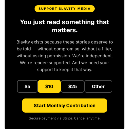
SUPPORT BLAVITY MEDIA
You just read something that
matters.
Blavity exists because these stories deserve to
be told — without compromise, without a filter,
without asking permission. We're independent.
We're reader-supported. And we need your
support to keep it that way.
$5
$10
$25
Other
Start Monthly Contribution
Secure payment via Stripe. Cancel anytime.