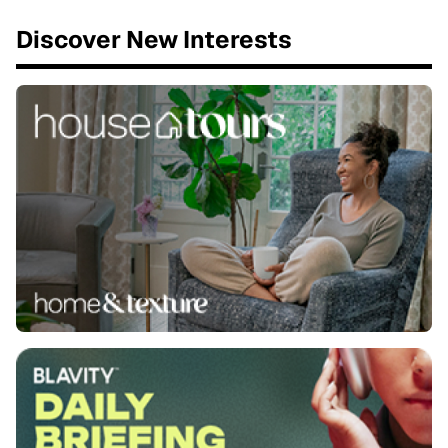
Discover New Interests