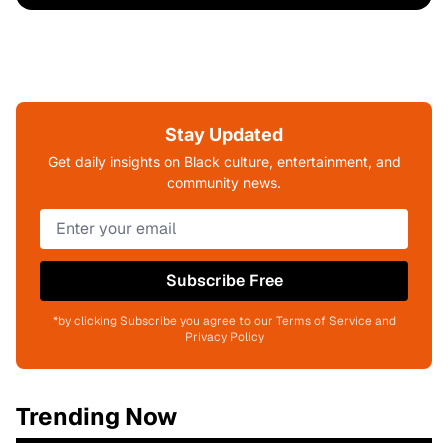
Stay Updated
Get daily insights on Black culture, entertainment, and
community news.
Subscribe Free
*by clicking Subscribe you agree to our Terms of Service and
Privacy Policy
Trending Now