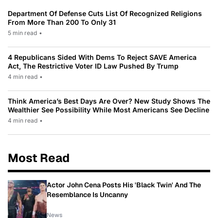
Department Of Defense Cuts List Of Recognized Religions
From More Than 200 To Only 31
5 min read
•
4 Republicans Sided With Dems To Reject SAVE America
Act, The Restrictive Voter ID Law Pushed By Trump
4 min read
•
Think America’s Best Days Are Over? New Study Shows The
Wealthier See Possibility While Most Americans See Decline
4 min read
•
Most Read
Actor John Cena Posts His 'Black Twin' And The
Resemblance Is Uncanny
News