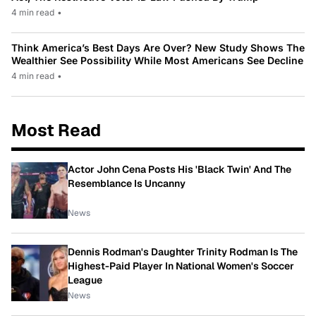
4 min read
•
Think America’s Best Days Are Over? New Study Shows The
Wealthier See Possibility While Most Americans See Decline
4 min read
•
Most Read
Actor John Cena Posts His 'Black Twin' And The
Resemblance Is Uncanny
News
Dennis Rodman's Daughter Trinity Rodman Is The
Highest-Paid Player In National Women's Soccer
League
News