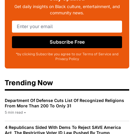
Get daily insights on Black culture, entertainment, and
community news.
Subscribe Free
*by clicking Subscribe you agree to our Terms of Service and
Privacy Policy
Trending Now
Department Of Defense Cuts List Of Recognized Religions
From More Than 200 To Only 31
5 min read
•
4 Republicans Sided With Dems To Reject SAVE America
Act, The Restrictive Voter ID Law Pushed By Trump