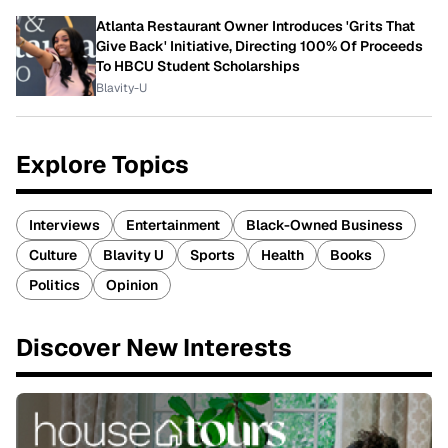
Atlanta Restaurant Owner Introduces 'Grits That
Give Back' Initiative, Directing 100% Of Proceeds
To HBCU Student Scholarships
Blavity-U
Explore Topics
Interviews
Entertainment
Black-Owned Business
Culture
Blavity U
Sports
Health
Books
Politics
Opinion
Discover New Interests