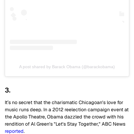
A post shared by Barack Obama (@barackobama)
3.
It’s no secret that the charismatic Chicagoan's love for
music runs deep. In a 2012 reelection campaign event at
the Apollo Theatre, Obama dazzled the crowd with his
rendition of Al Green's "Let's Stay Together," ABC News
reported
.