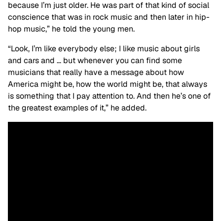
because I’m just older. He was part of that kind of social
conscience that was in rock music and then later in hip-
hop music,” he told the young men.
“Look, I’m like everybody else; I like music about girls
and cars and … but whenever you can find some
musicians that really have a message about how
America might be, how the world might be, that always
is something that I pay attention to. And then he’s one of
the greatest examples of it,” he added.