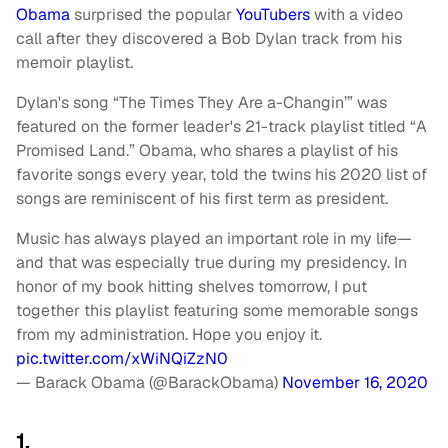
Obama
surprised the popular
YouTubers
with a video
call after they discovered a Bob Dylan track from his
memoir playlist.
Dylan's song “The Times They Are a-Changin’” was
featured on the former leader's 21-track playlist titled “A
Promised Land.” Obama, who shares a playlist of his
favorite songs every year, told the twins his 2020 list of
songs are reminiscent of his first term as president.
Music has always played an important role in my life—
and that was especially true during my presidency. In
honor of my book hitting shelves tomorrow, I put
together this playlist featuring some memorable songs
from my administration. Hope you enjoy it.
pic.twitter.com/xWiNQiZzN0
— Barack Obama (@BarackObama)
November 16, 2020
1.