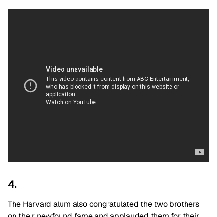
4.
The Harvard alum also congratulated the two brothers
on their newfound fame and applauded them for their