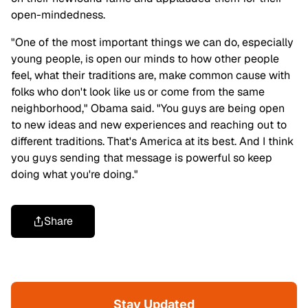
open-mindedness.
"One of the most important things we can do, especially
young people, is open our minds to how other people
feel, what their traditions are, make common cause with
folks who don't look like us or come from the same
neighborhood," Obama said. "You guys are being open
to new ideas and new experiences and reaching out to
different traditions. That's America at its best. And I think
you guys sending that message is powerful so keep
doing what you're doing."
Share
Stay Updated