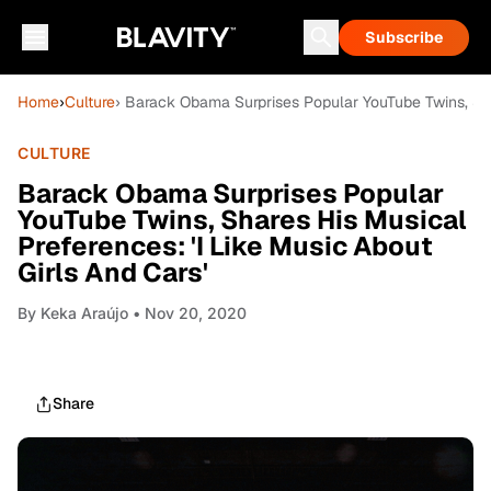
Subscribe
Home
›
Culture
› Barack Obama Surprises Popular YouTube Twins, Shar
CULTURE
Barack Obama Surprises Popular
YouTube Twins, Shares His Musical
Preferences: 'I Like Music About
Girls And Cars'
By
Keka Araújo
• Nov 20, 2020
Share