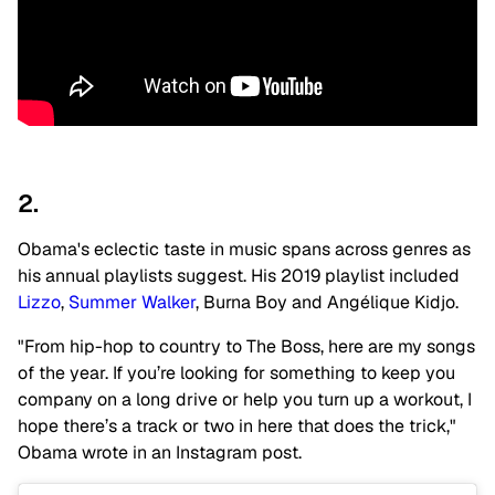
2.
Obama's eclectic taste in music spans across genres as
his annual playlists suggest. His 2019 playlist included
Lizzo
,
Summer Walker
, Burna Boy and Angélique Kidjo.
"From hip-hop to country to The Boss, here are my songs
of the year. If you’re looking for something to keep you
company on a long drive or help you turn up a workout, I
hope there’s a track or two in here that does the trick,"
Obama wrote in an Instagram post.