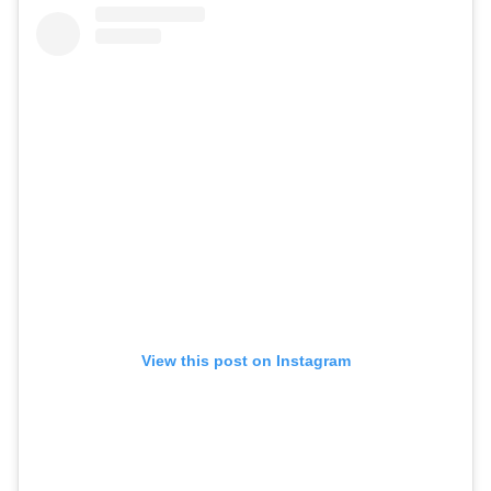
View this post on Instagram