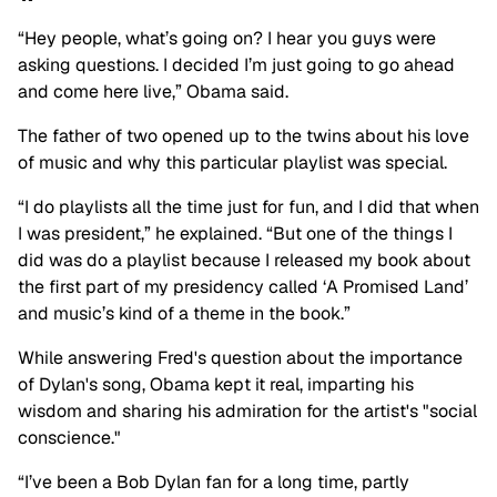
“Hey people, what’s going on? I hear you guys were
asking questions. I decided I’m just going to go ahead
and come here live,” Obama said.
The father of two opened up to the twins about his love
of music and why this particular playlist was special.
“I do playlists all the time just for fun, and I did that when
I was president,” he explained. “But one of the things I
did was do a playlist because I released my book about
the first part of my presidency called ‘A Promised Land’
and music’s kind of a theme in the book.”
While answering Fred's question about the importance
of Dylan's song, Obama kept it real, imparting his
wisdom and sharing his admiration for the artist's "social
conscience."
“I’ve been a Bob Dylan fan for a long time, partly