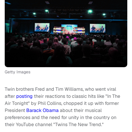
Getty Images
Twin brothers Fred and Tim Williams, who went viral
after
posting
their reactions to classic hits like "In The
Air Tonight" by Phil Collins, chopped it up with former
President
Barack Obama
about their musical
preferences and the need for unity in the country on
their YouTube channel "Twins The New Trend."