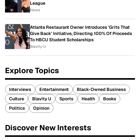
League
News
Atlanta Restaurant Owner Introduces 'Grits That
Give Back' Initiative, Directing 100% Of Proceeds
To HBCU Student Scholarships
Blavity-U
Explore Topics
Interviews
Entertainment
Black-Owned Business
Culture
Blavity U
Sports
Health
Books
Politics
Opinion
Discover New Interests