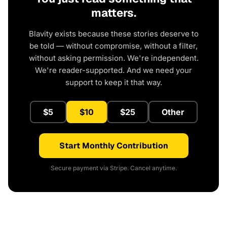
matters.
Blavity exists because these stories deserve to
be told — without compromise, without a filter,
without asking permission. We're independent.
We're reader-supported. And we need your
support to keep it that way.
$5
$10
$25
Other
Start Monthly Contribution
Secure payment via Stripe. Cancel anytime.