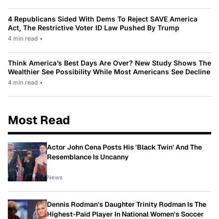
4 Republicans Sided With Dems To Reject SAVE America
Act, The Restrictive Voter ID Law Pushed By Trump
4 min read
•
Think America’s Best Days Are Over? New Study Shows The
Wealthier See Possibility While Most Americans See Decline
4 min read
•
Most Read
Actor John Cena Posts His 'Black Twin' And The
Resemblance Is Uncanny
News
Dennis Rodman's Daughter Trinity Rodman Is The
Highest-Paid Player In National Women's Soccer