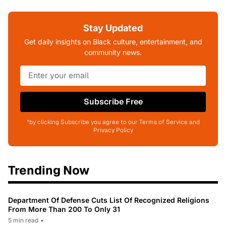
Stay Updated
Get daily insights on Black culture, entertainment, and
community news.
Subscribe Free
*by clicking Subscribe you agree to our Terms of Service and
Privacy Policy
Trending Now
Department Of Defense Cuts List Of Recognized Religions
From More Than 200 To Only 31
5 min read
•