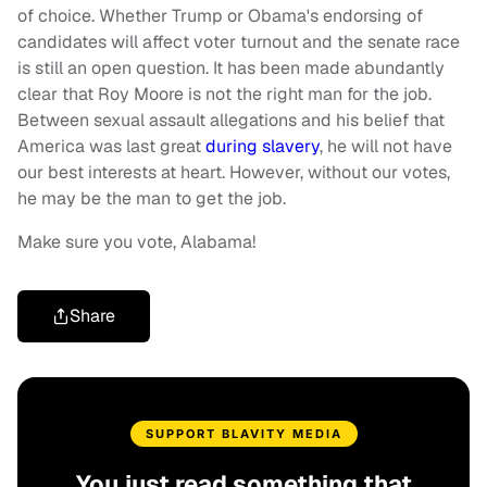
of choice. Whether Trump or Obama's endorsing of
candidates will affect voter turnout and the senate race
is still an open question. It has been made abundantly
clear that Roy Moore is not the right man for the job.
Between sexual assault allegations and his belief that
America was last great
during slavery
, he will not have
our best interests at heart. However, without our votes,
he may be the man to get the job.
Make sure you vote, Alabama!
Share
SUPPORT BLAVITY MEDIA
You just read something that