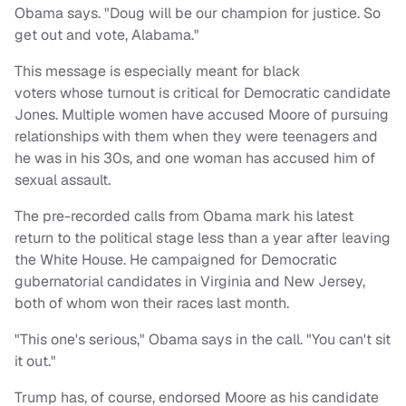
Obama says. "Doug will be our champion for justice. So
get out and vote, Alabama."
This message is especially meant for black
voters whose turnout is critical for Democratic candidate
Jones. Multiple women have accused Moore of pursuing
relationships with them when they were teenagers and
he was in his 30s, and one woman has accused him of
sexual assault.
The pre-recorded calls from Obama mark his latest
return to the political stage less than a year after leaving
the White House. He campaigned for Democratic
gubernatorial candidates in Virginia and New Jersey,
both of whom won their races last month.
"This one's serious," Obama says in the call. "You can't sit
it out."
Trump has, of course, endorsed Moore as his candidate