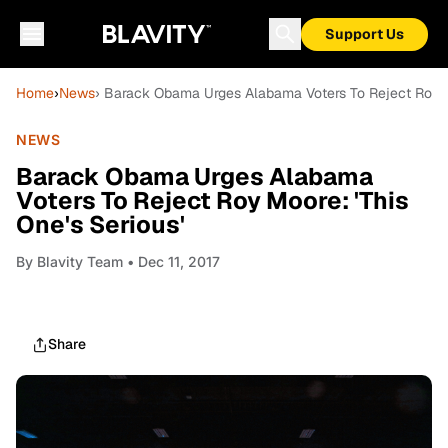
Support Us
Home
›
News
› Barack Obama Urges Alabama Voters To Reject Roy Mo
NEWS
Barack Obama Urges Alabama
Voters To Reject Roy Moore: 'This
One's Serious'
By
Blavity Team
• Dec 11, 2017
Share