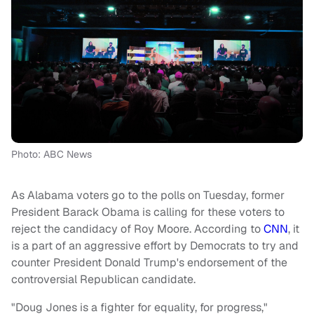
Photo: ABC News
As Alabama voters go to the polls on Tuesday, former
President Barack Obama is calling for these voters to
reject the candidacy of Roy Moore. According to
CNN
, it
is a part of an aggressive effort by Democrats to try and
counter President Donald Trump's endorsement of the
controversial Republican candidate.
"Doug Jones is a fighter for equality, for progress,"