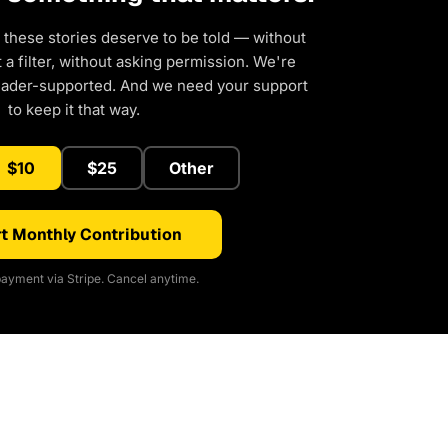
 these stories deserve to be told — without
a filter, without asking permission. We're
eader-supported. And we need your support
to keep it that way.
$10
$25
Other
t Monthly Contribution
ayment via Stripe. Cancel anytime.