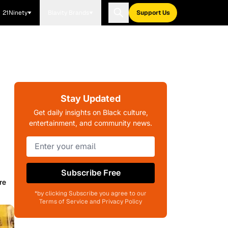
21Ninety
Blavity Brands
Support Us
Stay Updated
Get daily insights on Black culture,
entertainment, and community news.
Subscribe Free
re
*by clicking Subscribe you agree to our
Terms of Service and Privacy Policy