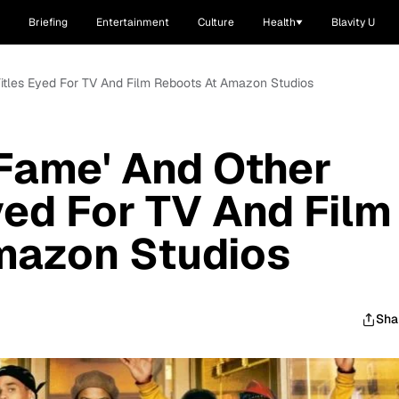
Briefing
Entertainment
Culture
Health
Blavity U
Titles Eyed For TV And Film Reboots At Amazon Studios
'Fame' And Other
ed For TV And Film
mazon Studios
Sha