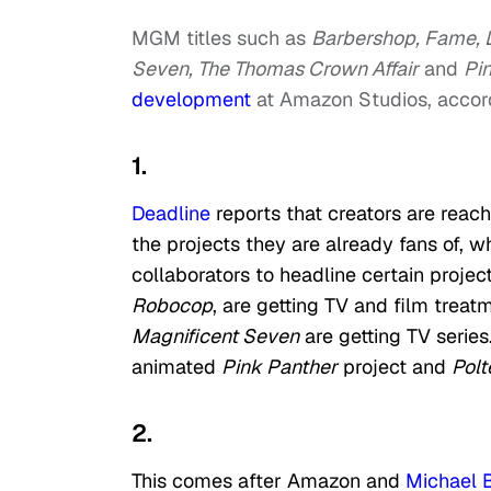
MGM titles such as
Barbershop, Fame, L
Seven, The Thomas Crown Affair
and
Pi
development
at Amazon Studios, accord
1.
Deadline
reports that creators are reac
the projects they are already fans of, 
collaborators to headline certain projects
Robocop
, are getting TV and film treatm
Magnificent Seven
are getting TV series
animated
Pink Panther
project and
Polt
2.
This comes after Amazon and
Michael 