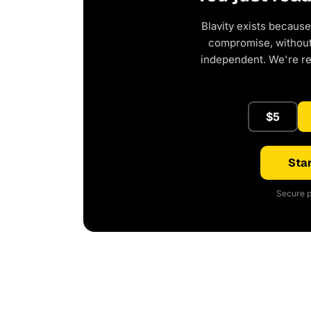
Blavity exists because
compromise, without 
independent. We're r
$5
Star
Secure p