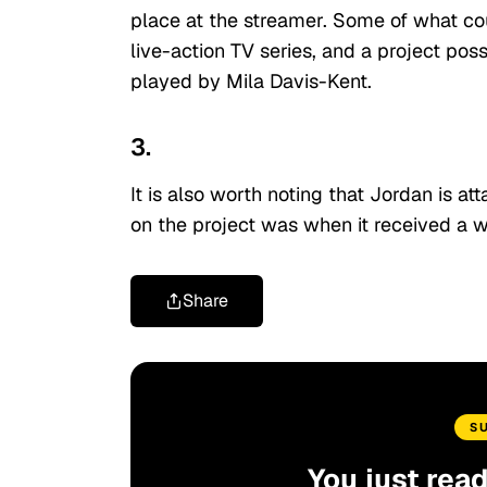
place at the streamer. Some of what co
live-action TV series, and a project po
played by Mila Davis-Kent.
3.
It is also worth noting that Jordan is at
on the project was when it received a w
Share
S
You just rea