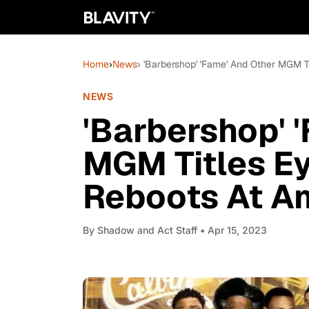
Home
›
News
› 'Barbershop' 'Fame' And Other MGM 
NEWS
'Barbershop' 
MGM Titles Ey
Reboots At A
By
Shadow and Act Staff
• Apr 15, 2023