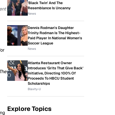
'Black Twin' And The
Resemblance Is Uncanny
ent
News
Dennis Rodman's Daughter
Trinity Rodman Is The Highest-
Paid Player In National Women's
Soccer League
News
for
Atlanta Restaurant Owner
Introduces 'Grits That Give Back'
The
Initiative, Directing 100% Of
Proceeds To HBCU Student
Scholarships
Blavity-U
Explore Topics
ing