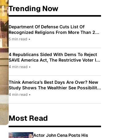
Trending Now
Department Of Defense Cuts List Of
Recognized Religions From More Than 200
To Only 31
5 min read
•
4 Republicans Sided With Dems To Reject
SAVE America Act, The Restrictive Voter ID
Law Pushed By Trump
4 min read
•
Think America’s Best Days Are Over? New
Study Shows The Wealthier See Possibility
While Most Americans See Decline
4 min read
•
Most Read
Actor John Cena Posts His