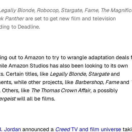
egally Blonde, Robocop, Stargate, Fame, The Magnific
nk Panther
are set to get new film and television
ing to Deadline.
hing out to Amazon to try to wrangle adaptation deals 
while Amazon Studios has also been looking to its own
. Certain titles, like
Legally Blonde, Stargate
and
ents, while other projects, like
Barbershop, Fame
and
. Others, like
The Thomas Crown Affair
, a possibly
ergeist
will all be films.
B. Jordan
announced a
Creed
TV and film universe
tak