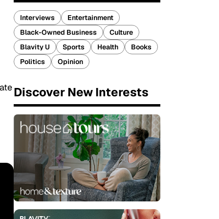
Interviews
Entertainment
Black-Owned Business
Culture
Blavity U
Sports
Health
Books
Politics
Opinion
date
Discover New Interests