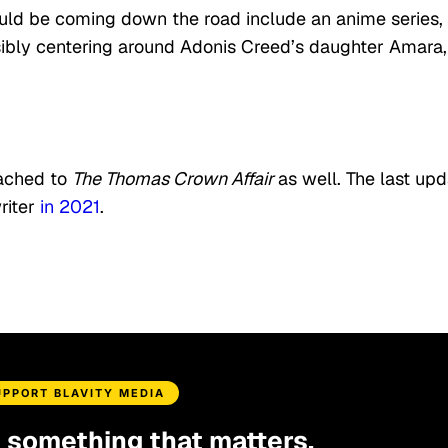
uld be coming down the road include an anime series,
ssibly centering around Adonis Creed’s daughter Amara,
tached to
The Thomas Crown Affair
as well. The last up
riter
in 2021
.
UPPORT BLAVITY MEDIA
d something that matters.