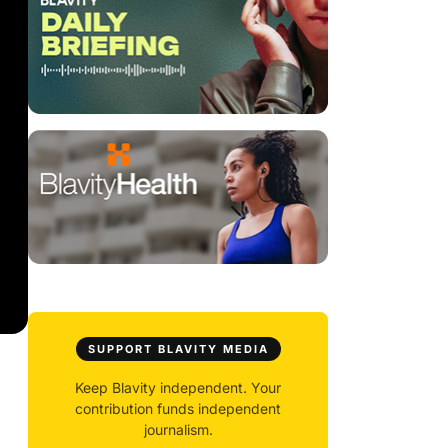
SUPPORT BLAVITY MEDIA
Keep Blavity independent. Your
contribution funds independent
journalism.