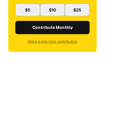
$5
$10
$25
Contribute Monthly
Make a one-time contribution