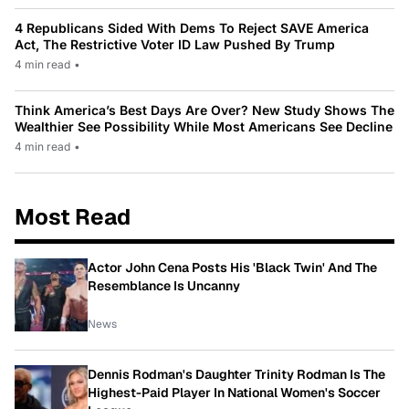
4 Republicans Sided With Dems To Reject SAVE America
Act, The Restrictive Voter ID Law Pushed By Trump
4 min read
•
Think America’s Best Days Are Over? New Study Shows The
Wealthier See Possibility While Most Americans See Decline
4 min read
•
Most Read
Actor John Cena Posts His 'Black Twin' And The
Resemblance Is Uncanny
News
Dennis Rodman's Daughter Trinity Rodman Is The
Highest-Paid Player In National Women's Soccer