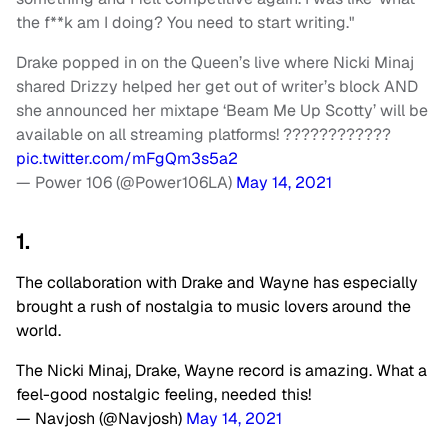
the f**k am I doing? You need to start writing."
Drake popped in on the Queen’s live where Nicki Minaj
shared Drizzy helped her get out of writer’s block AND
she announced her mixtape ‘Beam Me Up Scotty’ will be
available on all streaming platforms! ????????????
pic.twitter.com/mFgQm3s5a2
— Power 106 (@Power106LA)
May 14, 2021
1.
The collaboration with Drake and Wayne has especially
brought a rush of nostalgia to music lovers around the
world.
The Nicki Minaj, Drake, Wayne record is amazing. What a
feel-good nostalgic feeling, needed this!
— Navjosh (@Navjosh)
May 14, 2021