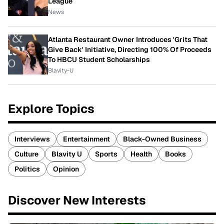
League
News
Atlanta Restaurant Owner Introduces 'Grits That
Give Back' Initiative, Directing 100% Of Proceeds
To HBCU Student Scholarships
Blavity-U
Explore Topics
Interviews
Entertainment
Black-Owned Business
Culture
Blavity U
Sports
Health
Books
Politics
Opinion
Discover New Interests