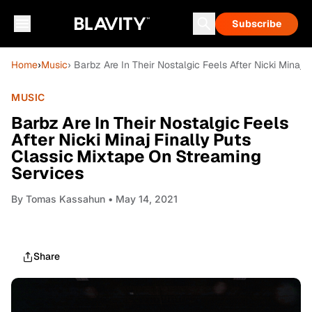
Subscribe
Home
›
Music
› Barbz Are In Their Nostalgic Feels After Nicki Minaj
MUSIC
Barbz Are In Their Nostalgic Feels
After Nicki Minaj Finally Puts
Classic Mixtape On Streaming
Services
By
Tomas Kassahun
• May 14, 2021
Share