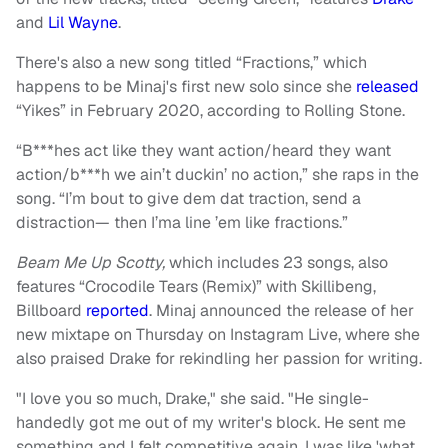
and
Lil Wayne
.
There's also a new song titled “Fractions,” which
happens to be Minaj's first new solo since she
released
“Yikes” in February 2020, according to Rolling Stone.
“B***hes act like they want action/heard they want
action/b***h we ain’t duckin’ no action,” she raps in the
song. “I’m bout to give dem dat traction, send a
distraction— then I’ma line ’em like fractions.”
Beam Me Up Scotty,
which includes 23 songs, also
features “Crocodile Tears (Remix)” with Skillibeng,
Billboard
reported
. Minaj announced the release of her
new mixtape on Thursday on Instagram Live, where she
also praised Drake for rekindling her passion for writing.
"I love you so much, Drake," she said. "He single-
handedly got me out of my writer's block. He sent me
something and I felt competitive again. I was like 'what