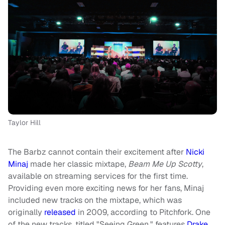
Taylor Hill
The Barbz cannot contain their excitement after
Nicki
Minaj
made her classic mixtape,
Beam Me Up Scotty
,
available on streaming services for the first time.
Providing even more exciting news for her fans, Minaj
included new tracks on the mixtape, which was
originally
released
in 2009, according to Pitchfork. One
of the new tracks, titled "Seeing Green," features
Drake