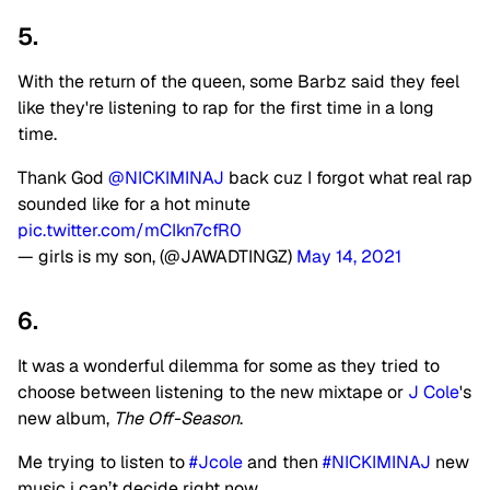
5.
With the return of the queen, some Barbz said they feel
like they're listening to rap for the first time in a long
time.
Thank God
@NICKIMINAJ
back cuz I forgot what real rap
sounded like for a hot minute
pic.twitter.com/mCIkn7cfR0
— girls is my son, (@JAWADTINGZ)
May 14, 2021
6.
It was a wonderful dilemma for some as they tried to
choose between listening to the new mixtape or
J Cole
's
new album,
The Off-Season
.
Me trying to listen to
#Jcole
and then
#NICKIMINAJ
new
music i can’t decide right now