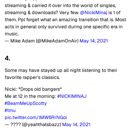
streaming & carried it over into the world of singles,
streaming & downloads? Very few.
@NickiMinaj
is 1 of
them. Ppl forget what an amazing transition that is. Most
acts in general only survived during one specific era in
music.
— Mike Adam (@MikeAdamOnAir)
May 14, 2021
4.
Some may have stayed up all night listening to their
favorite rapper's classics.
Nicki: *Drops old bangers*
Me at 12 in the morning:
#NICKIMINAJ
#BeamMeUpScotty
#tmu
pic.twitter.com/lMW6RrNGoi
— ???? (@yeahthatsbazz)
May 14, 2021