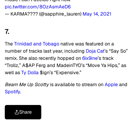
pic.twitter.com/8OzAsmAeD6
— KARMA???? (@sapphire_lauren)
May 14, 2021
7.
The
Trinidad and Tobago
native was featured on a
number of tracks last year, including
Doja Cat
’s “Say So”
remix. She also recently hopped on
6ix9ine
’s track
“Trollz,” A$AP Ferg and MadeinTYO’s “Move Ya Hips,” as
well as
Ty Dolla
$ign’s “Expensive.”
Beam Me Up Scotty
is available to stream on
Apple
and
Spotify
.
Share