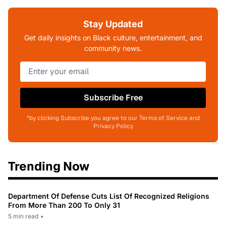
Stay Updated
Get daily insights on Black culture, entertainment, and
community news.
Subscribe Free
*by clicking Subscribe you agree to our Terms of Service and
Privacy Policy
Trending Now
Department Of Defense Cuts List Of Recognized Religions
From More Than 200 To Only 31
5 min read
•