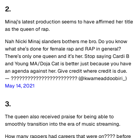
2.
Minaj's latest production seems to have affirmed her title
as the queen of rap.
Nah Nicki Minaj slanders bothers me bro. Do you know
what she’s done for female rap and RAP in general?
There’s only one queen and it’s her. Stop saying Cardi B
and Young MA/Doja Cat is better just because you have
an agenda against her. Give credit where credit is due.
— ???????????????????????? (@kwameaddoobiri_)
May 14, 2021
3.
The queen also received praise for being able to
smoothly transition into the era of music streaming.
How many rappers had careers that were on???? before