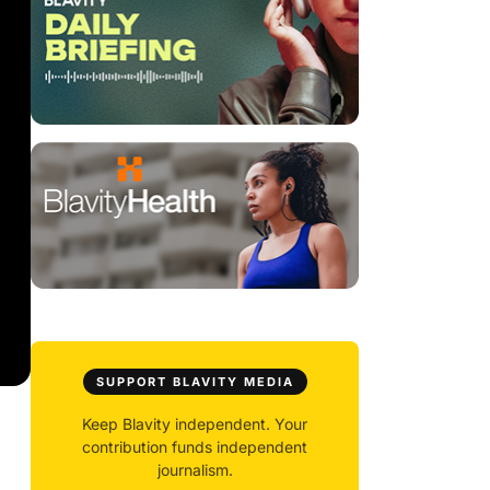
SUPPORT BLAVITY MEDIA
Keep Blavity independent. Your
contribution funds independent
journalism.