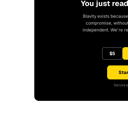
You just rea
Blavity exists because
compromise, without 
independent. We're r
$5
Star
Secure p