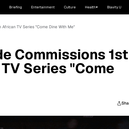
Briefing
Entertainment
Culture
Health
Blavity U
 African TV Series "Come Dine With Me"
e Commissions 1st
 TV Series "Come
Sha