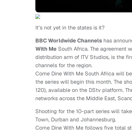
It’s not yet in the states is it?
BBC Worldwide Channels
has announc
With Me
South Africa. The agreement wi
distribution arm of ITV Studios, is the
channels for the region.
Come Dine With Me South Africa will be
the series will begin this month. The s
120), available on the DStv platform. T
networks across the Middle East, Scand
Shooting for the 10-part series will take
Town, Durban and Johannesburg.
Come Dine With Me follows five total str