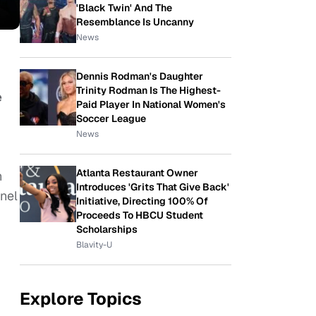
'Black Twin' And The
Resemblance Is Uncanny
News
Dennis Rodman's Daughter
Trinity Rodman Is The Highest-
e
Paid Player In National Women's
Soccer League
News
Atlanta Restaurant Owner
n
Introduces 'Grits That Give Back'
nel
Initiative, Directing 100% Of
Proceeds To HBCU Student
Scholarships
Blavity-U
Explore Topics