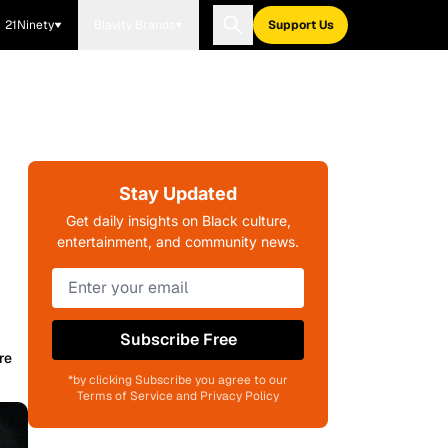
21Ninety
Blavity Brands
Support Us
Stay Updated
Get daily insights on Black culture,
entertainment, and community news.
Subscribe Free
re
*by clicking Subscribe you agree to our
Terms of Service and Privacy Policy