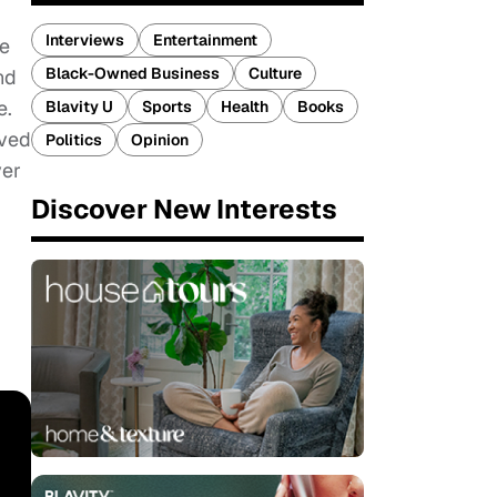
Interviews
Entertainment
re
Black-Owned Business
Culture
nd
e.
Blavity U
Sports
Health
Books
oved
Politics
Opinion
ver
Discover New Interests