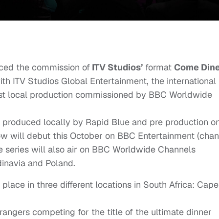
ed the commission of
ITV Studios’
format
Come Din
th ITV Studios Global Entertainment, the international
 first local production commissioned by BBC Worldwide
 produced locally by Rapid Blue and pre production o
how will debut this October on BBC Entertainment (chan
he series will also air on BBC Worldwide Channels
inavia and Poland.
 place in three different locations in South Africa: Cape
angers competing for the title of the ultimate dinner