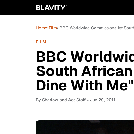
Home
›
Film
› BBC Worldwide Commissions 1st South
FILM
BBC Worldwid
South African
Dine With Me"
By
Shadow and Act Staff
• Jun 29, 2011