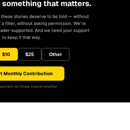
d something that matters.
 these stories deserve to be told — without
a filter, without asking permission. We're
eader-supported. And we need your support
to keep it that way.
$10
$25
Other
t Monthly Contribution
ayment via Stripe. Cancel anytime.