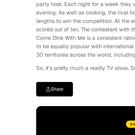
party host. Each night for a week they wi
evening. As well as cooking, the rival 
lengths to win the competition. At the e
scored out of ten. The contestant with t
Come Dine With Me is a consistent ratin
to be equally popular with international
30 territories across the world, includin
So, it’s pretty much a reality TV show. S
Share
S