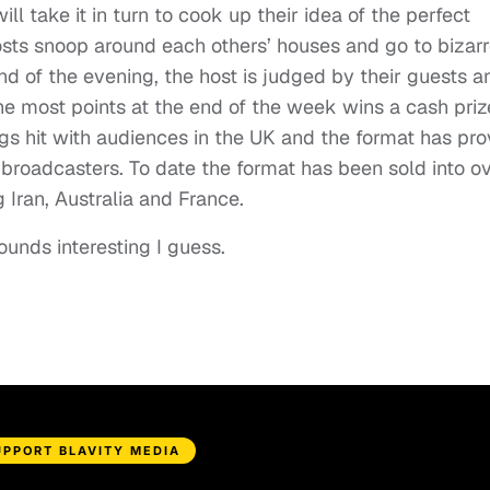
ll take it in turn to cook up their idea of the perfect
hosts snoop around each others’ houses and go to bizar
nd of the evening, the host is judged by their guests a
he most points at the end of the week wins a cash priz
gs hit with audiences in the UK and the format has pr
 broadcasters. To date the format has been sold into o
g Iran, Australia and France.
ounds interesting I guess.
UPPORT BLAVITY MEDIA