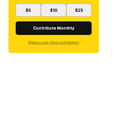
$5
$10
$25
Contribute Monthly
Make a one-time contribution