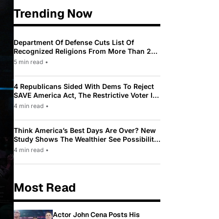
Trending Now
Department Of Defense Cuts List Of
Recognized Religions From More Than 200
To Only 31
5 min read
•
4 Republicans Sided With Dems To Reject
SAVE America Act, The Restrictive Voter ID
Law Pushed By Trump
4 min read
•
Think America’s Best Days Are Over? New
Study Shows The Wealthier See Possibility
While Most Americans See Decline
4 min read
•
Most Read
Actor John Cena Posts His