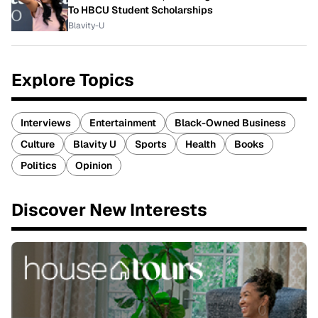
To HBCU Student Scholarships
Blavity-U
Explore Topics
Interviews
Entertainment
Black-Owned Business
Culture
Blavity U
Sports
Health
Books
Politics
Opinion
Discover New Interests