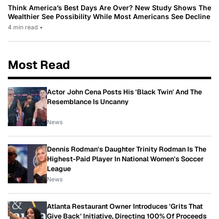
Think America’s Best Days Are Over? New Study Shows The
Wealthier See Possibility While Most Americans See Decline
4 min read
•
Most Read
Actor John Cena Posts His 'Black Twin' And The
Resemblance Is Uncanny
News
Dennis Rodman's Daughter Trinity Rodman Is The
Highest-Paid Player In National Women's Soccer
League
News
Atlanta Restaurant Owner Introduces 'Grits That
Give Back' Initiative, Directing 100% Of Proceeds