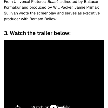
From Universal Pictures,
Beast
is directed by Baltasar
Kormákur and produced by Will Packer. Jamie Primak
Sullivan wrote the screenplay and serves as executive
producer with Bernard Bellew.
3. Watch the trailer below: