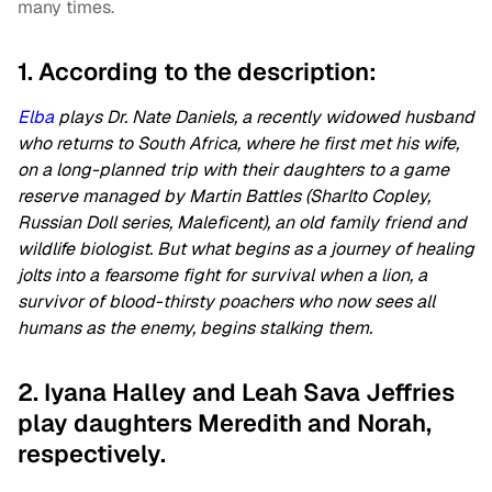
many times.
1. According to the description:
Elba
plays Dr. Nate Daniels, a recently widowed husband
who returns to South Africa, where he first met his wife,
on a long-planned trip with their daughters to a game
reserve managed by Martin Battles (Sharlto Copley,
Russian Doll series, Maleficent), an old family friend and
wildlife biologist. But what begins as a journey of healing
jolts into a fearsome fight for survival when a lion, a
survivor of blood-thirsty poachers who now sees all
humans as the enemy, begins stalking them.
2. Iyana Halley and Leah Sava Jeffries
play daughters Meredith and Norah,
respectively.