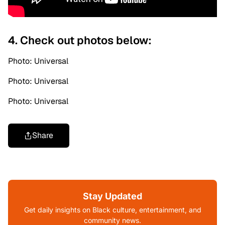
4. Check out photos below:
Photo: Universal
Photo: Universal
Photo: Universal
Share
Stay Updated
Get daily insights on Black culture, entertainment, and
community news.