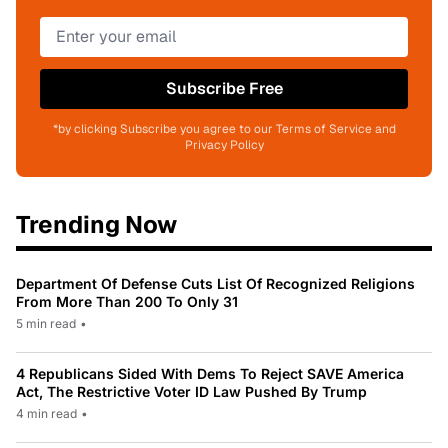
Subscribe Free
*by clicking Subscribe you agree to our Terms of Service and
Privacy Policy
Trending Now
Department Of Defense Cuts List Of Recognized Religions
From More Than 200 To Only 31
5 min read
•
4 Republicans Sided With Dems To Reject SAVE America
Act, The Restrictive Voter ID Law Pushed By Trump
4 min read
•