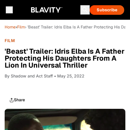
Subscribe
Home
›
Film
› 'Beast' Trailer: Idris Elba Is A Father Protecting His Da
FILM
'Beast' Trailer: Idris Elba Is A Father
Protecting His Daughters From A
Lion In Universal Thriller
By
Shadow and Act Staff
• May 25, 2022
Share