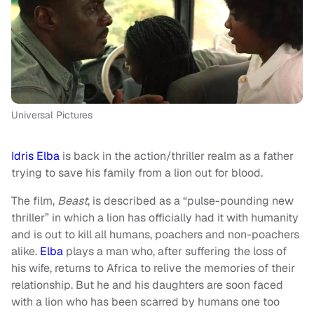
Universal Pictures
Idris Elba
is back in the action/thriller realm as a father
trying to save his family from a lion out for blood.
The film,
Beast
, is described as a “pulse-pounding new
thriller” in which a lion has officially had it with humanity
and is out to kill all humans, poachers and non-poachers
alike.
Elba
plays a man who, after suffering the loss of
his wife, returns to Africa to relive the memories of their
relationship. But he and his daughters are soon faced
with a lion who has been scarred by humans one too