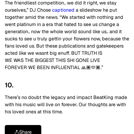
The friendliest competition.. we did it right, we stay
ourselves,” DJ Chose
captioned
a slideshow he put
together amid the news. “We started with nothing and
went platinum in a era that hated to see us change a
generation.. now the whole world sound like us.. and it
sucks to see u truly gettin your flowers now, because the
fans loved us. But these publications and gatekeepers
acted like we wasnt big enuff. BUT TRUTH IS
WE WAS THE BIGGEST THIS SHI GONE LIVE
FOREVER WE BEEN INFLUENTIAL 🙏🏾🫶🏾.”
10.
There’s no doubt the legacy and impact BeatKing made
with his music will live on forever. Our thoughts are with
his loved ones at this time.
Share