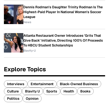
Dennis Rodman's Daughter Trinity Rodman Is The
Highest-Paid Player In National Women's Soccer
League
News
Atlanta Restaurant Owner Introduces 'Grits That
Give Back' Initiative, Directing 100% Of Proceeds
To HBCU Student Scholarships
Blavity-U
Explore Topics
Interviews
Entertainment
Black-Owned Business
Culture
Blavity U
Sports
Health
Books
Politics
Opinion