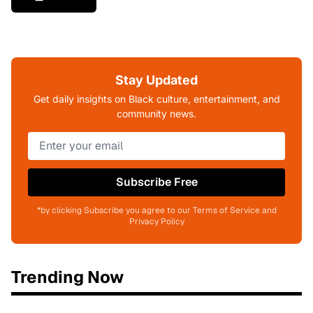
Stay Updated
Get daily insights on Black culture, entertainment, and
community news.
Subscribe Free
*by clicking Subscribe you agree to our Terms of Service and
Privacy Policy
Trending Now