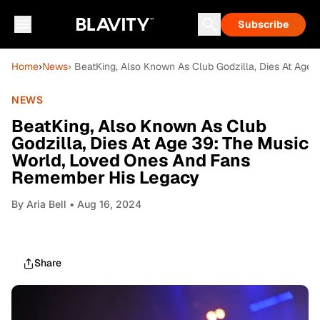
Subscribe
Home
›
News
› BeatKing, Also Known As Club Godzilla, Dies At Ag
NEWS
BeatKing, Also Known As Club
Godzilla, Dies At Age 39: The Music
World, Loved Ones And Fans
Remember His Legacy
By
Aria Bell
• Aug 16, 2024
Share