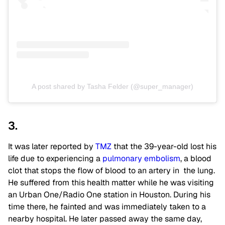
A post shared by Tasha Felder (@super_manager)
3.
It was later reported by
TMZ
that the 39-year-old lost his
life due to experiencing a
pulmonary embolism
, a blood
clot that stops the flow of blood to an artery in the lung.
He suffered from this health matter while he was visiting
an Urban One/Radio One station in Houston. During his
time there, he fainted and was immediately taken to a
nearby hospital. He later passed away the same day,