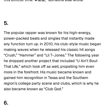
5.
The popular rapper was known for his high-energy,
power-packed beats and singles that instantly made
any function turn up. In 2010, his club-style music began
making waves when he released his classic hit songs
“Crush,” “Hammer” and “Lil T-Jones.” The following year
he dropped another project that included “U Ain’t Bout
That Life,” which took off as well, propelling him even
more in the forefront. His music became known and
gained him recognition in Texas and the Southern
region’s college party scene and clubs, which is why he
also became known as “Club God.”
6.