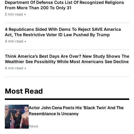
Department Of Defense Cuts List Of Recognized Religions
From More Than 200 To Only 31
5 min read
•
4 Republicans Sided With Dems To Reject SAVE America
Act, The Restrictive Voter ID Law Pushed By Trump
4 min read
•
Think America’s Best Days Are Over? New Study Shows The
Wealthier See Possibility While Most Americans See Decline
4 min read
•
Most Read
Actor John Cena Posts His 'Black Twin' And The
Resemblance Is Uncanny
News