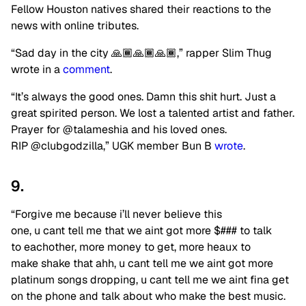
Fellow Houston natives shared their reactions to the
news with online tributes.
“Sad day in the city 🙏🏾🙏🏾🙏🏾,” rapper Slim Thug
wrote in a
comment
.
“It’s always the good ones. Damn this shit hurt. Just a
great spirited person. We lost a talented artist and father.
Prayer for @talameshia and his loved ones.
RIP @clubgodzilla,” UGK member Bun B
wrote
.
9.
“Forgive me because i’ll never believe this
one, u cant tell me that we aint got more $### to talk
to eachother, more money to get, more heaux to
make shake that ahh, u cant tell me we aint got more
platinum songs dropping, u cant tell me we aint fina get
on the phone and talk about who make the best music.