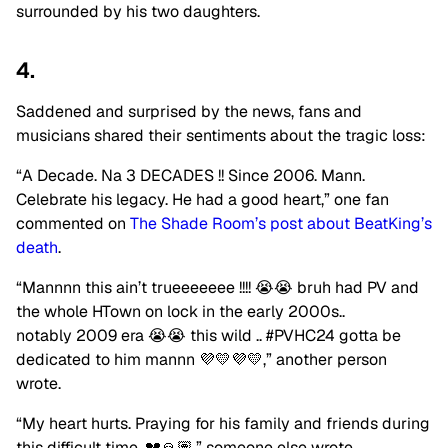
surrounded by his two daughters.
4.
Saddened and surprised by the news, fans and
musicians shared their sentiments about the tragic loss:
“A Decade. Na 3 DECADES !! Since 2006. Mann.
Celebrate his legacy. He had a good heart,” one fan
commented on
The Shade Room’s post about BeatKing’s
death
.
“Mannnn this ain’t trueeeeeee !!!! 😭😭 bruh had PV and
the whole HTown on lock in the early 2000s..
notably 2009 era 😭😭 this wild .. #PVHC24 gotta be
dedicated to him mannn 💜💛💜💛,” another person
wrote.
“My heart hurts. Praying for his family and friends during
this difficult time. 💔🙏🏽,” someone else wrote.