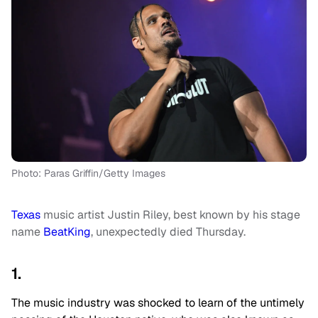
Photo: Paras Griffin/Getty Images
Texas
music artist Justin Riley, best known by his stage
name
BeatKing
, unexpectedly died Thursday.
1.
The music industry was shocked to learn of the untimely