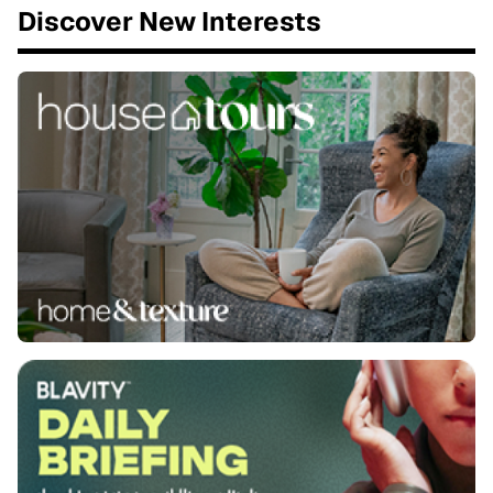
Discover New Interests