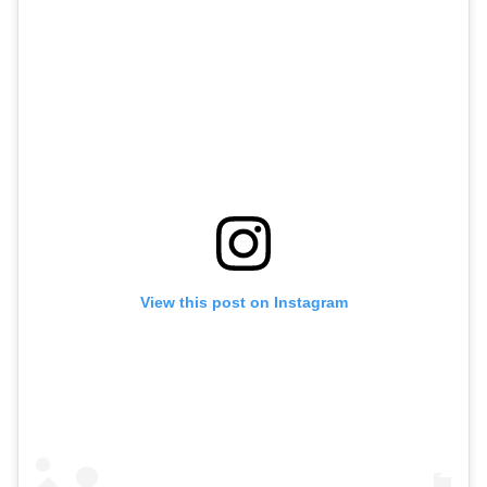
View this post on Instagram