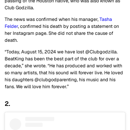
passing of the Houston native, who was also known as
Club Godzilla.
The news was confirmed when his manager,
Tasha
Felder
, confirmed his death by posting a statement on
her Instagram page. She did not share the cause of
death.
“Today, August 15, 2024 we have lost @Clubgodzilla.
BeatKing has been the best part of the club for over a
decade,” she wrote. “He has produced and worked with
so many artists, that his sound will forever live. He loved
his daughters @clubgodparenting, his music and his
fans. We will love him forever.”
2.