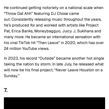
He continued getting notoriety on a national scale when
“Throw Dat Ahh” featuring DJ Chose came
out. Consistently releasing music throughout the years,
he’s produced for and worked with artists like Project
Pat, Erica Banks, Moneybaggyo, Juicy J, Sukihana and
many more. He became an international sensation with
his viral TikTok hit “Then Leave” in 2020, which has over
24 million YouTube views.
In 2023, his record “Outside” became another hot single
taking the nation by storm. In late July, he released what
will now be his final project, “Never Leave Houston on a
Sunday.”
7.