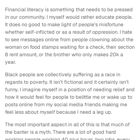
Financial literacy is something that needs to be pressed
in our community. I myself would rather educate people.
It does no good to make light of people’s misfortune
whether self-inflicted or as a result of oppression. I hate
to see messages online from people clowning about the
woman on food stamps waiting for a check, their section
8 rent amount, or the brother who only makes 20k a
year.
Black people are collectively suffering as a race in
regards to poverty. It isn’t fictional and it certainly isn’t
funny. I imagine myself in a position of needing relief and
how it would feel for people to belittle me or wake up to
posts online from my social media friends making me
feel less about myself because I need a leg up.
The most important aspect in all of this is that much of
the banter is a myth. There are a lot of good hard
working people working 40 plus hours, two jobs, every