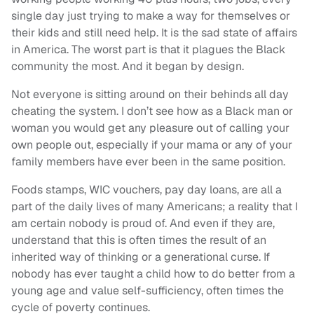
single day just trying to make a way for themselves or
their kids and still need help. It is the sad state of affairs
in America. The worst part is that it plagues the Black
community the most. And it began by design.
Not everyone is sitting around on their behinds all day
cheating the system. I don’t see how as a Black man or
woman you would get any pleasure out of calling your
own people out, especially if your mama or any of your
family members have ever been in the same position.
Foods stamps, WIC vouchers, pay day loans, are all a
part of the daily lives of many Americans; a reality that I
am certain nobody is proud of. And even if they are,
understand that this is often times the result of an
inherited way of thinking or a generational curse. If
nobody has ever taught a child how to do better from a
young age and value self-sufficiency, often times the
cycle of poverty continues.