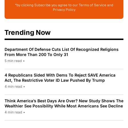
*by clicking Subscribe you agree to our Terms of Service and
Privacy Policy
Trending Now
Department Of Defense Cuts List Of Recognized Religions
From More Than 200 To Only 31
5 min read
•
4 Republicans Sided With Dems To Reject SAVE America
Act, The Restrictive Voter ID Law Pushed By Trump
4 min read
•
Think America’s Best Days Are Over? New Study Shows The
Wealthier See Possibility While Most Americans See Decline
4 min read
•