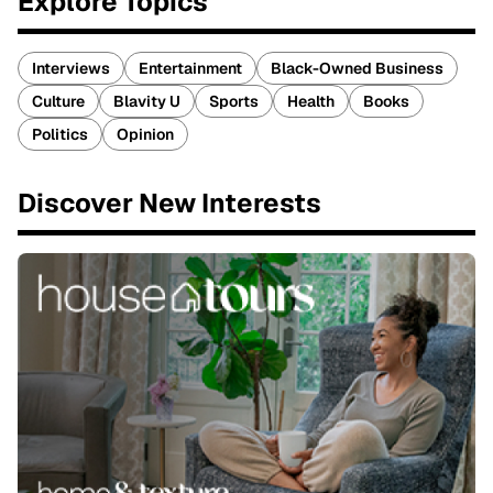
Explore Topics
Interviews
Entertainment
Black-Owned Business
Culture
Blavity U
Sports
Health
Books
Politics
Opinion
Discover New Interests