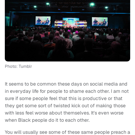
Photo: Tumblr
It seems to be common these days on social media and
in everyday life for people to shame each other. I am not
sure if some people feel that this is productive or that
they get some sort of twisted kick out of making those
with less feel worse about themselves. It's even worse
when Black people do it to each other.
You will usually see some of these same people preach a