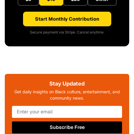
Start Monthly Contribution
Secure payment via Stripe. Cancel anytime.
Stay Updated
Get daily insights on Black culture, entertainment, and
community news.
Subscribe Free