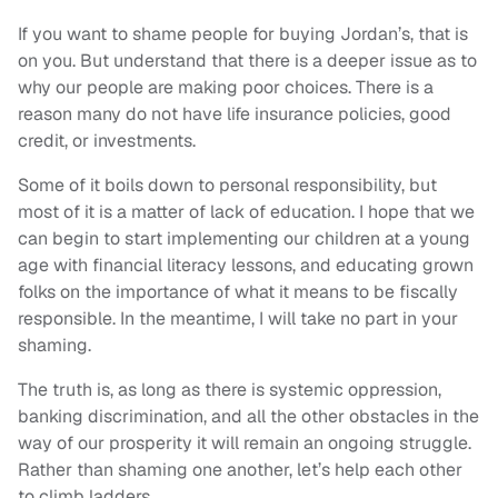
If you want to shame people for buying Jordan’s, that is
on you. But understand that there is a deeper issue as to
why our people are making poor choices. There is a
reason many do not have life insurance policies, good
credit, or investments.
Some of it boils down to personal responsibility, but
most of it is a matter of lack of education. I hope that we
can begin to start implementing our children at a young
age with financial literacy lessons, and educating grown
folks on the importance of what it means to be fiscally
responsible. In the meantime, I will take no part in your
shaming.
The truth is, as long as there is systemic oppression,
banking discrimination, and all the other obstacles in the
way of our prosperity it will remain an ongoing struggle.
Rather than shaming one another, let’s help each other
to climb ladders.