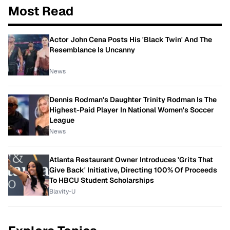
Most Read
Actor John Cena Posts His 'Black Twin' And The
Resemblance Is Uncanny
News
Dennis Rodman's Daughter Trinity Rodman Is The
Highest-Paid Player In National Women's Soccer
League
News
Atlanta Restaurant Owner Introduces 'Grits That
Give Back' Initiative, Directing 100% Of Proceeds
To HBCU Student Scholarships
Blavity-U