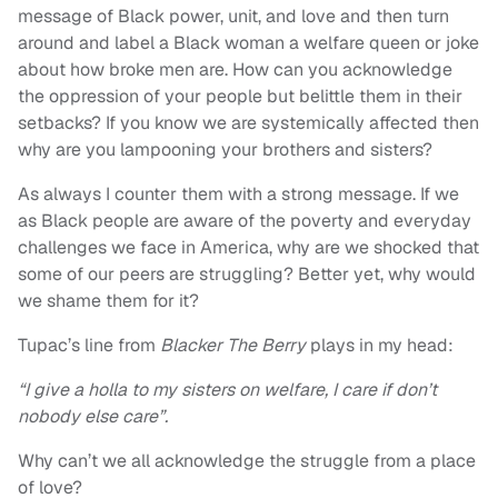
message of Black power, unit, and love and then turn
around and label a Black woman a welfare queen or joke
about how broke men are. How can you acknowledge
the oppression of your people but belittle them in their
setbacks? If you know we are systemically affected then
why are you lampooning your brothers and sisters?
As always I counter them with a strong message. If we
as Black people are aware of the poverty and everyday
challenges we face in America, why are we shocked that
some of our peers are struggling? Better yet, why would
we shame them for it?
Tupac’s line from
Blacker The Berry
plays in my head:
“I give a holla to my sisters on welfare, I care if don’t
nobody else care”.
Why can’t we all acknowledge the struggle from a place
of love?