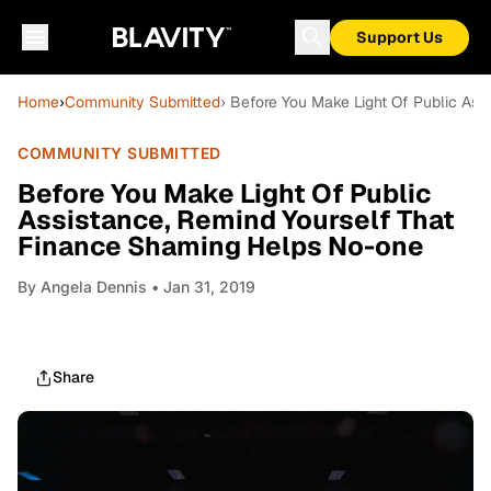
Support Us
Home
›
Community Submitted
› Before You Make Light Of Public As
COMMUNITY SUBMITTED
Before You Make Light Of Public
Assistance, Remind Yourself That
Finance Shaming Helps No-one
By
Angela Dennis
• Jan 31, 2019
Share