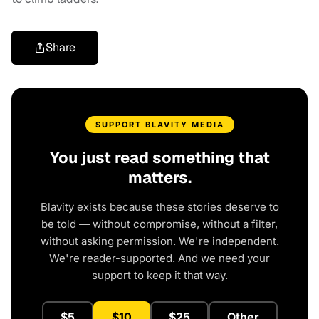
Share
SUPPORT BLAVITY MEDIA
You just read something that
matters.
Blavity exists because these stories deserve to
be told — without compromise, without a filter,
without asking permission. We're independent.
We're reader-supported. And we need your
support to keep it that way.
$5
$10
$25
Other