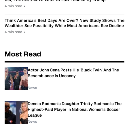
4 min read
•
Think America’s Best Days Are Over? New Study Shows The
Wealthier See Possibility While Most Americans See Decline
4 min read
•
Most Read
Actor John Cena Posts His 'Black Twin' And The
Resemblance Is Uncanny
News
Dennis Rodman's Daughter Trinity Rodman Is The
Highest-Paid Player In National Women's Soccer
League
News