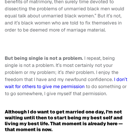
benefits of matrimony, then surely time devoted to
dissecting the problems of unmarried black men would
equal talk about unmarried black women.” But it’s not,
and it’s black women who are told to fix themselves in
order to be deemed more of marriage material.
But being single is not a problem.
I repeat, being
single is not a problem. It’s most certainly not your
problem or my problem; it’s
their
problem. I enjoy the
freedom that I have and my newfound confidence.
I don’t
wait for others to give me permission
to do something or
to go somewhere, I give myself that permission.
Although I do want to get married one day, I’m not
waiting until then to start being my best self and
living my best life. That moment is already here —
that moment is now.