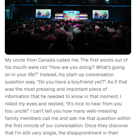
My uncle from Canada called me. The first words out of
his mouth were not “How are you doing? What’s going
on in your life?” Instead, his start-up conversation
question was, “Do you have a boyfriend yet?” As if that
was the most pressing and important piece of
information that he needed to know in that moment. I
rolled my eyes and replied, “It’s nice to hear from you
too, uncle!” I can’t tell you how many well-meaning
family members call me and ask me that question within
the first minute of our conversation. Once they discover
that I’m still very single, the disappointment in their