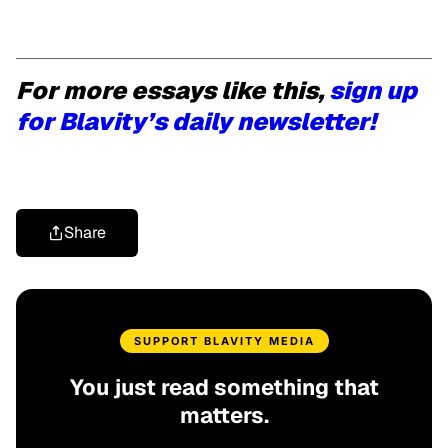
For more essays like this,
sign up
for Blavity’s daily newsletter!
Share
SUPPORT BLAVITY MEDIA
You just read something that
matters.