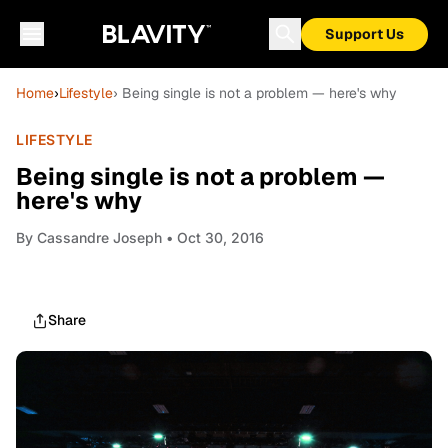
Support Us
Home
›
Lifestyle
› Being single is not a problem — here's why
LIFESTYLE
Being single is not a problem —
here's why
By
Cassandre Joseph
• Oct 30, 2016
Share