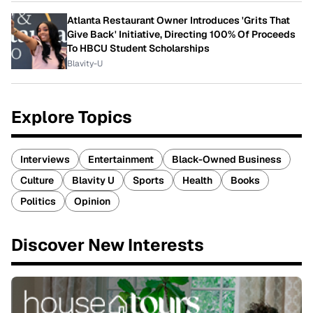
Atlanta Restaurant Owner Introduces 'Grits That
Give Back' Initiative, Directing 100% Of Proceeds
To HBCU Student Scholarships
Blavity-U
Explore Topics
Interviews
Entertainment
Black-Owned Business
Culture
Blavity U
Sports
Health
Books
Politics
Opinion
Discover New Interests