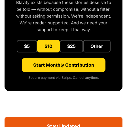
Blavity exists because these stories deserve to
be told — without compromise, without a filter,
without asking permission. We're independent.
We're reader-supported. And we need your
support to keep it that way.
$5
$10
$25
Other
Start Monthly Contribution
Secure payment via Stripe. Cancel anytime.
Stay Updated