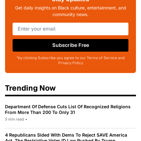
Get daily insights on Black culture, entertainment, and
community news.
Subscribe Free
*by clicking Subscribe you agree to our Terms of Service and
Privacy Policy
Trending Now
Department Of Defense Cuts List Of Recognized Religions
From More Than 200 To Only 31
5 min read
•
4 Republicans Sided With Dems To Reject SAVE America
Act, The Restrictive Voter ID Law Pushed By Trump