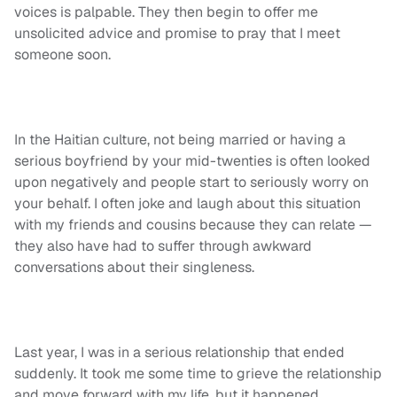
voices is palpable. They then begin to offer me
unsolicited advice and promise to pray that I meet
someone soon.
In the Haitian culture, not being married or having a
serious boyfriend by your mid-twenties is often looked
upon negatively and people start to seriously worry on
your behalf. I often joke
and laugh
about this situation
with my friends and cousins because they can relate —
they also have had to suffer through awkward
conversations about their singleness.
Last year, I was in a serious relationship that ended
suddenly. It took
me
some time to grieve the relationship
and move forward with my life, but it happened.