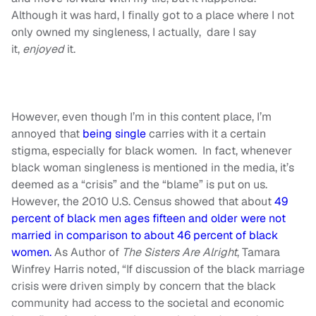
Although it was hard, I finally got to a place where I not
only owned my singleness, I actually, dare I say
it,
enjoyed
it.
However, even though I’m in this content place, I’m
annoyed that
being single
carries with it a certain
stigma, especially for black women. In fact, whenever
black woman singleness is mentioned in the media, it’s
deemed as a “crisis” and the “blame” is put on us.
However, the 2010 U.S. Census showed that about
49
percent of black men ages fifteen and older were not
married in comparison to about 46 percent of black
women.
As Author of
The Sisters Are Alright
, Tamara
Winfrey Harris noted, “If discussion of the black marriage
crisis were driven simply by concern that the black
community had access to the societal and economic