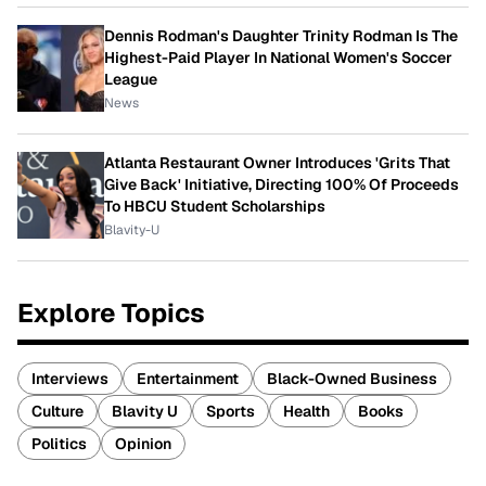
Dennis Rodman's Daughter Trinity Rodman Is The
Highest-Paid Player In National Women's Soccer
League
News
Atlanta Restaurant Owner Introduces 'Grits That
Give Back' Initiative, Directing 100% Of Proceeds
To HBCU Student Scholarships
Blavity-U
Explore Topics
Interviews
Entertainment
Black-Owned Business
Culture
Blavity U
Sports
Health
Books
Politics
Opinion