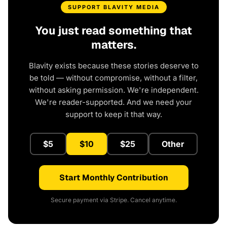
SUPPORT BLAVITY MEDIA
You just read something that
matters.
Blavity exists because these stories deserve to
be told — without compromise, without a filter,
without asking permission. We're independent.
We're reader-supported. And we need your
support to keep it that way.
$5
$10
$25
Other
Start Monthly Contribution
Secure payment via Stripe. Cancel anytime.