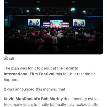
The plan was for it to debut at the
Toronto
International Film Festival
this fall, but that didn't
happen.
It was announced this morning that
Kevin MacDonald's
Bob Marley
documentary (which
took many years to finally be finally fully realized, after