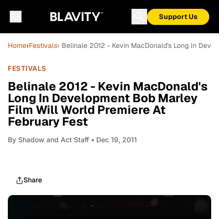
Support Us
Home
›
Festivals
› Belinale 2012 - Kevin MacDonald's Long In Devel
FESTIVALS
Belinale 2012 - Kevin MacDonald's
Long In Development Bob Marley
Film Will World Premiere At
February Fest
By
Shadow and Act Staff
• Dec 19, 2011
Share