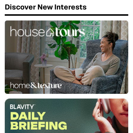
Discover New Interests