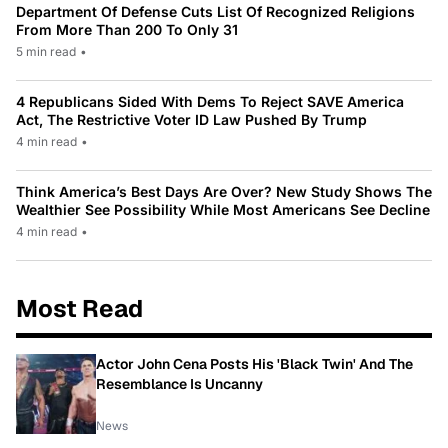
Department Of Defense Cuts List Of Recognized Religions
From More Than 200 To Only 31
5 min read
•
4 Republicans Sided With Dems To Reject SAVE America
Act, The Restrictive Voter ID Law Pushed By Trump
4 min read
•
Think America’s Best Days Are Over? New Study Shows The
Wealthier See Possibility While Most Americans See Decline
4 min read
•
Most Read
Actor John Cena Posts His 'Black Twin' And The
Resemblance Is Uncanny
News