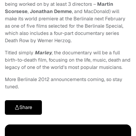
being worked on by at least 3 directors –
Martin
Scorsese
,
Jonathan Demme
, and MacDonald) will
make its world premiere at the Berlinale next February
as one of five films selected for the Berlinale Special,
which also includes a four-part documentary series
Death Row by Werner Herzog.
Titled simply
Marley
, the documentary will be a full
birth-to-death film, focusing on the life, music, death and
legacy of one of the world's most popular musicians.
More Berlinale 2012 announcements coming, so stay
tuned.
Share