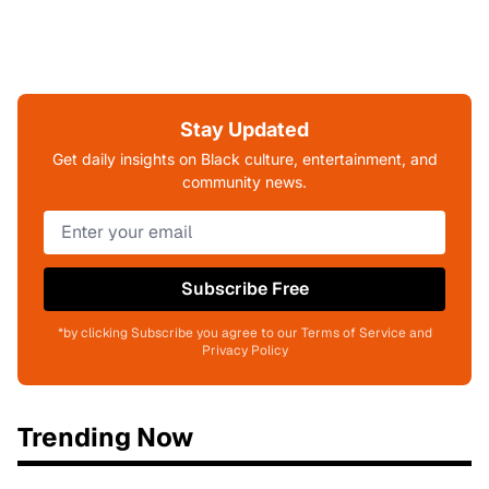
Stay Updated
Get daily insights on Black culture, entertainment, and
community news.
Subscribe Free
*by clicking Subscribe you agree to our Terms of Service and
Privacy Policy
Trending Now