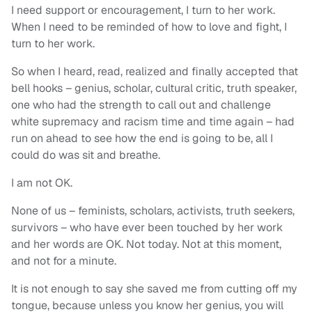
I need support or encouragement, I turn to her work.
When I need to be reminded of how to love and fight, I
turn to her work.
So when I heard, read, realized and finally accepted that
bell hooks – genius, scholar, cultural critic, truth speaker,
one who had the strength to call out and challenge
white supremacy and racism time and time again – had
run on ahead to see how the end is going to be, all I
could do was sit and breathe.
I am not OK.
None of us – feminists, scholars, activists, truth seekers,
survivors – who have ever been touched by her work
and her words are OK. Not today. Not at this moment,
and not for a minute.
It is not enough to say she saved me from cutting off my
tongue, because unless you know her genius, you will