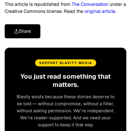
This article is republished from
The Conversation
under a
Creative Commons license. Read the
original article
.
Share
SUPPORT BLAVITY MEDIA
You just read something that
matters.
Blavity exists because these stories deserve to
be told — without compromise, without a filter,
without asking permission. We're independent.
We're reader-supported. And we need your
support to keep it that way.