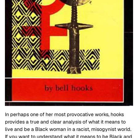
In perhaps one of her most provocative works, hooks
provides a true and clear analysis of what it means to
live and be a Black woman in a racist, misogynist world.
If you want to understand what it means to be Black and