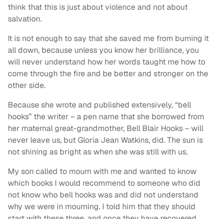
think that this is just about violence and not about
salvation.
It is not enough to say that she saved me from burning it
all down, because unless you know her brilliance, you
will never understand how her words taught me how to
come through the fire and be better and stronger on the
other side.
Because she wrote and published extensively, “bell
hooks” the writer – a pen name that she borrowed from
her maternal great-grandmother, Bell Blair Hooks – will
never leave us, but Gloria Jean Watkins, did. The sun is
not shining as bright as when she was still with us.
My son called to mourn with me and wanted to know
which books I would recommend to someone who did
not know who bell hooks was and did not understand
why we were in mourning. I told him that they should
start with these three, and once they have recovered