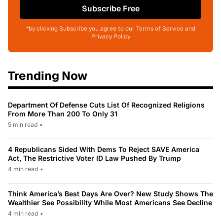
Subscribe Free
*by clicking Subscribe you agree to our Terms of Service and
Privacy Policy
Trending Now
Department Of Defense Cuts List Of Recognized Religions
From More Than 200 To Only 31
5 min read
•
4 Republicans Sided With Dems To Reject SAVE America
Act, The Restrictive Voter ID Law Pushed By Trump
4 min read
•
Think America’s Best Days Are Over? New Study Shows The
Wealthier See Possibility While Most Americans See Decline
4 min read
•