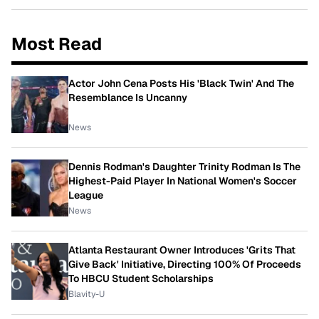
Most Read
Actor John Cena Posts His 'Black Twin' And The
Resemblance Is Uncanny
News
Dennis Rodman's Daughter Trinity Rodman Is The
Highest-Paid Player In National Women's Soccer
League
News
Atlanta Restaurant Owner Introduces 'Grits That
Give Back' Initiative, Directing 100% Of Proceeds
To HBCU Student Scholarships
Blavity-U