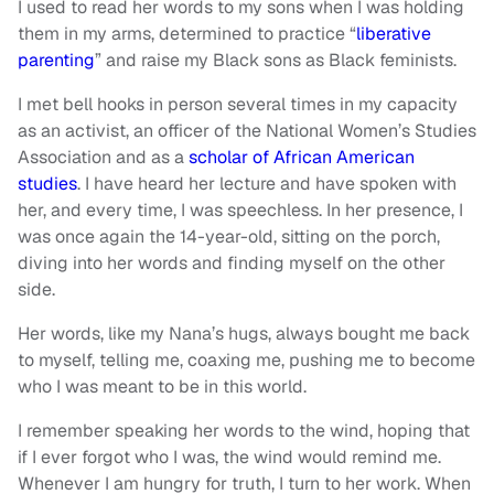
I used to read her words to my sons when I was holding
them in my arms, determined to practice “
liberative
parenting
” and raise my Black sons as Black feminists.
I met bell hooks in person several times in my capacity
as an activist, an officer of the National Women’s Studies
Association and as a
scholar of African American
studies
. I have heard her lecture and have spoken with
her, and every time, I was speechless. In her presence, I
was once again the 14-year-old, sitting on the porch,
diving into her words and finding myself on the other
side.
Her words, like my Nana’s hugs, always bought me back
to myself, telling me, coaxing me, pushing me to become
who I was meant to be in this world.
I remember speaking her words to the wind, hoping that
if I ever forgot who I was, the wind would remind me.
Whenever I am hungry for truth, I turn to her work. When