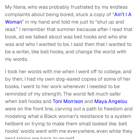
My Nana, who was probably frustrated by my endless
complaints about being bored, stuck a copy of “
Ain’t I A
Woman
” in my hand and told me just to “shut up and
read.” I remember that summer because after I read that
book, all we talked about was bell hooks and who she
was and who I wanted to be. I said then that I wanted to
be a writer, like bell hooks, and change the world with
my words.
I took her words with me when I went off to college, and
by then, I had my own dog-eared copies of some of her
books. I went to her work whenever I needed to be
reminded of my strength. The world felt much safer
when bell hooks and
Toni Morrison
and
Maya Angelou
were on the front line, carving out a path to freedom and
modeling what a Black woman’s resistance to a system
hellbent on trying to make them small looked like. bell
hooks’ words went with me everywhere, even while they
kept taking me back to myself.