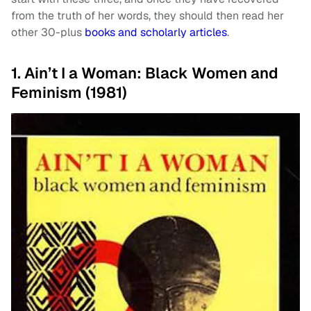
from the truth of her words, they should then read her
other 30-plus
books and scholarly articles
.
1. Ain’t I a Woman: Black Women and
Feminism (1981)