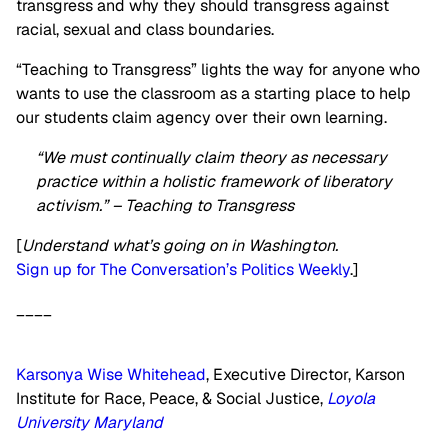
transgress and why they should transgress against
racial, sexual and class boundaries.
“Teaching to Transgress” lights the way for anyone who
wants to use the classroom as a starting place to help
our students claim agency over their own learning.
“We must continually claim theory as necessary
practice within a holistic framework of liberatory
activism.” – Teaching to Transgress
[
Understand what’s going on in Washington.
Sign up for The Conversation’s Politics Weekly
.]
____
Karsonya Wise Whitehead
, Executive Director, Karson
Institute for Race, Peace, & Social Justice,
Loyola
University Maryland