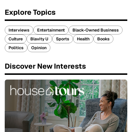
Explore Topics
Interviews
Entertainment
Black-Owned Business
Culture
Blavity U
Sports
Health
Books
Politics
Opinion
Discover New Interests