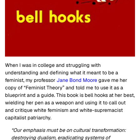
When I was in college and struggling with
understanding and defining what it meant to be a
feminist, my professor
Jane Bond Moore
gave me her
copy of “Feminist Theory” and told me to use it as a
blueprint and a guide. This book is bell hooks at her best,
wielding her pen as a weapon and using it to call out
and critique white feminism and white-supremacist
capitalist patriarchy.
“Our emphasis must be on cultural transformation:
destroying dualism, eradicating systems of