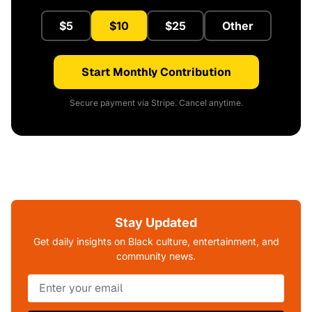
$5
$10
$25
Other
Start Monthly Contribution
Secure payment via Stripe. Cancel anytime.
Stay Updated
Get daily insights on Black culture, entertainment, and
community news.