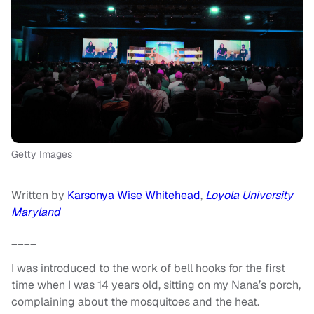
Getty Images
Written by
Karsonya Wise Whitehead
,
Loyola University
Maryland
____
I was introduced to the work of bell hooks for the first
time when I was 14 years old, sitting on my Nana’s porch,
complaining about the mosquitoes and the heat.