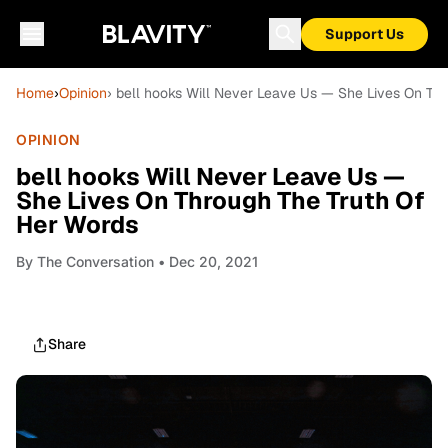
Support Us
Home
›
Opinion
› bell hooks Will Never Leave Us — She Lives On Th
OPINION
bell hooks Will Never Leave Us —
She Lives On Through The Truth Of
Her Words
By
The Conversation
• Dec 20, 2021
Share