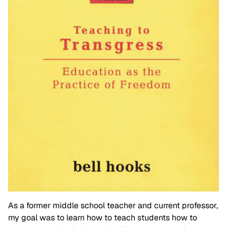
As a former middle school teacher and current professor,
my goal was to learn how to teach students how to