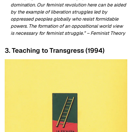
domination. Our feminist revolution here can be aided
by the example of liberation struggles led by
oppressed peoples globally who resist formidable
powers. The formation of an oppositional world view
is necessary for feminist struggle.” – Feminist Theory
3. Teaching to Transgress (1994)