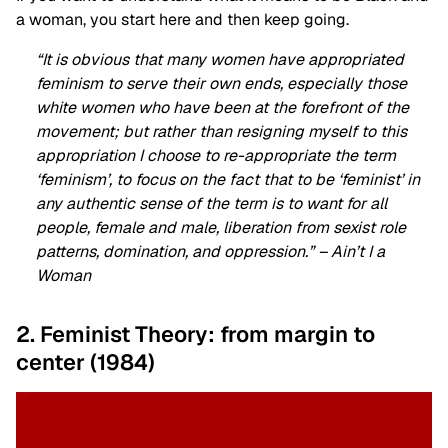
a woman, you start here and then keep going.
“It is obvious that many women have appropriated
feminism to serve their own ends, especially those
white women who have been at the forefront of the
movement; but rather than resigning myself to this
appropriation I choose to re-appropriate the term
‘feminism’, to focus on the fact that to be ‘feminist’ in
any authentic sense of the term is to want for all
people, female and male, liberation from sexist role
patterns, domination, and oppression.” – Ain’t I a
Woman
2. Feminist Theory: from margin to
center (1984)