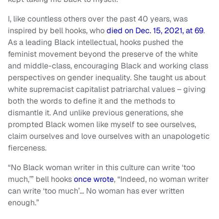
I, like countless others over the past 40 years, was
inspired by bell hooks, who
died on Dec. 15, 2021, at 69
.
As a leading Black intellectual, hooks pushed the
feminist movement beyond the preserve of the white
and middle-class, encouraging Black and working class
perspectives on gender inequality. She taught us about
white supremacist capitalist patriarchal values – giving
both the words to define it and the methods to
dismantle it. And unlike previous generations, she
prompted Black women like myself to see ourselves,
claim ourselves and love ourselves with an unapologetic
fierceness.
“No Black woman writer in this culture can write ‘too
much,’” bell hooks
once wrote
, “Indeed, no woman writer
can write ‘too much’… No woman has ever written
enough.”