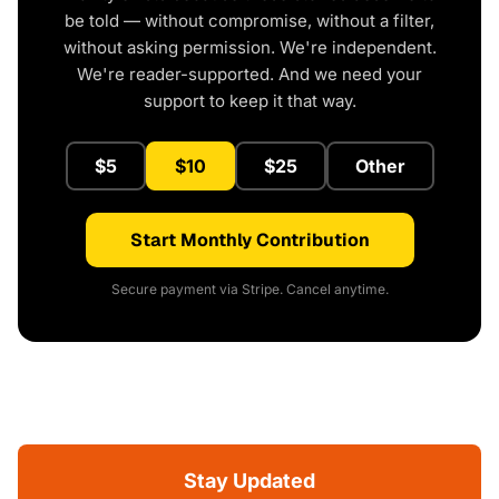
be told — without compromise, without a filter,
without asking permission. We're independent.
We're reader-supported. And we need your
support to keep it that way.
$5
$10
$25
Other
Start Monthly Contribution
Secure payment via Stripe. Cancel anytime.
Stay Updated