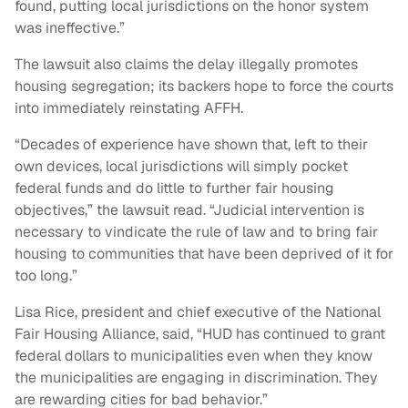
found, putting local jurisdictions on the honor system
was ineffective.”
The lawsuit also claims the delay illegally promotes
housing segregation; its backers hope to force the courts
into immediately reinstating AFFH.
“Decades of experience have shown that, left to their
own devices, local jurisdictions will simply pocket
federal funds and do little to further fair housing
objectives,” the lawsuit read. “Judicial intervention is
necessary to vindicate the rule of law and to bring fair
housing to communities that have been deprived of it for
too long.”
Lisa Rice, president and chief executive of the National
Fair Housing Alliance, said, “HUD has continued to grant
federal dollars to municipalities even when they know
the municipalities are engaging in discrimination. They
are rewarding cities for bad behavior.”