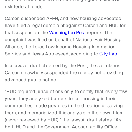
risk federal funds.
Carson suspended AFFH, and now housing advocates
have filed a legal complaint against Carson and HUD for
that suspension, the
Washington Post
reports. The
complaint was filed on behalf of National Fair Housing
Alliance, the Texas Low Income Housing Information
Service and Texas Appleseed, according to
City Lab
.
In a lawsuit draft obtained by the Post, the suit claims
Carson unlawfully suspended the rule by not providing
advanced public notice.
“HUD required jurisdictions only to certify that, every few
years, they analyzed barriers to fair housing in their
communities, made gestures in the direction of solving
them, and memorialized this analysis in their own files
(never reviewed by HUD),” the lawsuit draft states. “As
both HUD and the Government Accountability Office