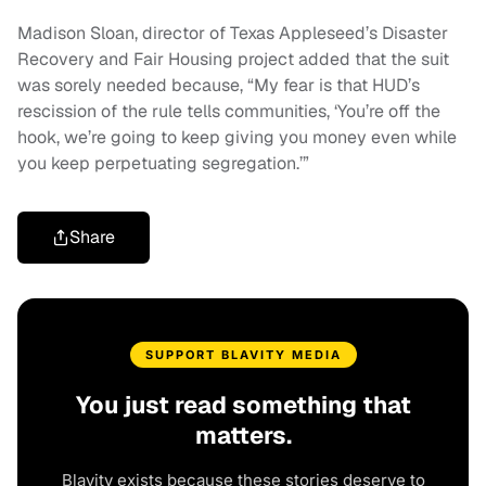
Madison Sloan, director of Texas Appleseed’s Disaster
Recovery and Fair Housing project added that the suit
was sorely needed because, “My fear is that HUD’s
rescission of the rule tells communities, ‘You’re off the
hook, we’re going to keep giving you money even while
you keep perpetuating segregation.’”
Share
SUPPORT BLAVITY MEDIA
You just read something that
matters.
Blavity exists because these stories deserve to