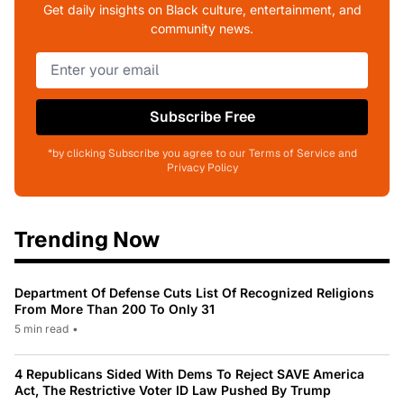
Get daily insights on Black culture, entertainment, and
community news.
Subscribe Free
*by clicking Subscribe you agree to our Terms of Service and
Privacy Policy
Trending Now
Department Of Defense Cuts List Of Recognized Religions
From More Than 200 To Only 31
5 min read
•
4 Republicans Sided With Dems To Reject SAVE America
Act, The Restrictive Voter ID Law Pushed By Trump