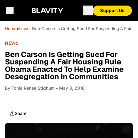
Support Us
Home
›
News
› Ben Carson Is Getting Sued For Suspending A Fair 
NEWS
Ben Carson Is Getting Sued For
Suspending A Fair Housing Rule
Obama Enacted To Help Examine
Desegregation In Communities
By
Tonja Renée Stidhum
• May 8, 2018
Share