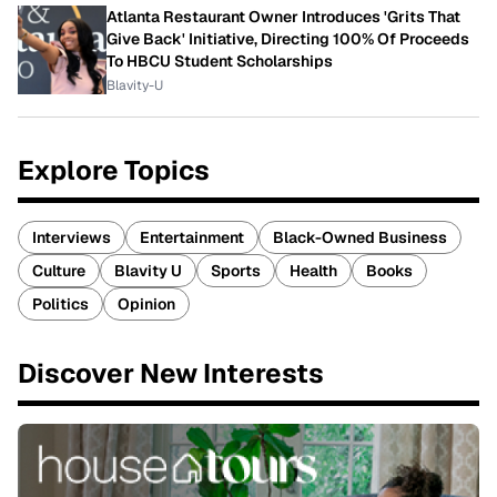
Atlanta Restaurant Owner Introduces 'Grits That
Give Back' Initiative, Directing 100% Of Proceeds
To HBCU Student Scholarships
Blavity-U
Explore Topics
Interviews
Entertainment
Black-Owned Business
Culture
Blavity U
Sports
Health
Books
Politics
Opinion
Discover New Interests