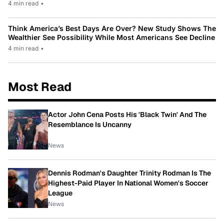
4 min read
•
Think America’s Best Days Are Over? New Study Shows The
Wealthier See Possibility While Most Americans See Decline
4 min read
•
Most Read
Actor John Cena Posts His 'Black Twin' And The
Resemblance Is Uncanny
News
Dennis Rodman's Daughter Trinity Rodman Is The
Highest-Paid Player In National Women's Soccer
League
News