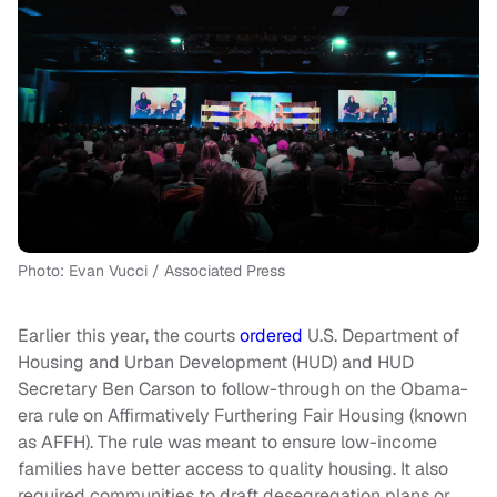
Photo: Evan Vucci / Associated Press
Earlier this year, the courts
ordered
U.S. Department of
Housing and Urban Development (HUD) and HUD
Secretary Ben Carson to follow-through on the Obama-
era rule on Affirmatively Furthering Fair Housing (known
as AFFH). The rule was meant to ensure low-income
families have better access to quality housing. It also
required communities to draft desegregation plans or