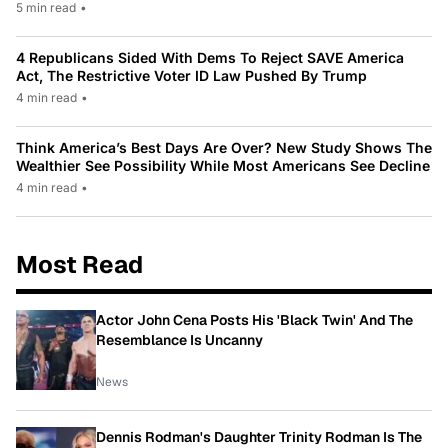
5 min read
•
4 Republicans Sided With Dems To Reject SAVE America
Act, The Restrictive Voter ID Law Pushed By Trump
4 min read
•
Think America’s Best Days Are Over? New Study Shows The
Wealthier See Possibility While Most Americans See Decline
4 min read
•
Most Read
Actor John Cena Posts His 'Black Twin' And The
Resemblance Is Uncanny
News
Dennis Rodman's Daughter Trinity Rodman Is The