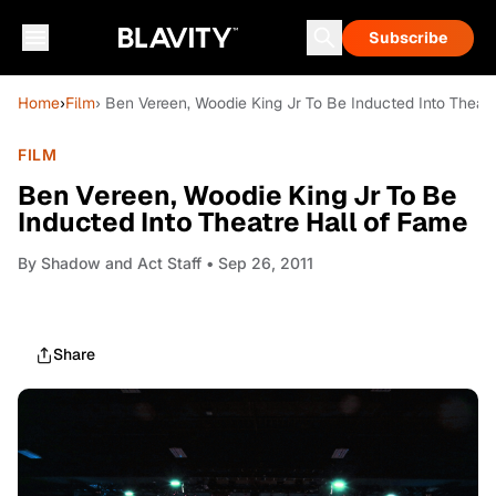
Subscribe
Home
›
Film
› Ben Vereen, Woodie King Jr To Be Inducted Into Theat
FILM
Ben Vereen, Woodie King Jr To Be
Inducted Into Theatre Hall of Fame
By
Shadow and Act Staff
• Sep 26, 2011
Share