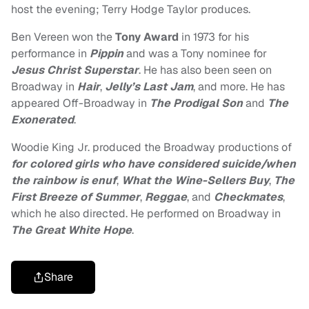
host the evening; Terry Hodge Taylor produces.
Ben Vereen won the
Tony Award
in 1973 for his
performance in
Pippin
and was a Tony nominee for
Jesus Christ Superstar
. He has also been seen on
Broadway in
Hair
,
Jelly’s Last Jam
, and more. He has
appeared Off-Broadway in
The Prodigal Son
and
The
Exonerated
.
Woodie King Jr. produced the Broadway productions of
for colored girls who have considered suicide/when
the rainbow is enuf
,
What the Wine-Sellers Buy
,
The
First Breeze of Summer
,
Reggae
, and
Checkmates
,
which he also directed. He performed on Broadway in
The Great White Hope
.
Share