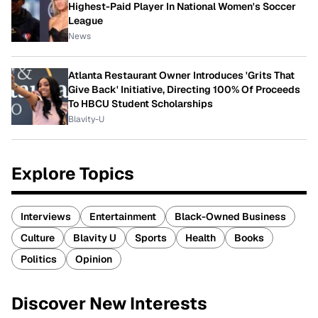
Highest-Paid Player In National Women's Soccer
League
News
Atlanta Restaurant Owner Introduces 'Grits That
Give Back' Initiative, Directing 100% Of Proceeds
To HBCU Student Scholarships
Blavity-U
Explore Topics
Interviews
Entertainment
Black-Owned Business
Culture
Blavity U
Sports
Health
Books
Politics
Opinion
Discover New Interests