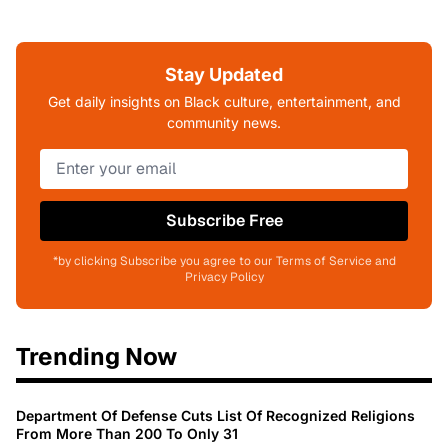
Stay Updated
Get daily insights on Black culture, entertainment, and
community news.
Subscribe Free
*by clicking Subscribe you agree to our Terms of Service and
Privacy Policy
Trending Now
Department Of Defense Cuts List Of Recognized Religions
From More Than 200 To Only 31