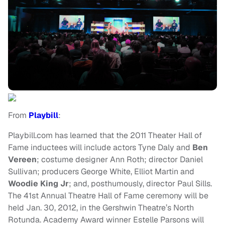
From
Playbill
:
Playbill.com has learned that the 2011 Theater Hall of
Fame inductees will include actors Tyne Daly and
Ben
Vereen
; costume designer Ann Roth; director Daniel
Sullivan; producers George White, Elliot Martin and
Woodie King Jr
; and, posthumously, director Paul Sills.
The 41st Annual Theatre Hall of Fame ceremony will be
held Jan. 30, 2012, in the Gershwin Theatre’s North
Rotunda. Academy Award winner Estelle Parsons will