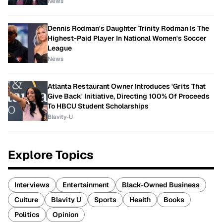
News
Dennis Rodman's Daughter Trinity Rodman Is The
Highest-Paid Player In National Women's Soccer
League
News
Atlanta Restaurant Owner Introduces 'Grits That
Give Back' Initiative, Directing 100% Of Proceeds
To HBCU Student Scholarships
Blavity-U
Explore Topics
Interviews
Entertainment
Black-Owned Business
Culture
Blavity U
Sports
Health
Books
Politics
Opinion