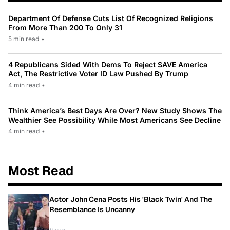
Department Of Defense Cuts List Of Recognized Religions
From More Than 200 To Only 31
5 min read
•
4 Republicans Sided With Dems To Reject SAVE America
Act, The Restrictive Voter ID Law Pushed By Trump
4 min read
•
Think America’s Best Days Are Over? New Study Shows The
Wealthier See Possibility While Most Americans See Decline
4 min read
•
Most Read
Actor John Cena Posts His 'Black Twin' And The
Resemblance Is Uncanny