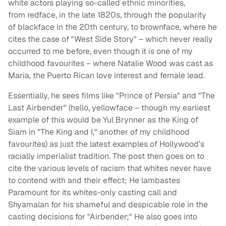
white actors playing so-called ethnic minorities,
from
redface
, in the late 1820s, through the popularity
of
blackface
in the 20th century, to
brownface
, where he
cites the case of "West Side Story" – which never really
occurred to me before, even though it is one of my
childhood favourites – where Natalie Wood was cast as
Maria, the Puerto Rican love interest and female lead.
Essentially, he sees films like "Prince of Persia" and "The
Last Airbender" (hello,
yellowface
– though my earliest
example of this would be Yul Brynner as the King of
Siam in "The King and I," another of my childhood
favourites) as just the latest examples of Hollywood’s
racially imperialist tradition. The post then goes on to
cite the various levels of racism that whites never have
to contend with and their effect; He lambastes
Paramount for its whites-only casting call and
Shyamalan for his shameful and despicable role in the
casting decisions for "Airbender;" He also goes into