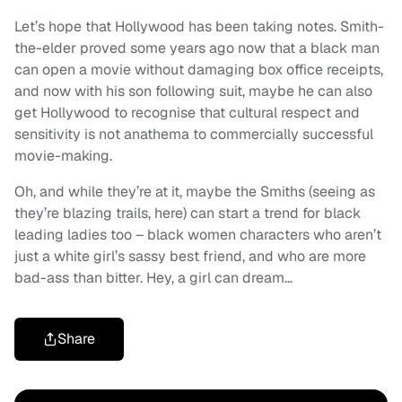
Let’s hope that Hollywood has been taking notes. Smith-
the-elder proved some years ago now that a black man
can open a movie without damaging box office receipts,
and now with his son following suit, maybe he can also
get Hollywood to recognise that cultural respect and
sensitivity is not anathema to commercially successful
movie-making.
Oh, and while they’re at it, maybe the Smiths (seeing as
they’re blazing trails, here) can start a trend for black
leading ladies too – black women characters who aren’t
just a white girl’s sassy best friend, and who are more
bad-ass than bitter. Hey, a girl can dream…
Share