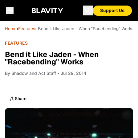
Support Us
Home
›
Features
› Bend it Like Jaden - When "Racebending" Works
FEATURES
Bend it Like Jaden - When
"Racebending" Works
By
Shadow and Act Staff
• Jul 29, 2014
Share