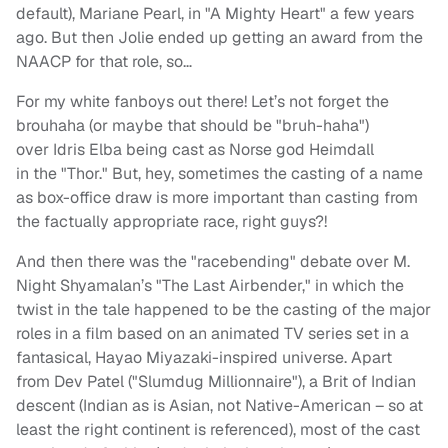
default), Mariane Pearl, in "A Mighty Heart" a few years
ago. But then Jolie ended up getting an award from the
NAACP for that role, so…
For my white fanboys out there! Let’s not forget the
brouhaha (or maybe that should be "bruh-haha")
over Idris Elba being cast as Norse god Heimdall
in the "Thor." But, hey, sometimes the casting of a name
as box-office draw is more important than casting from
the factually appropriate race, right guys?!
And then there was the "racebending" debate over M.
Night Shyamalan’s "The Last Airbender," in which the
twist in the tale happened to be the casting of the major
roles in a film based on an animated TV series set in a
fantasical, Hayao Miyazaki-inspired universe. Apart
from Dev Patel ("Slumdug Millionnaire"), a Brit of Indian
descent (Indian as is Asian, not Native-American – so at
least the right continent is referenced), most of the cast