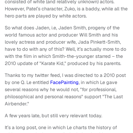
consisted of white (and relatively unknown) actors.
However, Patel’s character, Zuko, is a baddy, while all the
hero parts are played by white actors.
So what does Jaden, i.e, Jaden Smith, progeny of the
world famous actor and producer Will Smith and his
lovely actress and producer wife, Jada Pinkett-Smith,
have to do with any of this? Well, it’s actually more to do
with the film in which Smith-the-younger starred – the
2010 update of "Karate Kid," produced by his parents.
Thanks to my twitter feed, I was directed to a 2010 post
by one Q. Le entitled
FacePainting
, in which Le gave
several reasons why he would not, "for professional,
philosophical and personal reasons" support "The Last
Airbender."
A few years late, but still very relevant today.
It’s a long post, one in which Le charts the history of