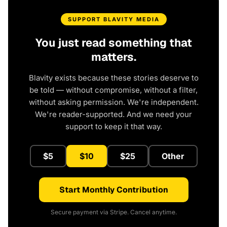
SUPPORT BLAVITY MEDIA
You just read something that
matters.
Blavity exists because these stories deserve to
be told — without compromise, without a filter,
without asking permission. We're independent.
We're reader-supported. And we need your
support to keep it that way.
$5
$10
$25
Other
Start Monthly Contribution
Secure payment via Stripe. Cancel anytime.