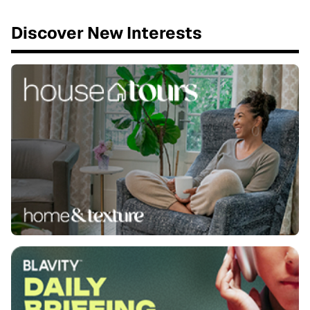
Discover New Interests