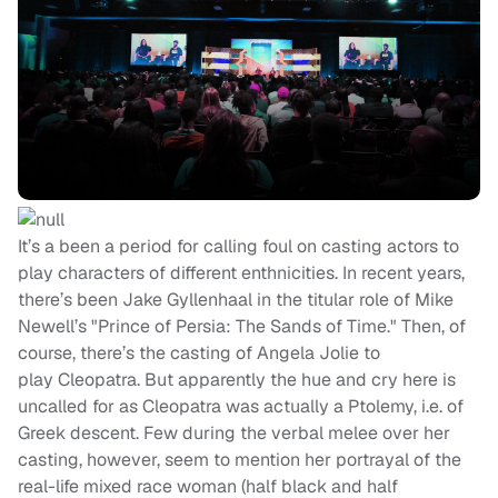
It’s a been a period for calling foul on casting actors to
play characters of different enthnicities. In recent years,
there’s been Jake Gyllenhaal in the titular role of Mike
Newell’s "Prince of Persia: The Sands of Time." Then, of
course, there’s the casting of Angela Jolie to
play Cleopatra. But apparently the hue and cry here is
uncalled for as Cleopatra was actually a Ptolemy, i.e. of
Greek descent. Few during the verbal melee over her
casting, however, seem to mention her portrayal of the
real-life mixed race woman (half black and half