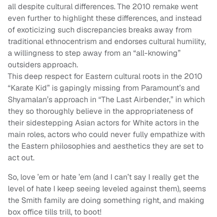
all despite cultural differences. The 2010 remake went
even further to highlight these differences, and instead
of exoticizing such discrepancies breaks away from
traditional ethnocentrism and endorses cultural humility,
a willingness to step away from an “all-knowing”
outsiders approach.
This deep respect for Eastern cultural roots in the 2010
“Karate Kid” is gapingly missing from Paramount’s and
Shyamalan’s approach in “The Last Airbender,” in which
they so thoroughly believe in the appropriateness of
their sidestepping Asian actors for White actors in the
main roles, actors who could never fully empathize with
the Eastern philosophies and aesthetics they are set to
act out.
So, love ’em or hate ’em (and I can’t say I really get the
level of hate I keep seeing leveled against them), seems
the Smith family are doing something right, and making
box office tills trill, to boot!