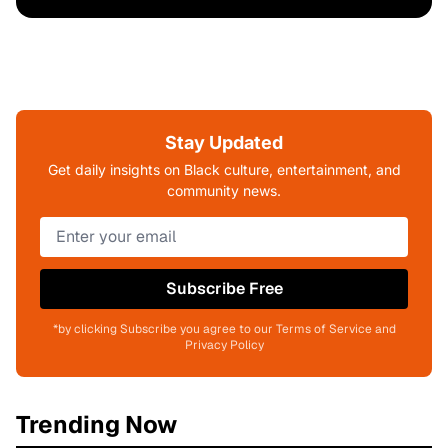
Stay Updated
Get daily insights on Black culture, entertainment, and
community news.
Subscribe Free
*by clicking Subscribe you agree to our Terms of Service and
Privacy Policy
Trending Now