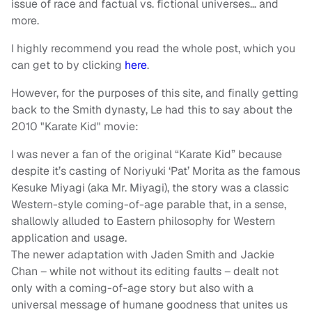
issue of race and factual vs. fictional universes… and
more.
I highly recommend you read the whole post, which you
can get to by clicking
here
.
However, for the purposes of this site, and finally getting
back to the Smith dynasty, Le had this to say about the
2010 "Karate Kid" movie:
I was never a fan of the original “Karate Kid” because
despite it’s casting of Noriyuki ‘Pat’ Morita as the famous
Kesuke Miyagi (aka Mr. Miyagi), the story was a classic
Western-style coming-of-age parable that, in a sense,
shallowly alluded to Eastern philosophy for Western
application and usage.
The newer adaptation with Jaden Smith and Jackie
Chan – while not without its editing faults – dealt not
only with a coming-of-age story but also with a
universal message of humane goodness that unites us