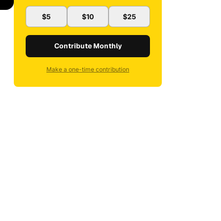
$5
$10
$25
Contribute Monthly
Make a one-time contribution