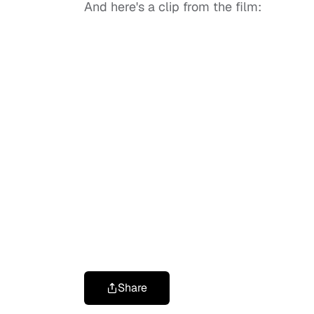
And here's a clip from the film:
Share