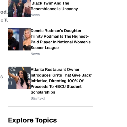
'Black Twin' And The
Resemblance Is Uncanny
od,
News
efit
Dennis Rodman's Daughter
Trinity Rodman Is The Highest-
Paid Player In National Women's
Soccer League
News
Atlanta Restaurant Owner
Introduces 'Grits That Give Back'
es
Initiative, Directing 100% Of
Proceeds To HBCU Student
Scholarships
Blavity-U
Explore Topics