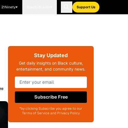
21Ninety
Blavity Brands
Support Us
Stay Updated
Get daily insights on Black culture,
entertainment, and community news.
re
Subscribe Free
*by clicking Subscribe you agree to our
Terms of Service and Privacy Policy