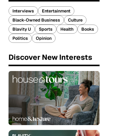
Interviews
Entertainment
Black-Owned Business
Culture
Blavity U
Sports
Health
Books
Politics
Opinion
Discover New Interests