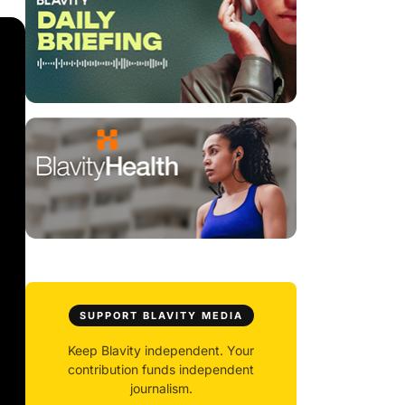
SUPPORT BLAVITY MEDIA
Keep Blavity independent. Your
contribution funds independent
journalism.