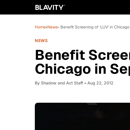
Home
›
News
› Benefit Screening of 'LUV' in Chicag
NEWS
Benefit Screen
Chicago in S
By
Shadow and Act Staff
• Aug 22, 2012