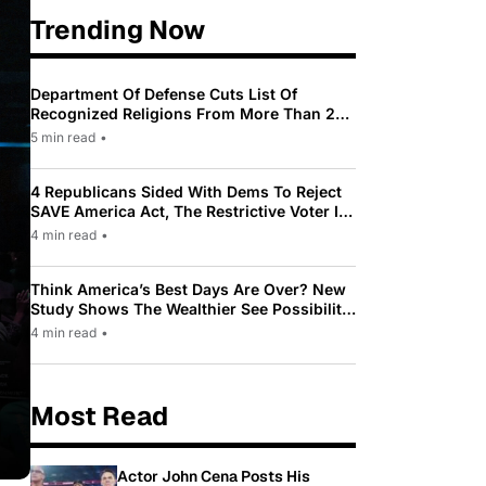
Trending Now
Department Of Defense Cuts List Of
Recognized Religions From More Than 200
To Only 31
5 min read
•
4 Republicans Sided With Dems To Reject
SAVE America Act, The Restrictive Voter ID
Law Pushed By Trump
4 min read
•
Think America’s Best Days Are Over? New
Study Shows The Wealthier See Possibility
While Most Americans See Decline
4 min read
•
Most Read
Actor John Cena Posts His