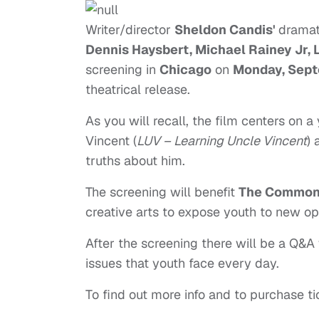
Writer/director
Sheldon Candis'
dramat
Dennis Haysbert, Michael Rainey Jr,
screening in
Chicago
on
Monday, Sept
theatrical release.
As you will recall, the film centers on
Vincent (
LUV – Learning Uncle Vincent
) 
truths about him.
The screening will benefit
The Common 
creative arts to expose youth to new op
After the screening there will be a Q&
issues that youth face every day.
To find out more info and to purchase ti