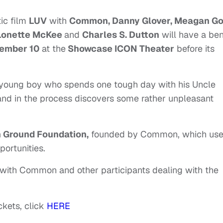
ic film
LUV
with
Common, Danny Glover, Meagan Go
 Lonette McKee
and
Charles S. Dutton
will have a ben
ember 10
at the
Showcase ICON Theater
before its
 a young boy who spends one tough day with his Uncle
and in the process discovers some rather unpleasant
Ground Foundation,
founded by Common, which us
portunities.
A with Common and other participants dealing with the
ckets, click
HERE