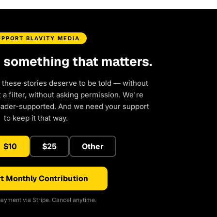
UPPORT BLAVITY MEDIA
d something that matters.
 these stories deserve to be told — without
a filter, without asking permission. We're
eader-supported. And we need your support
to keep it that way.
$10
$25
Other
t Monthly Contribution
ayment via Stripe. Cancel anytime.