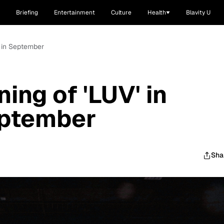
Briefing
Entertainment
Culture
Health
Blavity U
o in September
ing of 'LUV' in
eptember
Sha