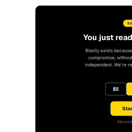
S
You just rea
Blavity exists because
compromise, without 
independent. We're r
$5
Star
Secure p