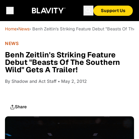
Support Us
Home
›
News
› Benh Zeitlin's Striking Feature Debut "Beasts Of The S
NEWS
Benh Zeitlin's Striking Feature
Debut "Beasts Of The Southern
Wild" Gets A Trailer!
By
Shadow and Act Staff
• May 2, 2012
Share