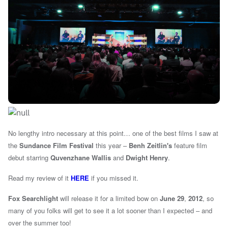
No lengthy intro necessary at this point…
one of the best films I saw at
the
Sundance Film Festival
this year –
Benh Zeitlin's
feature film
debut starring
Quvenzhane Wallis
and
Dwight Henry
.
Read my review of it
HERE
if you missed it.
Fox Searchlight
will release it for a limited bow on
June 29
,
2012
, s
o
many of you folks will get to see it a lot sooner than I expected – and
over the summer too!