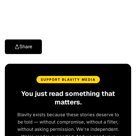
Share
SUPPORT BLAVITY MEDIA
You just read something that
matters.
Blavity exists because these stories deserve to
be told — without compromise, without a filter,
without asking permission. We're independent.