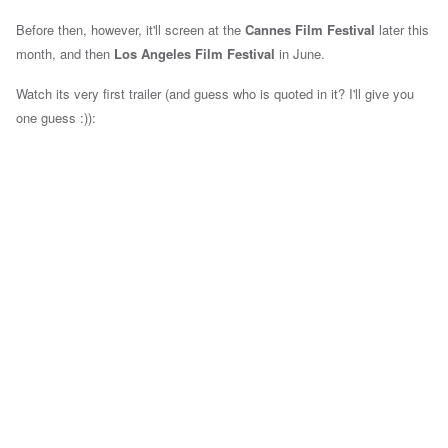
Before then, however, it'll screen at the
Cannes Film Festival
later this
month, and then
Los Angeles Film Festival
in June.
Watch its very first trailer (and guess who is quoted in it? I'll give you
one guess :)):