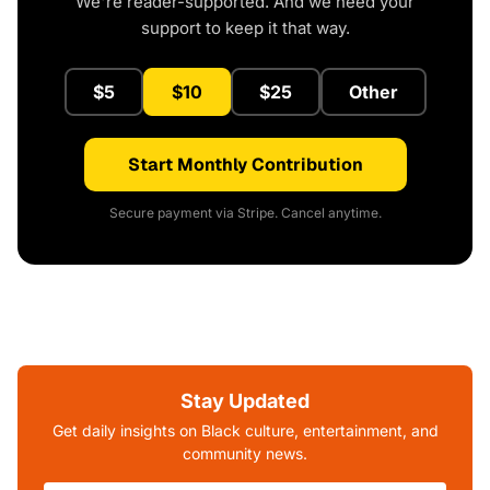
We're reader-supported. And we need your
support to keep it that way.
$5
$10
$25
Other
Start Monthly Contribution
Secure payment via Stripe. Cancel anytime.
Stay Updated
Get daily insights on Black culture, entertainment, and
community news.