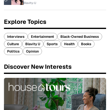
Blavity-U
Explore Topics
Interviews
Entertainment
Black-Owned Business
Culture
Blavity U
Sports
Health
Books
Politics
Opinion
Discover New Interests