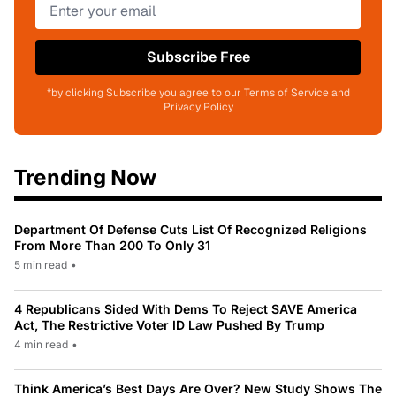
Subscribe Free
*by clicking Subscribe you agree to our Terms of Service and
Privacy Policy
Trending Now
Department Of Defense Cuts List Of Recognized Religions
From More Than 200 To Only 31
5 min read
•
4 Republicans Sided With Dems To Reject SAVE America
Act, The Restrictive Voter ID Law Pushed By Trump
4 min read
•
Think America’s Best Days Are Over? New Study Shows The