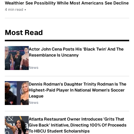
Wealthier See Possibility While Most Americans See Decline
4 min read
•
Most Read
Actor John Cena Posts His 'Black Twin' And The
Resemblance Is Uncanny
News
Dennis Rodman's Daughter Trinity Rodman Is The
Highest-Paid Player In National Women's Soccer
League
News
Atlanta Restaurant Owner Introduces 'Grits That
Give Back' Initiative, Directing 100% Of Proceeds
To HBCU Student Scholarships