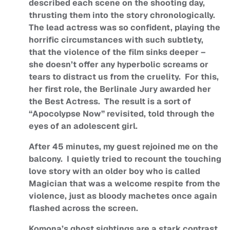
described each scene on the shooting day,
thrusting them into the story chronologically.
The lead actress was so confident, playing the
horrific circumstances with such subtlety,
that the violence of the film sinks deeper –
she doesn’t offer any hyperbolic screams or
tears to distract us from the cruelity. For this,
her first role, the Berlinale Jury awarded her
the Best Actress. The result is a sort of
“Apocolypse Now” revisited, told through the
eyes of an adolescent girl.
After 45 minutes, my guest rejoined me on the
balcony. I quietly tried to recount the touching
love story with an older boy who is called
Magician that was a welcome respite from the
violence, just as bloody machetes once again
flashed across the screen.
Komona’s ghost sightings are a stark contrast