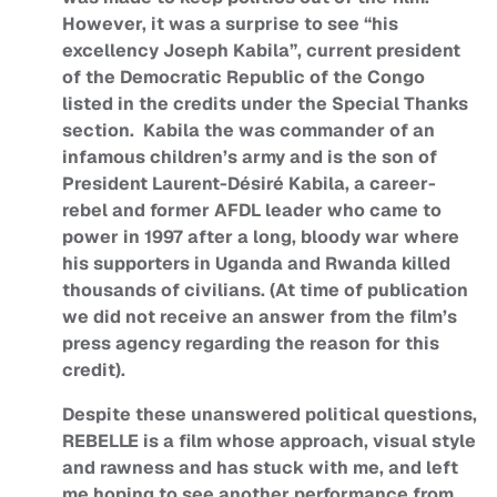
However, it was a surprise to see “his
excellency Joseph Kabila”, current president
of the Democratic Republic of the Congo
listed in the credits under the Special Thanks
section. Kabila the was commander of an
infamous children’s army and is the son of
President Laurent-Désiré Kabila, a career-
rebel and former AFDL leader who came to
power in 1997 after a long, bloody war where
his supporters in Uganda and Rwanda killed
thousands of civilians. (At time of publication
we did not receive an answer from the film’s
press agency regarding the reason for this
credit).
Despite these unanswered political questions,
REBELLE is a film whose approach, visual style
and rawness and has stuck with me, and left
me hoping to see another performance from