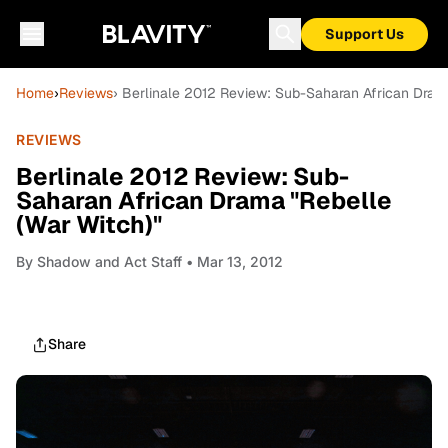
Support Us
Home
›
Reviews
› Berlinale 2012 Review: Sub-Saharan African Drama
REVIEWS
Berlinale 2012 Review: Sub-
Saharan African Drama "Rebelle
(War Witch)"
By
Shadow and Act Staff
• Mar 13, 2012
Share