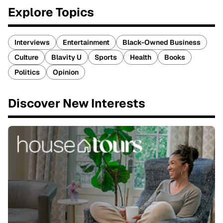
Explore Topics
Interviews
Entertainment
Black-Owned Business
Culture
Blavity U
Sports
Health
Books
Politics
Opinion
Discover New Interests