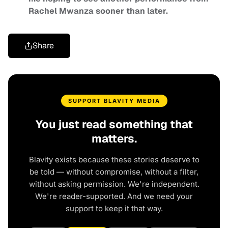
Rachel Mwanza sooner than later.
Share
SUPPORT BLAVITY MEDIA
You just read something that
matters.
Blavity exists because these stories deserve to
be told — without compromise, without a filter,
without asking permission. We're independent.
We're reader-supported. And we need your
support to keep it that way.