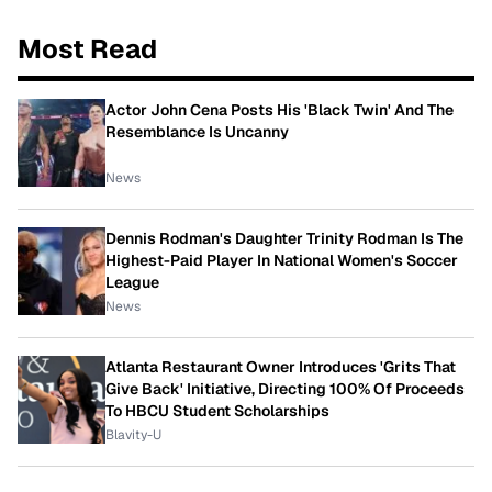
Most Read
Actor John Cena Posts His 'Black Twin' And The
Resemblance Is Uncanny
News
Dennis Rodman's Daughter Trinity Rodman Is The
Highest-Paid Player In National Women's Soccer
League
News
Atlanta Restaurant Owner Introduces 'Grits That
Give Back' Initiative, Directing 100% Of Proceeds
To HBCU Student Scholarships
Blavity-U