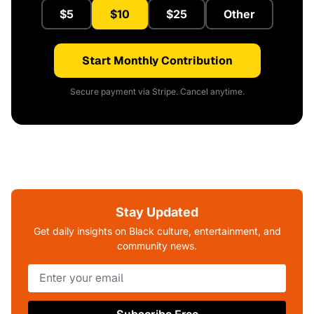
$5
$10
$25
Other
Start Monthly Contribution
Secure payment via Stripe. Cancel anytime.
Stay Updated
Get daily insights on Black culture, entertainment, and
community news.