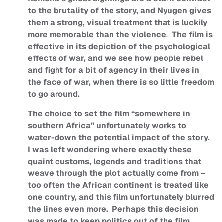
to the brutality of the story, and Nyugen gives
them a strong, visual treatment that is luckily
more memorable than the violence. The film is
effective in its depiction of the psychological
effects of war, and we see how people rebel
and fight for a bit of agency in their lives in
the face of war, when there is so little freedom
to go around.
The choice to set the film “somewhere in
southern Africa” unfortunately works to
water-down the potential impact of the story.
I was left wondering where exactly these
quaint customs, legends and traditions that
weave through the plot actually come from –
too often the African continent is treated like
one country, and this film unfortunately blurred
the lines even more. Perhaps this decision
was made to keep politics out of the film.