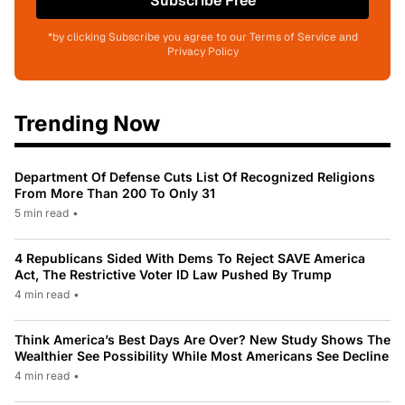
Subscribe Free
*by clicking Subscribe you agree to our Terms of Service and
Privacy Policy
Trending Now
Department Of Defense Cuts List Of Recognized Religions
From More Than 200 To Only 31
5 min read
•
4 Republicans Sided With Dems To Reject SAVE America
Act, The Restrictive Voter ID Law Pushed By Trump
4 min read
•
Think America’s Best Days Are Over? New Study Shows The
Wealthier See Possibility While Most Americans See Decline
4 min read
•