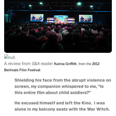
A review from
S&A
reader
Karina Griffith
, from the
2012
Berlinale Film Festival
:
Shielding his face from the abrupt violence on
screen, my companion whispered to me, “Is
this entire film about child soldiers?”
He excused himself and left the Kino. I was
alone in my balcony seats with the War Witch.