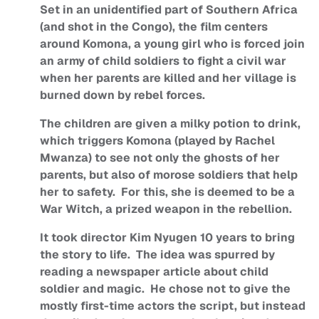
Set in an unidentified part of Southern Africa
(and shot in the Congo), the film centers
around Komona, a young girl who is forced join
an army of child soldiers to fight a civil war
when her parents are killed and her village is
burned down by rebel forces.
The children are given a milky potion to drink,
which triggers Komona (played by Rachel
Mwanza) to see not only the ghosts of her
parents, but also of morose soldiers that help
her to safety. For this, she is deemed to be a
War Witch, a prized weapon in the rebellion.
It took director Kim Nyugen 10 years to bring
the story to life. The idea was spurred by
reading a newspaper article about child
soldier and magic. He chose not to give the
mostly first-time actors the script, but instead