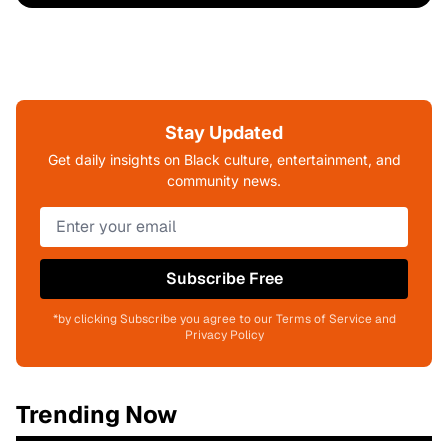
Stay Updated
Get daily insights on Black culture, entertainment, and
community news.
Subscribe Free
*by clicking Subscribe you agree to our Terms of Service and
Privacy Policy
Trending Now