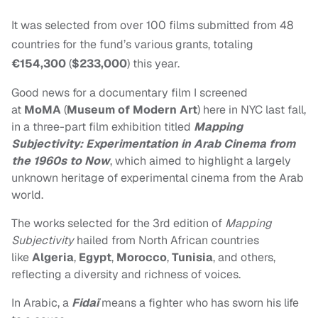
It was selected from over 100 films submitted from 48
countries for the fund’s various grants, totaling
€154,300
(
$233,000
) this year.
Good news for a documentary film I screened
at
MoMA
(
Museum of Modern Art
) here in NYC last fall,
in a three-part film exhibition titled
Mapping
Subjectivity: Experimentation in Arab Cinema from
the 1960s to Now
, which aimed to highlight a largely
unknown heritage of experimental cinema from the Arab
world.
The works selected for the 3rd edition of
Mapping
Subjectivity
hailed from North African countries
like
Algeria
,
Egypt
,
Morocco
,
Tunisia
, and others,
reflecting a diversity and richness of voices.
In Arabic, a
Fidaï
means a fighter who has sworn his life