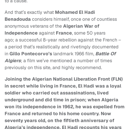
to a cause.
And that’s exactly what
Mohamed El Hadi
Benadouda
considers himself, once one of countless
anonymous veterans of the
Algerian War of
Independence
against
France
, some 50 years
ago; a successful 8-year rebellion against the French –
a period that’s realistically and rivetingly documented
in
Gillo Pontecorvo’s
landmark 1966 film,
Battle Of
Algiers
; a film we’ve mentioned a number of times
previously on this site, and highly recommend.
Joining the Algerian National Liberation Front (FLN)
in secret while living in France, El Hadi was a loyal
soldier who carried out assassinations, lived
underground and did time in prison; when Algeria
won its independence in 1962, he was expelled from
France and returned to his home country. Now
seventy years old, on the fiftieth anniversary of
Algeria’s independence, El Hadi recounts his years