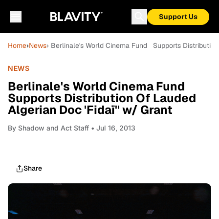
Support Us
Home
›
News
› Berlinale's World Cinema Fund Supports Distribution 
NEWS
Berlinale's World Cinema Fund
Supports Distribution Of Lauded
Algerian Doc 'Fidaï'' w/ Grant
By
Shadow and Act Staff
• Jul 16, 2013
Share