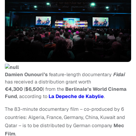
Damien Ounouri’s
feature-length documentary
Fidaï
has received a distribution grant worth
€4,300
(
$6,500
) from the
Berlinale’s World Cinema
Fund
, according to
La Depeche de Kabylie
.
The 83-minute documentary film – co-produced by 6
countries: Algeria, France, Germany, China, Kuwait and
Qatar – is to be distributed by German company
Mec
Film
.