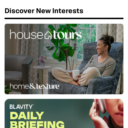
Discover New Interests