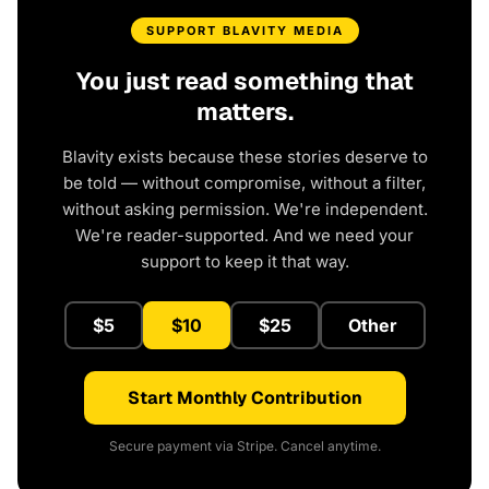
SUPPORT BLAVITY MEDIA
You just read something that
matters.
Blavity exists because these stories deserve to
be told — without compromise, without a filter,
without asking permission. We're independent.
We're reader-supported. And we need your
support to keep it that way.
$5
$10
$25
Other
Start Monthly Contribution
Secure payment via Stripe. Cancel anytime.