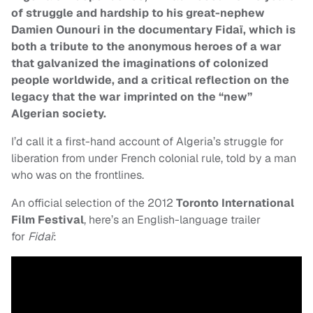
of struggle and hardship to his great-nephew
Damien Ounouri in the documentary Fidaï, which is
both a tribute to the anonymous heroes of a war
that galvanized the imaginations of colonized
people worldwide, and a critical reflection on the
legacy that the war imprinted on the “new”
Algerian society.
I’d call it a first-hand account of Algeria’s struggle for
liberation from under French colonial rule, told by a man
who was on the frontlines.
An official selection of the 2012
Toronto International
Film Festival
, here’s an English-language trailer
for
Fidaï
: