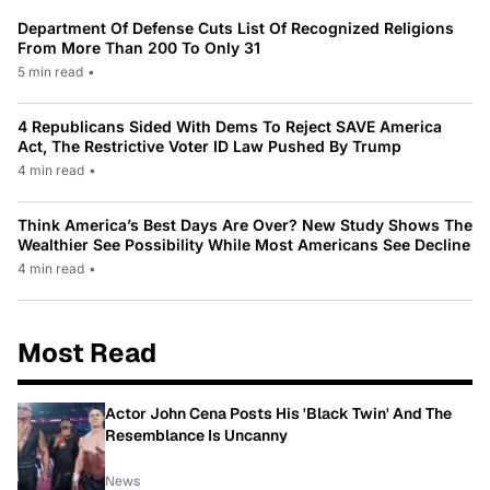
Department Of Defense Cuts List Of Recognized Religions
From More Than 200 To Only 31
5 min read
•
4 Republicans Sided With Dems To Reject SAVE America
Act, The Restrictive Voter ID Law Pushed By Trump
4 min read
•
Think America’s Best Days Are Over? New Study Shows The
Wealthier See Possibility While Most Americans See Decline
4 min read
•
Most Read
Actor John Cena Posts His 'Black Twin' And The
Resemblance Is Uncanny
News