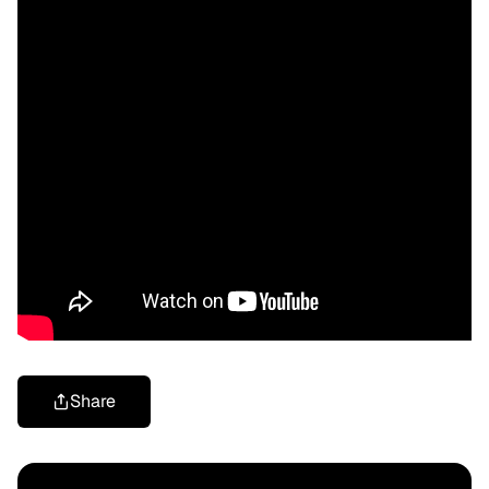
Share