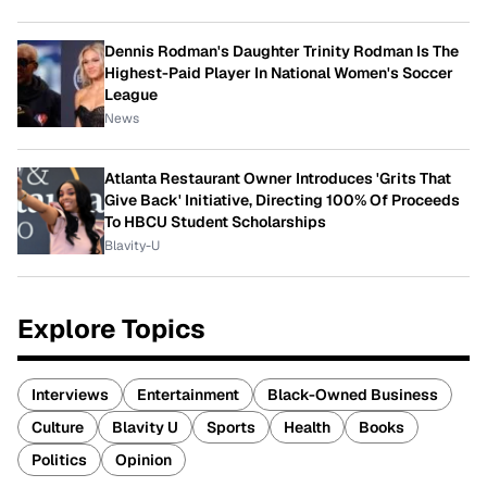
Dennis Rodman's Daughter Trinity Rodman Is The
Highest-Paid Player In National Women's Soccer
League
News
Atlanta Restaurant Owner Introduces 'Grits That
Give Back' Initiative, Directing 100% Of Proceeds
To HBCU Student Scholarships
Blavity-U
Explore Topics
Interviews
Entertainment
Black-Owned Business
Culture
Blavity U
Sports
Health
Books
Politics
Opinion