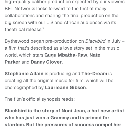
high-quality caliber production expected by our viewers.
BET Networks looks forward to the first of many
collaborations and sharing the final production on the
big screen with our U.S and African audiences via its
theatrical release.”
Bythewood began pre-production on
Blackbird
in July –
a film that’s described as a love story set in the music
world, which stars
Gugu Mbatha-Raw
,
Nate
Parker
and
Danny Glover
.
Stephanie Allain
is producing and
The-Dream
is
creating all the original music for film, which will be
choreographed by
Laurieann Gibson
.
The film’s official synopsis reads:
Blackbird is the story of Noni Jean, a hot new artist
who has just won a Grammy and is primed for
stardom. But the pressures of success compel her