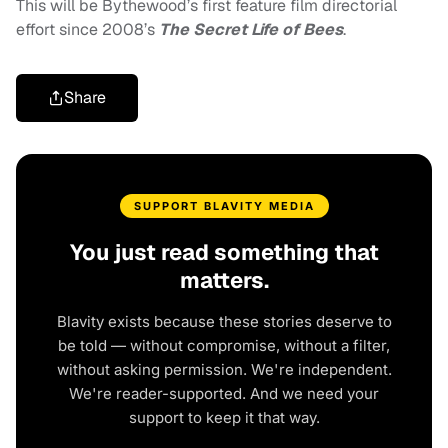
This will be Bythewood’s first feature film directorial
effort since 2008’s
The Secret Life of Bees
.
Share
SUPPORT BLAVITY MEDIA
You just read something that
matters.
Blavity exists because these stories deserve to
be told — without compromise, without a filter,
without asking permission. We're independent.
We're reader-supported. And we need your
support to keep it that way.