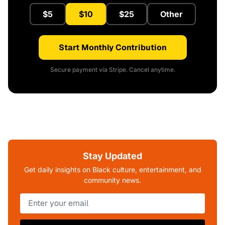
$5
$10
$25
Other
Start Monthly Contribution
Secure payment via Stripe. Cancel anytime.
Stay Updated
Get daily insights on Black culture, entertainment, and
community news.