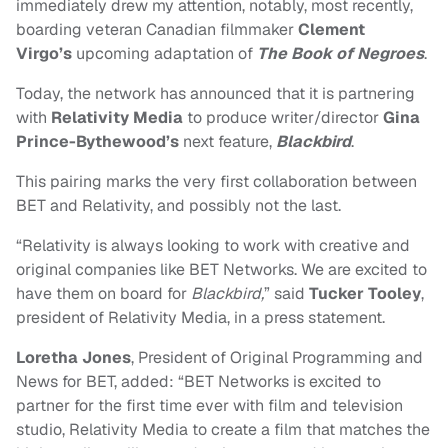
immediately drew my attention, notably, most recently,
boarding veteran Canadian filmmaker
Clement
Virgo’s
upcoming adaptation of
The Book of Negroes
.
Today, the network has announced that it is partnering
with
Relativity Media
to produce writer/director
Gina
Prince-Bythewood’s
next feature,
Blackbird
.
This pairing marks the very first collaboration between
BET and Relativity, and possibly not the last.
“Relativity is always looking to work with creative and
original companies like BET Networks. We are excited to
have them on board for
Blackbird,
” said
Tucker Tooley
,
president of Relativity Media, in a press statement.
Loretha Jones
, President of Original Programming and
News for BET, added: “BET Networks is excited to
partner for the first time ever with film and television
studio, Relativity Media to create a film that matches the