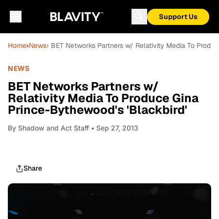
Support Us
Home
›
News
› BET Networks Partners w/ Relativity Media To Produc
NEWS
BET Networks Partners w/
Relativity Media To Produce Gina
Prince-Bythewood's 'Blackbird'
By
Shadow and Act Staff
• Sep 27, 2013
Share