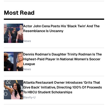
Most Read
Actor John Cena Posts His 'Black Twin' And The
Resemblance Is Uncanny
News
Dennis Rodman's Daughter Trinity Rodman Is The
Highest-Paid Player In National Women's Soccer
League
News
Atlanta Restaurant Owner Introduces 'Grits That
Give Back' Initiative, Directing 100% Of Proceeds
To HBCU Student Scholarships
Blavity-U