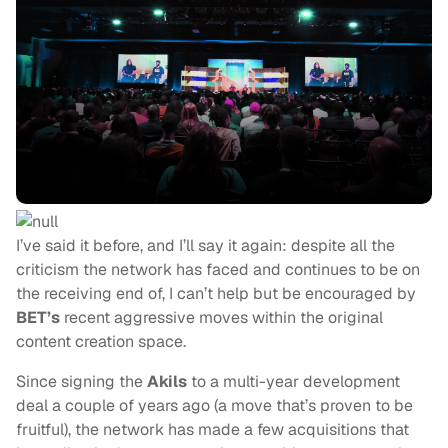
I’ve said it before, and I’ll say it again: despite all the
criticism the network has faced and continues to be on
the receiving end of, I can’t help but be encouraged by
BET’s
recent aggressive moves within the original
content creation space.
Since signing the
Akils
to a multi-year development
deal a couple of years ago (a move that’s proven to be
fruitful), the network has made a few acquisitions that