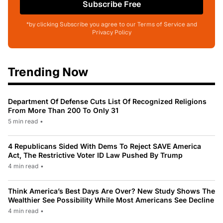
Subscribe Free
*by clicking Subscribe you agree to our Terms of Service and
Privacy Policy
Trending Now
Department Of Defense Cuts List Of Recognized Religions
From More Than 200 To Only 31
5 min read
•
4 Republicans Sided With Dems To Reject SAVE America
Act, The Restrictive Voter ID Law Pushed By Trump
4 min read
•
Think America’s Best Days Are Over? New Study Shows The
Wealthier See Possibility While Most Americans See Decline
4 min read
•