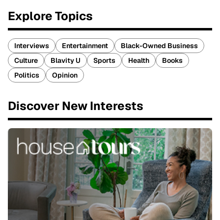
Explore Topics
Interviews
Entertainment
Black-Owned Business
Culture
Blavity U
Sports
Health
Books
Politics
Opinion
Discover New Interests