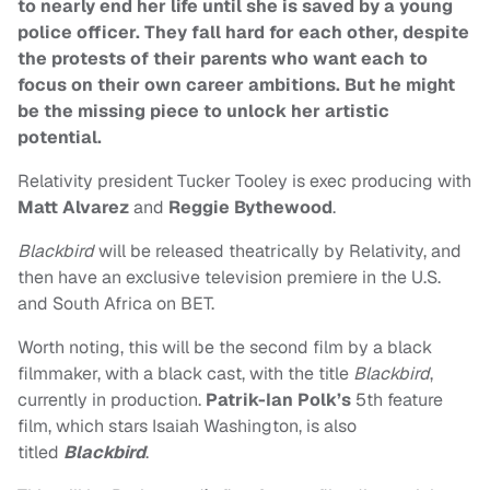
to nearly end her life until she is saved by a young
police officer. They fall hard for each other, despite
the protests of their parents who want each to
focus on their own career ambitions. But he might
be the missing piece to unlock her artistic
potential.
Relativity president Tucker Tooley is exec producing with
Matt Alvarez
and
Reggie Bythewood
.
Blackbird
will be released theatrically by Relativity, and
then have an exclusive television premiere in the U.S.
and South Africa on BET.
Worth noting, this will be the second film by a black
filmmaker, with a black cast, with the title
Blackbird
,
currently in production.
Patrik-Ian Polk’s
5th feature
film, which stars Isaiah Washington, is also
titled
Blackbird
.