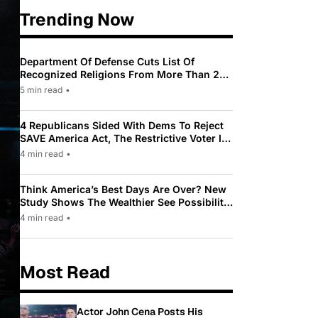
Trending Now
Department Of Defense Cuts List Of
Recognized Religions From More Than 200
To Only 31
5 min read
•
4 Republicans Sided With Dems To Reject
SAVE America Act, The Restrictive Voter ID
Law Pushed By Trump
4 min read
•
Think America’s Best Days Are Over? New
Study Shows The Wealthier See Possibility
While Most Americans See Decline
4 min read
•
Most Read
Actor John Cena Posts His