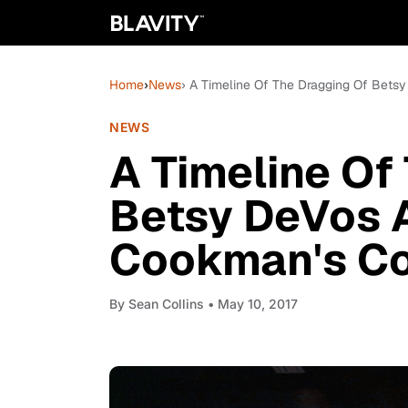
Home
›
News
› A Timeline Of The Dragging Of Be
NEWS
A Timeline Of
Betsy DeVos 
Cookman's C
By
Sean Collins
• May 10, 2017