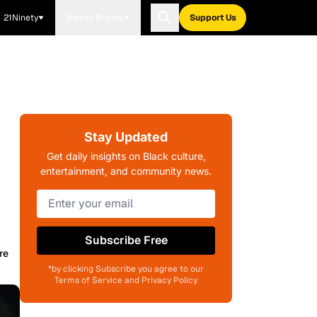
21Ninety
Blavity Brands
Support Us
Stay Updated
Get daily insights on Black culture,
entertainment, and community news.
Subscribe Free
re
*by clicking Subscribe you agree to our
Terms of Service and Privacy Policy