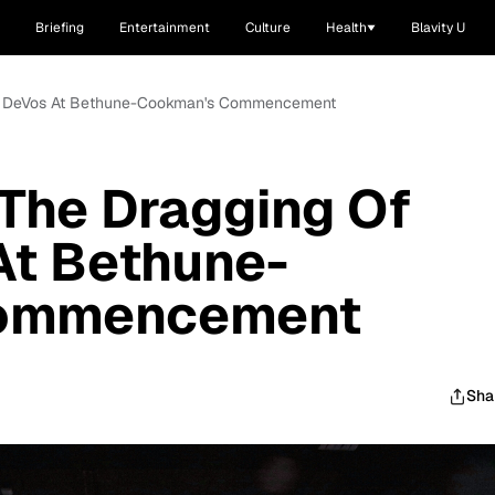
Briefing
Entertainment
Culture
Health
Blavity U
tsy DeVos At Bethune-Cookman's Commencement
 The Dragging Of
At Bethune-
ommencement
Sha