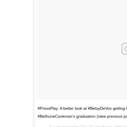
#PressPlay: A better look at #BetsyDeVos getti
#BethuneCookman's graduation (view previous po
A post shared by The Shade Room (@the