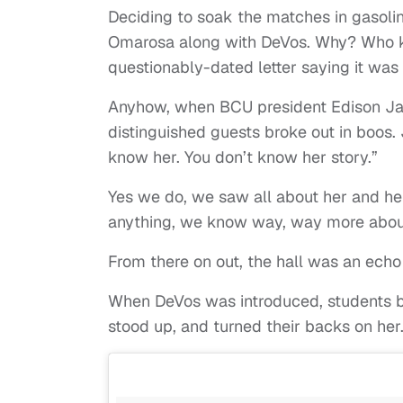
Deciding to soak the matches in gasoli
Omarosa along with DeVos. Why? Who 
questionably-dated letter saying it was
Anyhow, when BCU president Edison Ja
distinguished guests broke out in boos. 
know her. You don’t know her story.”
Yes we do, we saw all about her and he
anything, we know way, way more about
From there on out, the hall was an echo
When DeVos was introduced, students b
stood up, and turned their backs on her