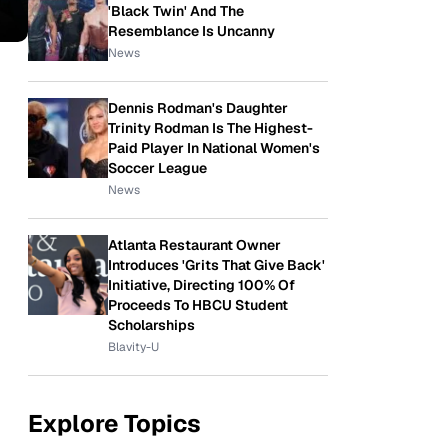
'Black Twin' And The
Resemblance Is Uncanny
News
Dennis Rodman's Daughter
Trinity Rodman Is The Highest-
Paid Player In National Women's
Soccer League
News
Atlanta Restaurant Owner
Introduces 'Grits That Give Back'
Initiative, Directing 100% Of
Proceeds To HBCU Student
Scholarships
Blavity-U
Explore Topics