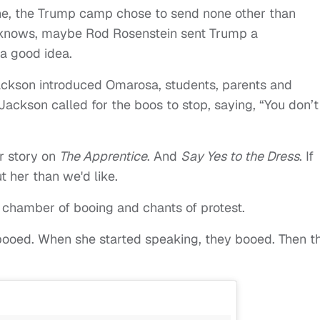
ne, the Trump camp chose to send none other than
knows, maybe Rod Rosenstein sent Trump a
 a good idea.
ckson introduced Omarosa, students, parents and
Jackson called for the boos to stop, saying, “You don’t
r story on
The Apprentice
. And
Say Yes to the Dress
. If
 her than we'd like.
 chamber of booing and chants of protest.
ooed. When she started speaking, they booed. Then t
.