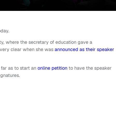
oday.
y, where the secretary of education gave a
very clear when she was
announced as their speaker
ar as to start an
online petition
to have the speaker
ignatures.