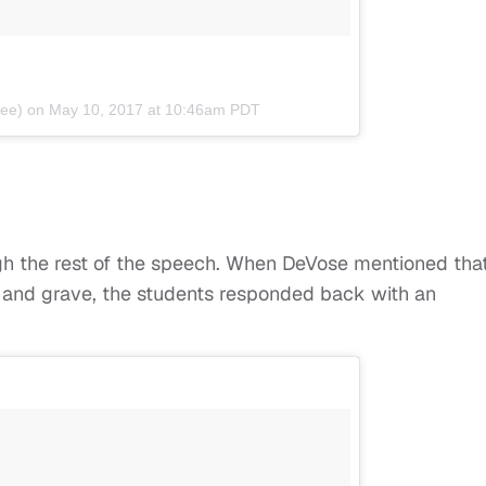
lee) on
May 10, 2017 at 10:46am PDT
h the rest of the speech. When DeVose mentioned tha
e and grave, the students responded back with an