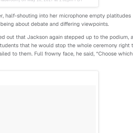
er, half-shouting into her microphone empty platitudes
eing about debate and differing viewpoints.
ed out that Jackson again stepped up to the podium, 
 students that he would stop the whole ceremony right t
led to them. Full frowny face, he said, “Choose which