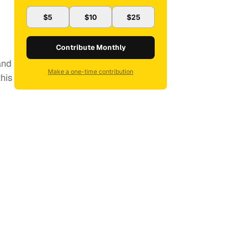
$5
$10
$25
Contribute Monthly
and
Make a one-time contribution
his