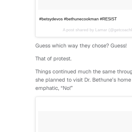
#betsydevos #bethunecookman #RESIST
A post shared by Lamar (@getcoach
Guess which way they chose? Guess!
That of protest.
Things continued much the same throug
she planned to visit Dr. Bethune’s hom
emphatic, “No!”