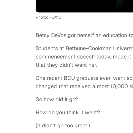
Photo: FOX10
Betsy DeVos got herself an education t
Students at Bethune-Cookman Universit
commencement speech today, made it 
that they didn’t want her.
One recent BCU graduate even went so f
changed that received almost 10,000 s
So how did it go?
How do you think it went?
(It didn’t go too great.)