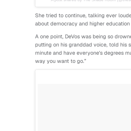
She tried to continue, talking ever loud
about democracy and higher education b
A one point, DeVos was being so drown
putting on his granddad voice, told his
minute and have everyone's degrees mai
way you want to go.”