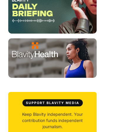
SUPPORT BLAVITY MEDIA
Keep Blavity independent. Your
contribution funds independent
journalism.