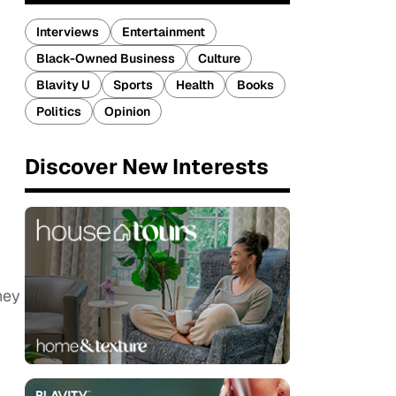
Interviews
Entertainment
Black-Owned Business
Culture
Blavity U
Sports
Health
Books
Politics
Opinion
Discover New Interests
hey