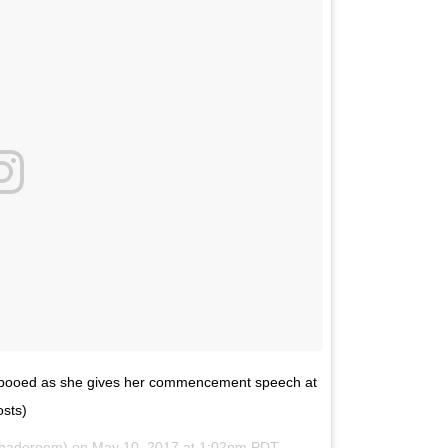
ng booed as she gives her commencement speech at
sts)
shaderoom) on
May 10, 2017 at 1:02pm PDT