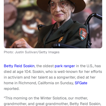
Photo: Justin Sullivan/Getty Images
Betty Reid Soskin
, the oldest
park ranger
in the U.S., has
died at age 104. Soskin, who is well-known for her efforts
in activism and her talent as a songwriter, died at her
home in Richmond, California on Sunday,
SFGate
reported.
“This morning on the Winter Solstice, our mother,
grandmother, and great grandmother, Betty Reid Soskin,