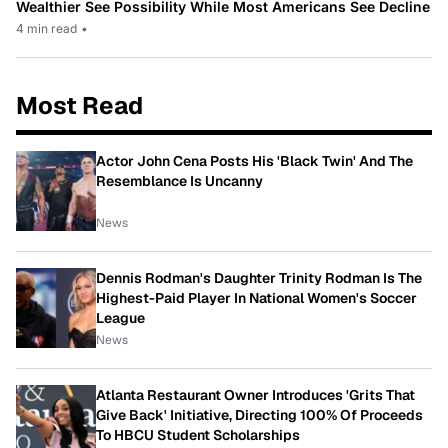
Wealthier See Possibility While Most Americans See Decline
4 min read
•
Most Read
Actor John Cena Posts His 'Black Twin' And The
Resemblance Is Uncanny
News
Dennis Rodman's Daughter Trinity Rodman Is The
Highest-Paid Player In National Women's Soccer
League
News
Atlanta Restaurant Owner Introduces 'Grits That
Give Back' Initiative, Directing 100% Of Proceeds
To HBCU Student Scholarships