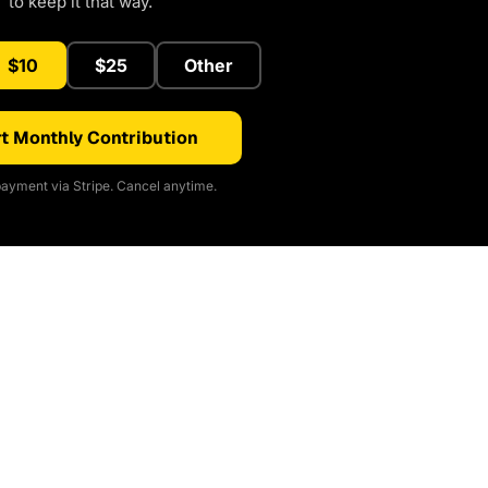
to keep it that way.
$10
$25
Other
t Monthly Contribution
ayment via Stripe. Cancel anytime.