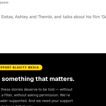
-peele
istas, Ashley and Thembi, and talks about his film 'G
UPPORT BLAVITY MEDIA
d something that matters.
 these stories deserve to be told — without
a filter, without asking permission. We're
eader-supported. And we need your support