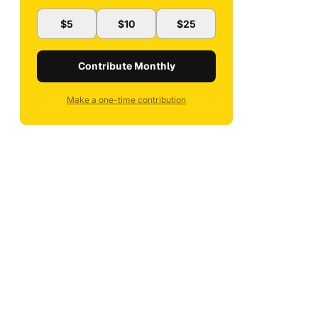
$5
$10
$25
Contribute Monthly
Make a one-time contribution