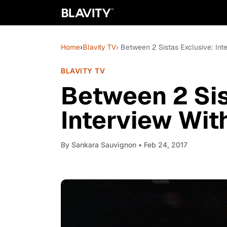
Home
›
Blavity TV
› Between 2 Sistas Exclusive: Int
BLAVITY TV
Between 2 Sis
Interview Wit
By
Sankara Sauvignon
• Feb 24, 2017