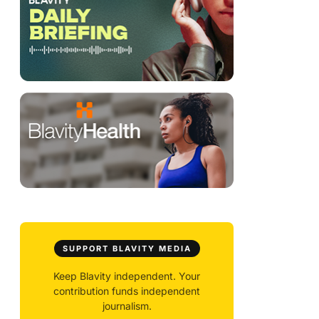
SUPPORT BLAVITY MEDIA
Keep Blavity independent. Your
contribution funds independent
journalism.