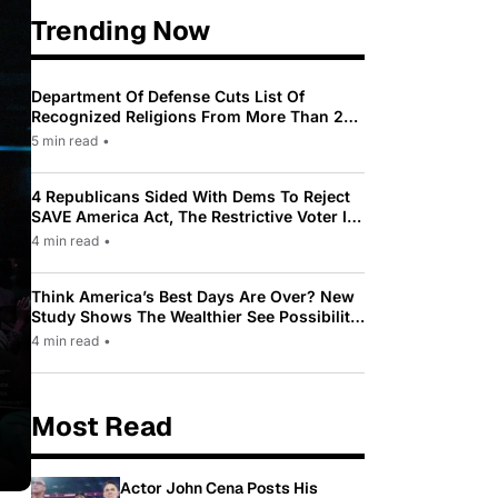
Trending Now
Department Of Defense Cuts List Of
Recognized Religions From More Than 200
To Only 31
5 min read
•
4 Republicans Sided With Dems To Reject
SAVE America Act, The Restrictive Voter ID
Law Pushed By Trump
4 min read
•
Think America’s Best Days Are Over? New
Study Shows The Wealthier See Possibility
While Most Americans See Decline
4 min read
•
Most Read
Actor John Cena Posts His