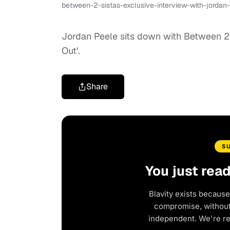
between-2-sistas-exclusive-interview-with-jordan
Jordan Peele sits down with Between 2 S
Out'.
Share
S
You just rea
Blavity exists because
compromise, without 
independent. We're r