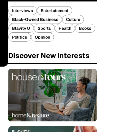
Interviews
Entertainment
Black-Owned Business
Culture
Blavity U
Sports
Health
Books
Politics
Opinion
Discover New Interests