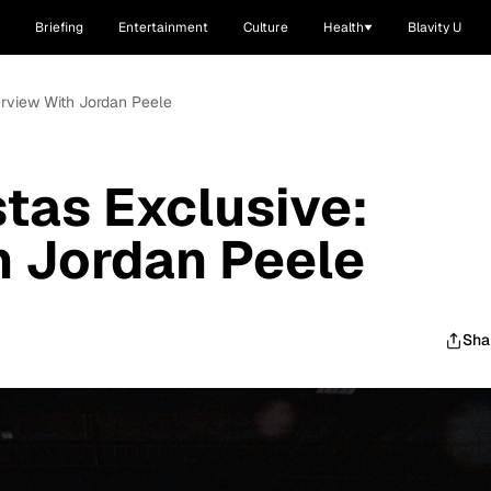
Briefing
Entertainment
Culture
Health
Blavity U
erview With Jordan Peele
tas Exclusive:
h Jordan Peele
Sha