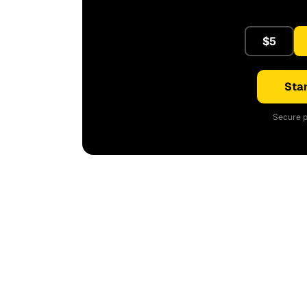
$5
Star
Secure p