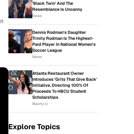
'Black Twin' And The
Resemblance Is Uncanny
News
et
Dennis Rodman's Daughter
Trinity Rodman Is The Highest-
Paid Player In National Women's
Soccer League
News
Atlanta Restaurant Owner
Introduces 'Grits That Give Back'
Initiative, Directing 100% Of
Proceeds To HBCU Student
Scholarships
Blavity-U
Explore Topics