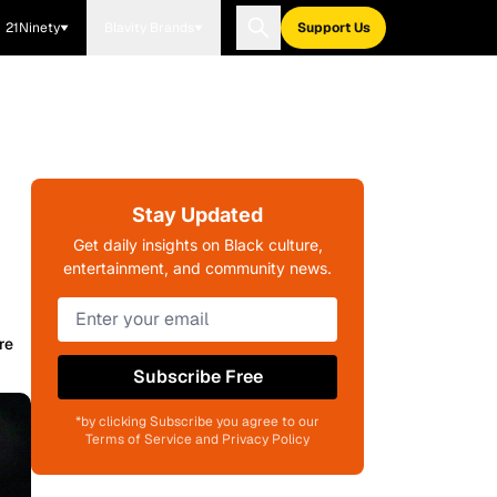
21Ninety
Blavity Brands
Support Us
Stay Updated
Get daily insights on Black culture,
entertainment, and community news.
re
Subscribe Free
*by clicking Subscribe you agree to our
Terms of Service and Privacy Policy