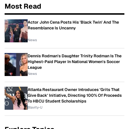
Most Read
Actor John Cena Posts His 'Black Twin' And The
Resemblance Is Uncanny
News
Dennis Rodman's Daughter Trinity Rodman Is The
Highest-Paid Player In National Women's Soccer
League
News
Atlanta Restaurant Owner Introduces 'Grits That
Give Back' Initiative, Directing 100% Of Proceeds
To HBCU Student Scholarships
Blavity-U