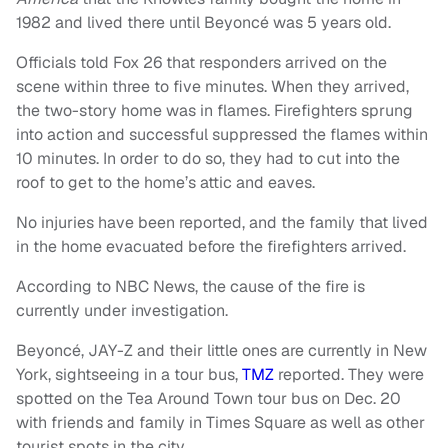
1982 and lived there until Beyoncé was 5 years old.
Officials told Fox 26 that responders arrived on the
scene within three to five minutes. When they arrived,
the two-story home was in flames. Firefighters sprung
into action and successful suppressed the flames within
10 minutes. In order to do so, they had to cut into the
roof to get to the home’s attic and eaves.
No injuries have been reported, and the family that lived
in the home evacuated before the firefighters arrived.
According to NBC News, the cause of the fire is
currently under investigation.
Beyoncé, JAY-Z and their little ones are currently in New
York, sightseeing in a tour bus,
TMZ
reported. They were
spotted on the Tea Around Town tour bus on Dec. 20
with friends and family in Times Square as well as other
tourist spots in the city.