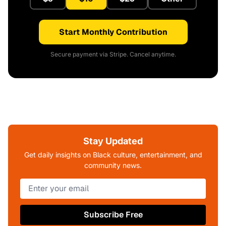
Start Monthly Contribution
Secure payment via Stripe. Cancel anytime.
Stay Updated
Get daily insights on Black culture, entertainment, and
community news.
Subscribe Free