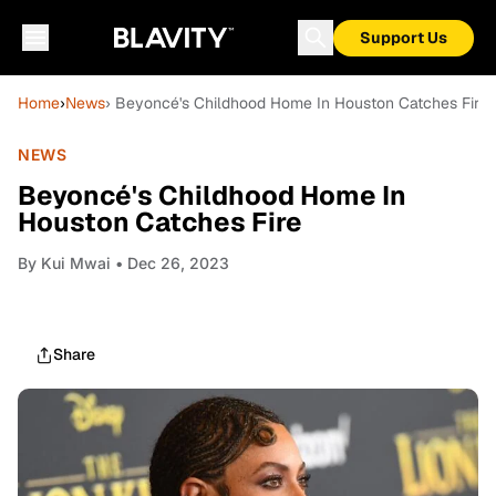
Support Us
Home
›
News
› Beyoncé's Childhood Home In Houston Catches Fire
NEWS
Beyoncé's Childhood Home In
Houston Catches Fire
By
Kui Mwai
• Dec 26, 2023
Share