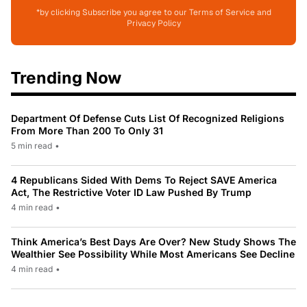
*by clicking Subscribe you agree to our Terms of Service and
Privacy Policy
Trending Now
Department Of Defense Cuts List Of Recognized Religions
From More Than 200 To Only 31
5 min read
•
4 Republicans Sided With Dems To Reject SAVE America
Act, The Restrictive Voter ID Law Pushed By Trump
4 min read
•
Think America’s Best Days Are Over? New Study Shows The
Wealthier See Possibility While Most Americans See Decline
4 min read
•