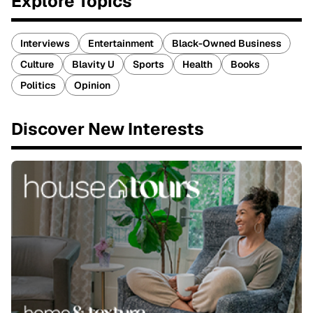
Explore Topics
Interviews
Entertainment
Black-Owned Business
Culture
Blavity U
Sports
Health
Books
Politics
Opinion
Discover New Interests