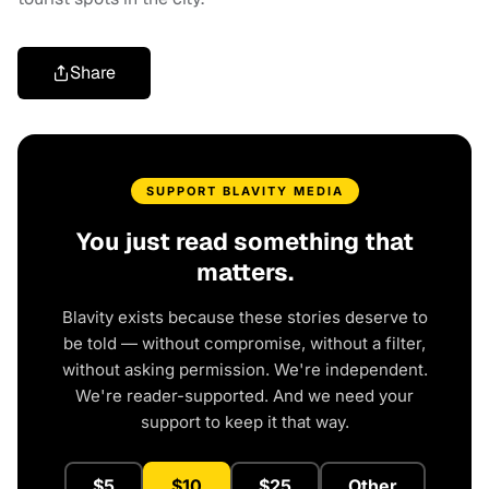
Share
SUPPORT BLAVITY MEDIA
You just read something that
matters.
Blavity exists because these stories deserve to
be told — without compromise, without a filter,
without asking permission. We're independent.
We're reader-supported. And we need your
support to keep it that way.
$5
$10
$25
Other