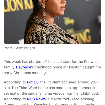
Photo: Getty Images
This week has started off to a sad start for the Knowles
family.
Beyoncé
‘s childhood home in Houston caught fire
early Christmas morning.
According to
Fox 26
, the incident occurred around 2:07
a.m. The Third Ward home has made an appearance in
several of the singer’s home videos from her childhood.
According to
NBC News
, a realtor told
Good Morning
America
that the Knowles family bought the home in