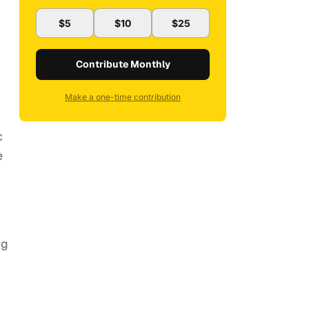
$5
$10
$25
Contribute Monthly
Make a one-time contribution
c
e
ng