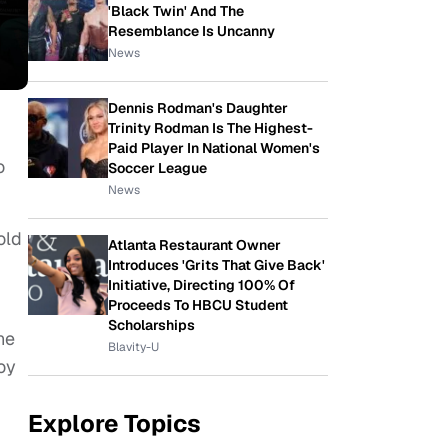
'Black Twin' And The
Resemblance Is Uncanny
News
Dennis Rodman's Daughter
Trinity Rodman Is The Highest-
Paid Player In National Women's
o
Soccer League
News
old
Atlanta Restaurant Owner
Introduces 'Grits That Give Back'
Initiative, Directing 100% Of
Proceeds To HBCU Student
Scholarships
ne
Blavity-U
oy
Explore Topics