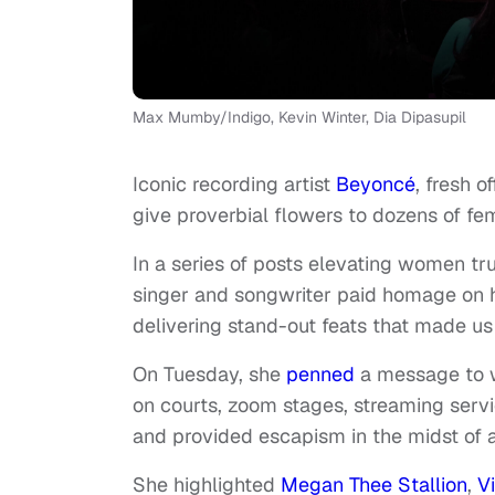
Max Mumby/Indigo, Kevin Winter, Dia Dipasupil
Iconic recording artist
Beyoncé
, fresh 
give proverbial flowers to dozens of f
In a series of posts elevating women tr
singer and songwriter paid homage on h
delivering stand-out feats that made us 
On Tuesday, she
penned
a message to w
on courts, zoom stages, streaming servi
and provided escapism in the midst of 
She highlighted
Megan Thee Stallion
,
V