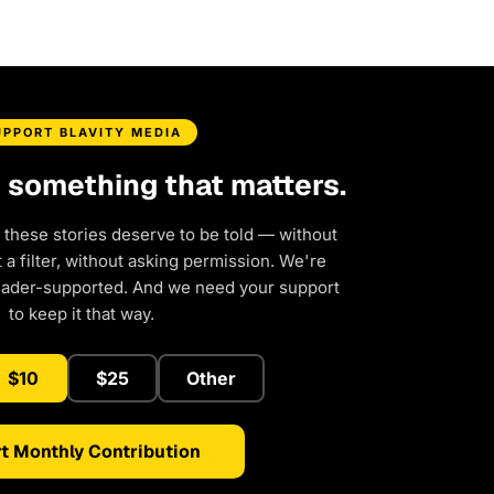
UPPORT BLAVITY MEDIA
d something that matters.
 these stories deserve to be told — without
a filter, without asking permission. We're
eader-supported. And we need your support
to keep it that way.
$10
$25
Other
t Monthly Contribution