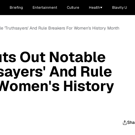
Briefing
Entertainment
Culture
Health
Blavity U
 'Truthsayers' And Rule Breakers For Women's History Month
ts Out Notable
sayers' And Rule
 Women's History
Sha