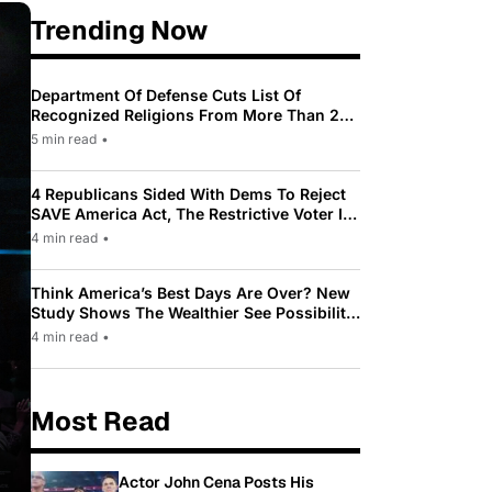
Trending Now
Department Of Defense Cuts List Of
Recognized Religions From More Than 200
To Only 31
5 min read
•
4 Republicans Sided With Dems To Reject
SAVE America Act, The Restrictive Voter ID
Law Pushed By Trump
4 min read
•
Think America’s Best Days Are Over? New
Study Shows The Wealthier See Possibility
While Most Americans See Decline
4 min read
•
Most Read
Actor John Cena Posts His