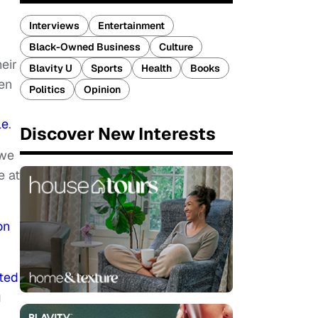
Interviews
Entertainment
.
Black-Owned Business
Culture
eir
Blavity U
Sports
Health
Books
en
Politics
Opinion
le
.
Discover New Interests
“we
e at
on
ted
g