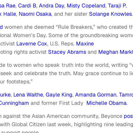
sa Rae
,
Cardi B
,
Andra Day
,
Misty Copeland
,
Taraji P.
x Halle
,
Naomi Osaka
, and her sister
Solange Knowles
ed
women she deemed “Rule Breakers,” who created th
rnational Women’s Day. Some of the groundbreaking wom
ctivist
Laverne Cox
, U.S. Reps.
Maxine
voting rights activist
Stacey Abrams
and
Meghan Mark
de to women who speak truth into the world, writing 
ek and celebrate the truth. May grace continue to li
ur footsteps.”
urke
,
Lena Waithe
,
Gayle King
,
Amanda Gorman
,
Tamr
t Cunningham
and former First Lady
Michelle Obama
.
nth against the Asian American community, Beyonce
pos
 with Global Citizen last week, highlighting nine leadin
 support people.