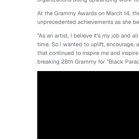
At the Grammy Awards on March 14, the
unprecedented achievements as she be
"As an artist, I believe it's my job and al
time. So I wanted to uplift, encourage, 
that continued to inspire me and inspir
breaking 28th Grammy for "Black Para