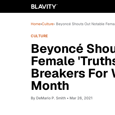
Home
›
Culture
› Beyoncé Shouts Out Notable Female
CULTURE
Beyoncé Shou
Female 'Truth
Breakers For
Month
By
DeMario P. Smith
• Mar 26, 2021