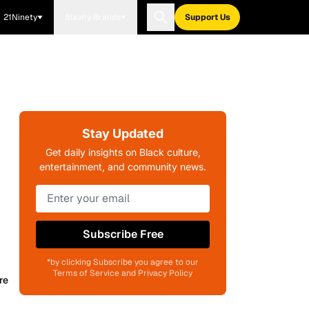
21Ninety
Blavity Brands
Support Us
Stay Updated
Get daily insights on Black culture,
entertainment, and community news.
Subscribe Free
*by clicking Subscribe you agree to our
Terms of Service and Privacy Policy
re