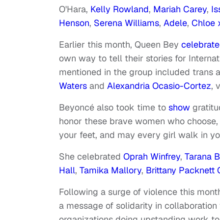
O'Hara,
Kelly Rowland
,
Mariah Carey
,
Is
Henson
,
Serena Williams
,
Adele
,
Chloe 
Earlier this month, Queen Bey
celebrat
own way to tell their stories for Inte
mentioned in the group included trans a
Waters
and
Alexandria Ocasio-Cortez
, 
Beyoncé also took time to
show
gratitu
honor these brave women who choose, se
your feet, and may every girl walk in yo
She celebrated
Oprah Winfrey
,
Tarana B
Hall
,
Tamika Mallory
,
Brittany Packnet
Following a surge of violence this mo
a message of solidarity in collaboration
organizations doing upstanding work to