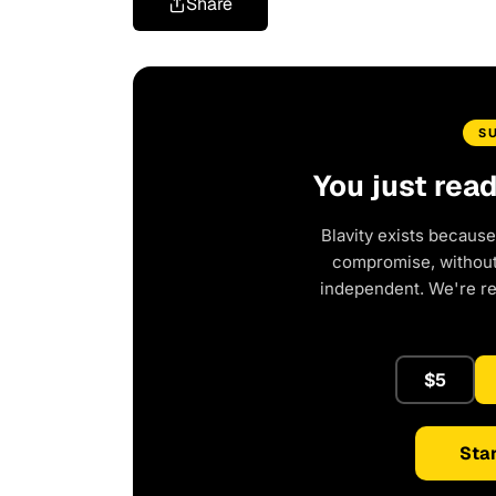
Share
S
You just rea
Blavity exists because
compromise, without 
independent. We're r
$5
Star