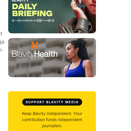
lt
gs
d-
SUPPORT BLAVITY MEDIA
Keep Blavity independent. Your
contribution funds independent
journalism.