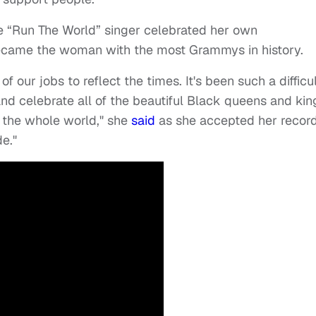
 “Run The World” singer celebrated her own
came the woman with the most Grammys in history.
l of our jobs to reflect the times. It's been such a difficu
and celebrate all of the beautiful Black queens and kin
e the whole world," she
said
as she accepted her recor
de."