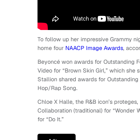
To follow up her impressive Grammy nig
home four
NAACP Image Awards
, acco
Beyoncé won awards for Outstanding Fe
Video for “Brown Skin Girl,” which she
Stallion shared awards for Outstanding
Hop/Rap Song.
Chloe X Halle, the R&B icon’s proteges,
Collaboration (traditional) for “Wonde
for “Do It.”