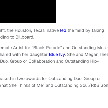
ht, the Houston, Texas, native
led
the field by taking
rding to Billboard.
male Artist for “Black Parade” and Outstanding Musi
 shared with her daughter
Blue Ivy
. She and Megan The
 Duo, Group or Collaboration and Outstanding Hip-
 raked in two awards for Outstanding Duo, Group or
r What She Thinks of Me” and Outstanding Soul/R&B So