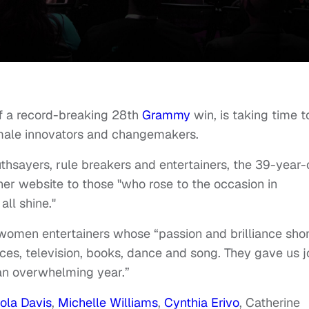
off a record-breaking 28th
Grammy
win, is taking time t
emale innovators and changemakers.
uthsayers, rule breakers and entertainers, the 39-year-
er website to those "who rose to the occasion in
all shine."
omen entertainers whose “passion and brilliance sho
ces, television, books, dance and song. They gave us j
an overwhelming year.”
iola Davis
,
Michelle Williams
,
Cynthia Erivo
, Catherine