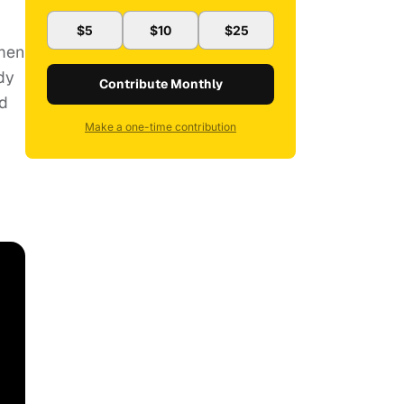
$5
$10
$25
omen
dy
Contribute Monthly
ed
Make a one-time contribution