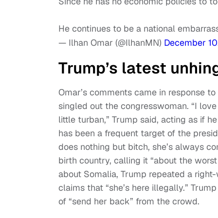
Since he has no economic policies to tout
He continues to be a national embarra
— Ilhan Omar (@IlhanMN)
December 10
Trump’s latest unhin
Omar’s comments came in response to 
singled out the congresswoman. “I love 
little turban,” Trump said, acting as i
has been a frequent target of the presi
does nothing but bitch, she’s always c
birth country, calling it “about the wors
about Somalia, Trump repeated a right
claims that “she’s here illegally.” Trump
of “send her back” from the crowd.