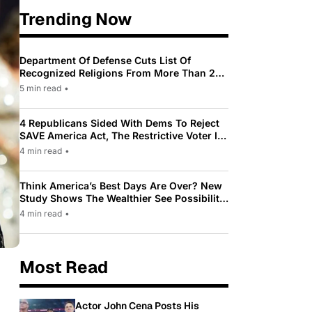
Trending Now
Department Of Defense Cuts List Of
Recognized Religions From More Than 200
To Only 31
5 min read
•
4 Republicans Sided With Dems To Reject
SAVE America Act, The Restrictive Voter ID
Law Pushed By Trump
4 min read
•
Think America’s Best Days Are Over? New
Study Shows The Wealthier See Possibility
While Most Americans See Decline
4 min read
•
Most Read
Actor John Cena Posts His