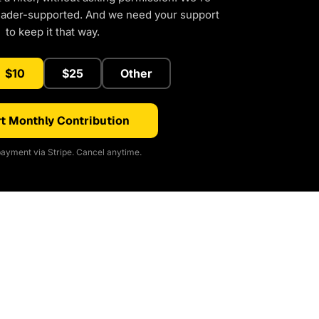
eader-supported. And we need your support
to keep it that way.
$10
$25
Other
t Monthly Contribution
ayment via Stripe. Cancel anytime.