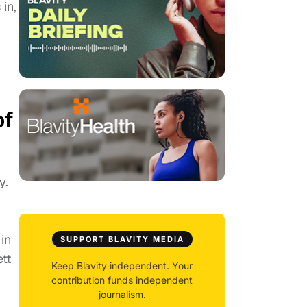
in,
E
of
y.
in
SUPPORT BLAVITY MEDIA
tt
Keep Blavity independent. Your
contribution funds independent
journalism.