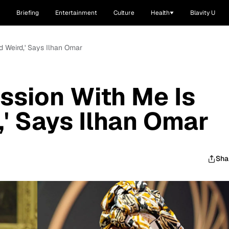
Briefing
Entertainment
Culture
Health
Blavity U
d Weird,' Says Ilhan Omar
ssion With Me Is
' Says Ilhan Omar
Sha