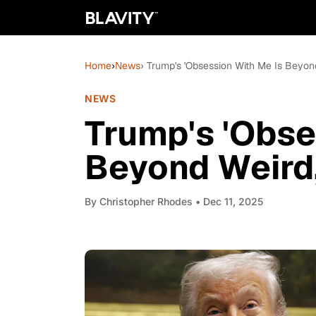
Home
›
News
› Trump's 'Obsession With Me Is Beyon
NEWS
Trump's 'Obse
Beyond Weird,
By
Christopher Rhodes
• Dec 11, 2025