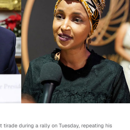
 tirade during a rally on Tuesday, repeating his