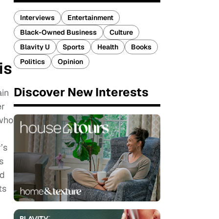
Interviews
Entertainment
Black-Owned Business
Culture
Blavity U
Sports
Health
Books
Politics
Opinion
is
Discover New Interests
ain
er
 who
’s
s
ed
ts