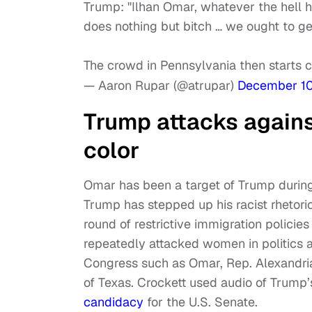
Trump: "Ilhan Omar, whatever the hell her
does nothing but bitch … we ought to get 
The crowd in Pennsylvania then starts 
— Aaron Rupar (@atrupar)
December 10
Trump attacks again
color
Omar has been a target of Trump during
Trump has stepped up his racist rhetori
round of restrictive immigration policie
repeatedly attacked women in politics
Congress such as Omar, Rep. Alexandri
of Texas. Crockett used audio of Trump’
candidacy
for the U.S. Senate.