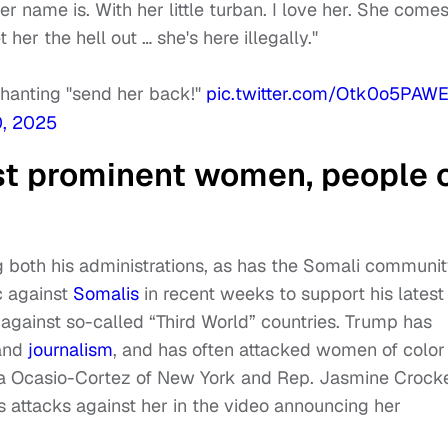
 name is. With her little turban. I love her. She comes 
her the hell out … she's here illegally."
chanting "send her back!"
pic.twitter.com/Otk0o5PAW
, 2025
st prominent women, people 
 both his administrations, as has the Somali communit
c against
Somalis
in recent weeks to support his latest
s against so-called “Third World” countries. Trump has
 and
journalism
, and has often attacked women of color 
a Ocasio-Cortez of New York and Rep. Jasmine Crocke
s attacks against her in the video announcing her