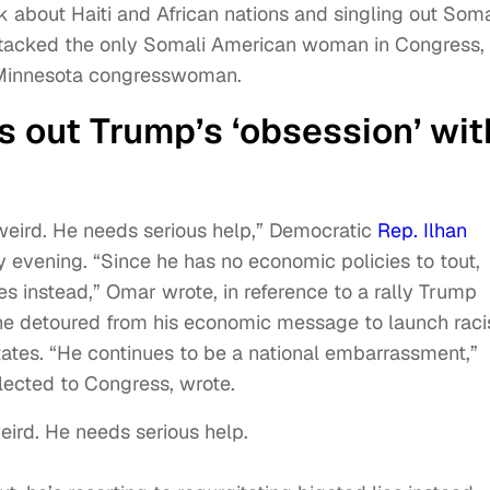
k about Haiti and African nations and singling out Soma
 attacked the only Somali American woman in Congress,
 Minnesota congresswoman.
 out Trump’s ‘obsession’ wit
eird. He needs serious help,” Democratic
Rep. Ilhan
evening. “Since he has no economic policies to tout,
ies instead,” Omar wrote, in reference to a rally Trump
he detoured from his economic message to launch raci
tates. “He continues to be a national embarrassment,”
lected to Congress, wrote.
ird. He needs serious help.