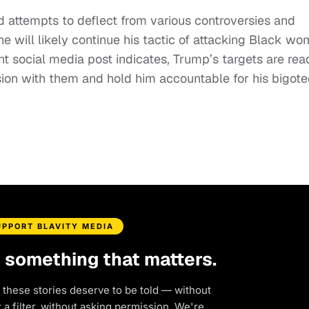
d attempts to deflect from various controversies and
 he will likely continue his tactic of attacking Black w
t social media post indicates, Trump’s targets are rea
ssion with them and hold him accountable for his bigot
UPPORT BLAVITY MEDIA
d something that matters.
 these stories deserve to be told — without
a filter, without asking permission. We're