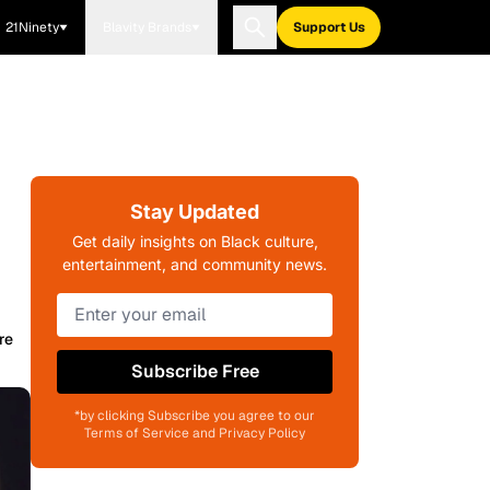
21Ninety
Blavity Brands
Support Us
Stay Updated
Get daily insights on Black culture,
entertainment, and community news.
re
Subscribe Free
*by clicking Subscribe you agree to our
Terms of Service and Privacy Policy