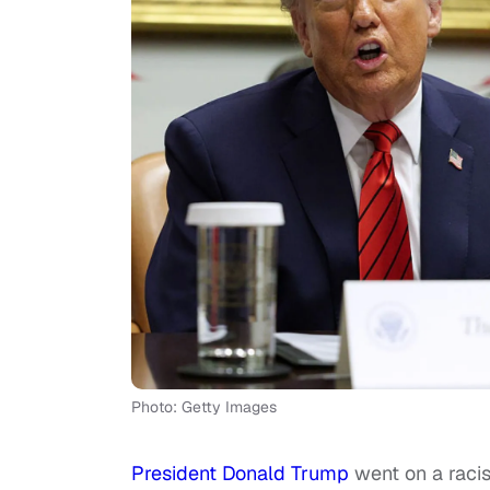
Photo: Getty Images
President Donald Trump
went on a racist