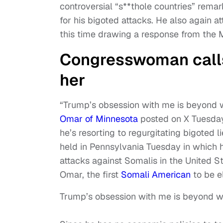
controversial “s**thole countries” remar
for his bigoted attacks. He also again
this time drawing a response from the
Congresswoman calls
her
“Trump’s obsession with me is beyond w
Omar of Minnesota
posted on X Tuesday 
he’s resorting to regurgitating bigoted l
held in Pennsylvania Tuesday in which 
attacks against Somalis in the United S
Omar, the first
Somali American
to be e
Trump’s obsession with me is beyond we