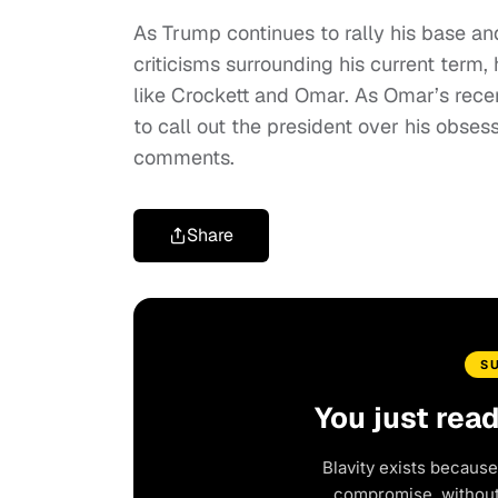
As Trump continues to rally his base an
criticisms surrounding his current term,
like Crockett and Omar. As Omar’s recen
to call out the president over his obse
comments.
Share
S
You just rea
Blavity exists because
compromise, without 