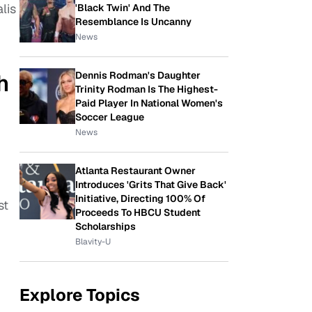
lis
'Black Twin' And The
Resemblance Is Uncanny
News
Dennis Rodman's Daughter
h
Trinity Rodman Is The Highest-
Paid Player In National Women's
Soccer League
News
Atlanta Restaurant Owner
Introduces 'Grits That Give Back'
Initiative, Directing 100% Of
st
Proceeds To HBCU Student
Scholarships
Blavity-U
Explore Topics