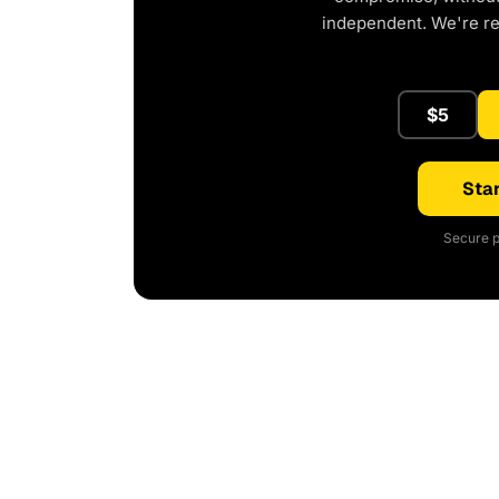
independent. We're r
$5
Star
Secure p