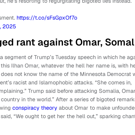
, he’s resorting to regurgitating bigoted lies instead.
ssment.
https://t.co/sFsGpxOf7o
, 2025
ged rant against Omar, Somal
a segment of Trump’s Tuesday speech in which he ag
this Ilhan Omar, whatever the hell her name is, with h
f he does not know the name of the Minnesota Democrat
dent’s racist and Islamophobic attacks. “She comes in,
omplaining.” Trump said before attacking Somalia, Omar
t country in the world.” After a series of bigoted remark
-wing
conspiracy theory
about Omar to make unfound
 said, “We ought to get her the hell out,” sparking chan