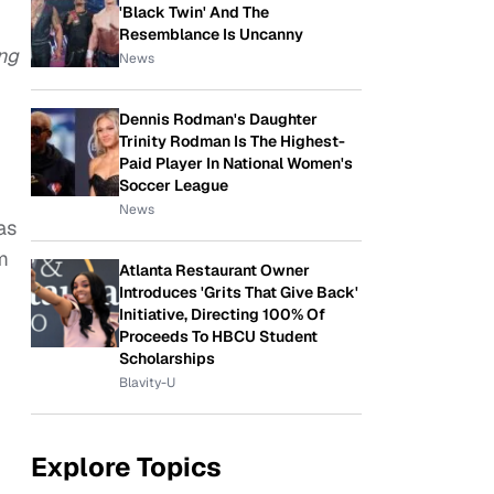
'Black Twin' And The
Resemblance Is Uncanny
ing
News
Dennis Rodman's Daughter
Trinity Rodman Is The Highest-
Paid Player In National Women's
Soccer League
News
as
m
Atlanta Restaurant Owner
Introduces 'Grits That Give Back'
Initiative, Directing 100% Of
Proceeds To HBCU Student
Scholarships
Blavity-U
Explore Topics