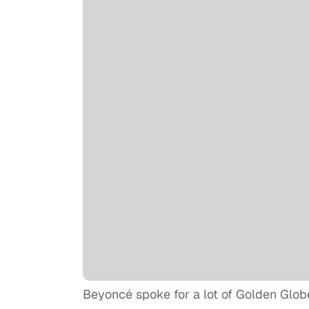
Beyoncé spoke for a lot of Golden Glob