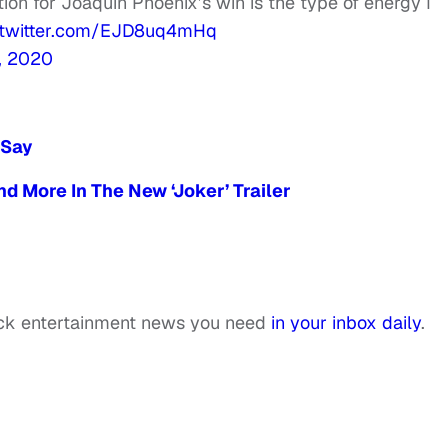
ion for Joaquin Phoenix’s win is the type of energy I
.twitter.com/EJD8uq4mHq
, 2020
 Say
d More In The New ‘Joker’ Trailer
ack entertainment news you need
in your inbox daily
.