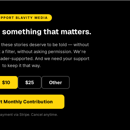
UPPORT BLAVITY MEDIA
d something that matters.
 these stories deserve to be told — without
a filter, without asking permission. We're
eader-supported. And we need your support
to keep it that way.
$10
$25
Other
t Monthly Contribution
ayment via Stripe. Cancel anytime.