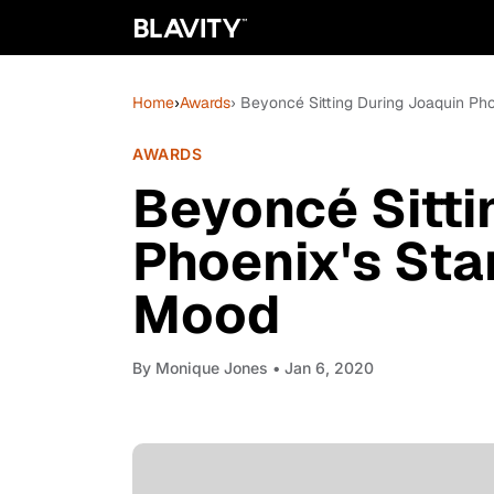
Home
›
Awards
› Beyoncé Sitting During Joaquin Pho
AWARDS
Beyoncé Sitti
Phoenix's Sta
Mood
By
Monique Jones
• Jan 6, 2020