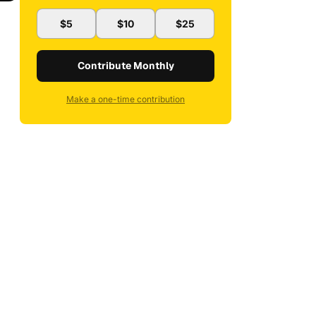
$5
$10
$25
Contribute Monthly
Make a one-time contribution