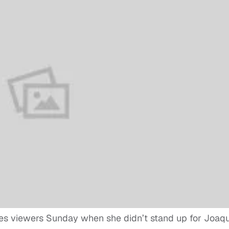
es viewers Sunday when she didn’t stand up for Joaqu