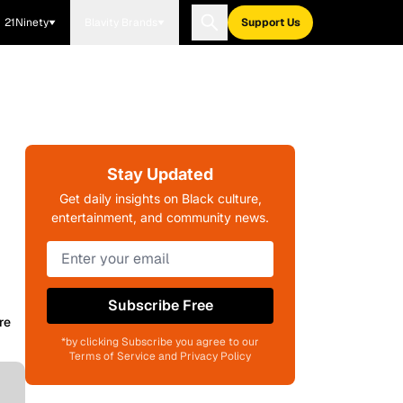
21Ninety
Blavity Brands
Support Us
Stay Updated
Get daily insights on Black culture,
entertainment, and community news.
Subscribe Free
re
*by clicking Subscribe you agree to our
Terms of Service and Privacy Policy