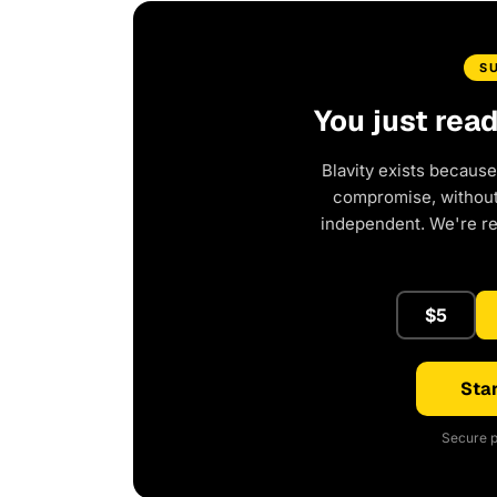
S
You just rea
Blavity exists because
compromise, without 
independent. We're r
$5
Star
Secure p