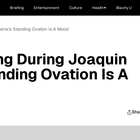
Briefing
Entertainment
Culture
Health
Blavity U
enix's Standing Ovation Is A Mood
ng During Joaquin
nding Ovation Is A
Sha