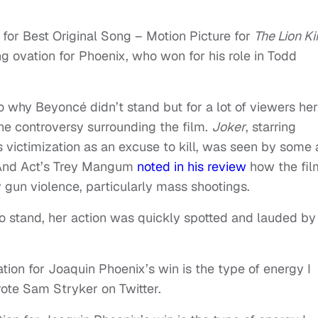
for Best Original Song – Motion Picture for
The Lion K
ing ovation for Phoenix, who won for his role in Todd
o why Beyoncé didn’t stand but for a lot of viewers her
he controversy surrounding the film.
Joker
, starring
 victimization as an excuse to kill, was seen by some 
 And Act’s Trey Mangum
noted in his review
how the fil
 gun violence, particularly mass shootings.
 stand, her action was quickly spotted and lauded by
tion for Joaquin Phoenix’s win is the type of energy I
ote Sam Stryker on Twitter.