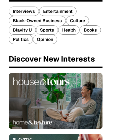
Interviews
Entertainment
Black-Owned Business
Culture
Blavity U
Sports
Health
Books
Politics
Opinion
Discover New Interests