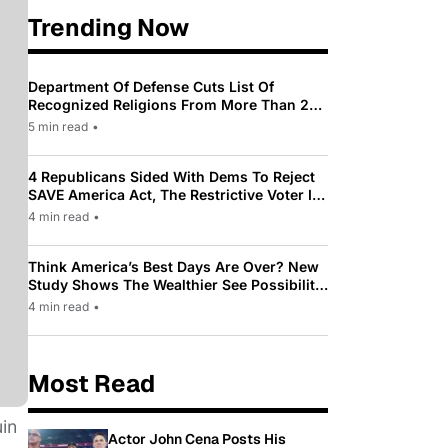
Trending Now
Department Of Defense Cuts List Of
Recognized Religions From More Than 200
To Only 31
5 min read
•
4 Republicans Sided With Dems To Reject
SAVE America Act, The Restrictive Voter ID
Law Pushed By Trump
4 min read
•
Think America’s Best Days Are Over? New
Study Shows The Wealthier See Possibility
While Most Americans See Decline
4 min read
•
Most Read
in
Actor John Cena Posts His