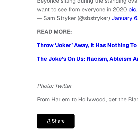
Beyoncé sitting during the standing ovat
want to see from everyone in 2020
pic
— Sam Stryker (@sbstryker)
January 6
READ MORE:
Throw ‘Joker’ Away, It Has Nothing To
The Joke’s On Us: Racism, Ableism An
Photo: Twitter
From Harlem to Hollywood, get the Bl
Share