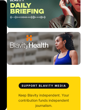
SUPPORT BLAVITY MEDIA
Keep Blavity independent. Your
contribution funds independent
journalism.