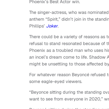
Phoenix’s Best Actor win.
The singer-actress, who was nominated 
anthem “Spirit,” didn’t join in the stand
Phillips’
Joker
.
There could be a variety of reasons as t
refusal to stand resonated because of t
Phoenix as a troubled man who uses his
an incel’s dream come to life. Shadow
might be unsettling to those affected by
For whatever reason Beyoncé refused to
some eagle-eyed viewers.
“Beyonce sitting during the standing ova
want to see from everyone in 2020,” wr