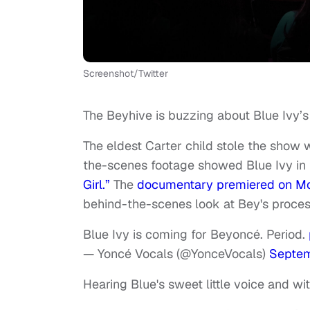
Screenshot/Twitter
The Beyhive is buzzing about Blue Ivy’
The eldest Carter child stole the show
the-scenes footage showed Blue Ivy in 
Girl.”
The
documentary premiered on 
behind-the-scenes look at Bey's proces
Blue Ivy is coming for Beyoncé. Period.
— Yoncé Vocals (@YonceVocals)
Septem
Hearing Blue's sweet little voice and wi