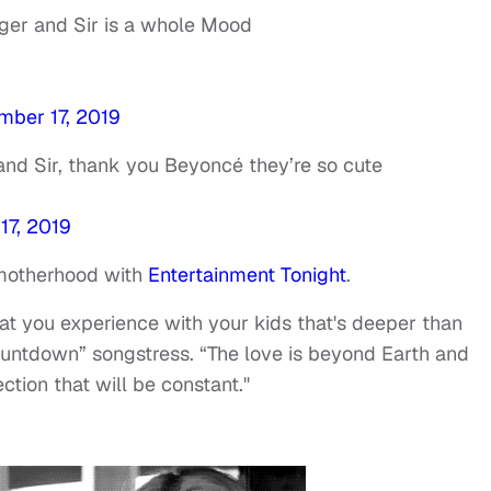
ger and Sir is a whole Mood
mber 17, 2019
and Sir, thank you Beyoncé they’re so cute
17, 2019
motherhood with
Entertainment Tonight
.
hat you experience with your kids that's deeper than
ountdown” songstress. “The love is beyond Earth and
tion that will be constant."