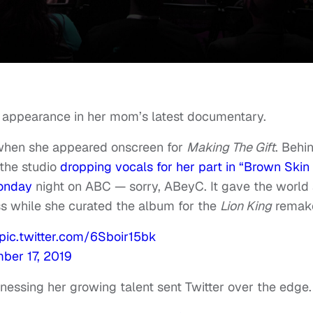
s appearance in her mom’s latest documentary.
 when she appeared onscreen for
Making The Gift
. Behi
the studio
dropping vocals for her part in “Brown Skin
Monday
night on ABC — sorry, ABeyC. It gave the world
s while she curated the album for the
Lion King
remak
pic.twitter.com/6Sboir15bk
ber 17, 2019
tnessing her growing talent sent Twitter over the edge.