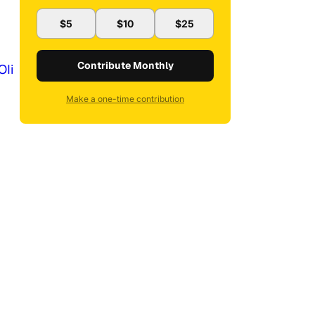
$5
$10
$25
Contribute Monthly
OIi
Make a one-time contribution