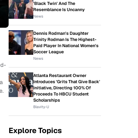
'Black Twin' And The
Resemblance Is Uncanny
News
Dennis Rodman's Daughter
Trinity Rodman Is The Highest-
Paid Player In National Women's
Soccer League
News
nd-
Atlanta Restaurant Owner
 a
Introduces 'Grits That Give Back'
Initiative, Directing 100% Of
e.
Proceeds To HBCU Student
Scholarships
Blavity-U
Explore Topics