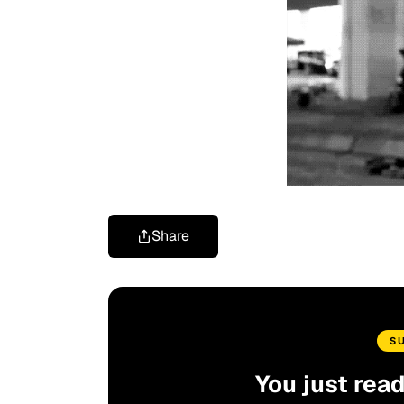
Share
S
You just rea