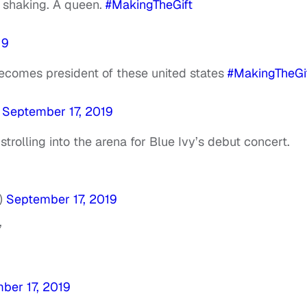
’m shaking. A queen.
#MakingTheGift
19
 becomes president of these united states
#MakingTheGi
)
September 17, 2019
trolling into the arena for Blue Ivy’s debut concert.
)
September 17, 2019
”
ber 17, 2019