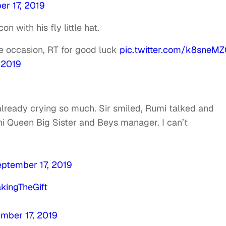
r 17, 2019
n with his fly little hat.
re occasion, RT for good luck
pic.twitter.com/k8sneMZ
 2019
already crying so much. Sir smiled, Rumi talked and
ni Queen Big Sister and Beys manager. I can’t
ptember 17, 2019
kingTheGift
mber 17, 2019