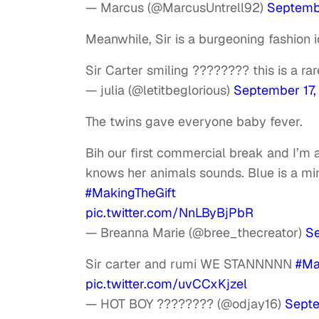
— Marcus (@MarcusUntrell92)
Septembe
Meanwhile, Sir is a burgeoning fashion ico
Sir Carter smiling ???????? this is a ra
— julia (@letitbeglorious)
September 17,
The twins gave everyone baby fever.
Bih our first commercial break and I’m 
knows her animals sounds. Blue is a mi
#MakingTheGift
pic.twitter.com/NnLByBjPbR
— Breanna Marie (@bree_thecreator)
Se
Sir carter and rumi WE STANNNNN
#Ma
pic.twitter.com/uvCCxKjzel
— HOT BOY ???????? (@odjay16)
Septe