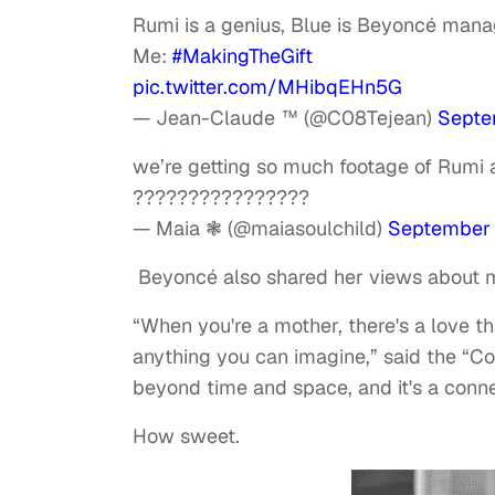
Rumi is a genius, Blue is Beyoncé mana
Me:
#MakingTheGift
pic.twitter.com/MHibqEHn5G
— Jean-Claude ™ (@C08Tejean)
Septe
we’re getting so much footage of Rumi 
????????????????
— Maia ❃ (@maiasoulchild)
September 
Beyoncé also shared her views about 
“When you're a mother, there's a love t
anything you can imagine,” said the “C
beyond time and space, and it's a connec
How sweet.