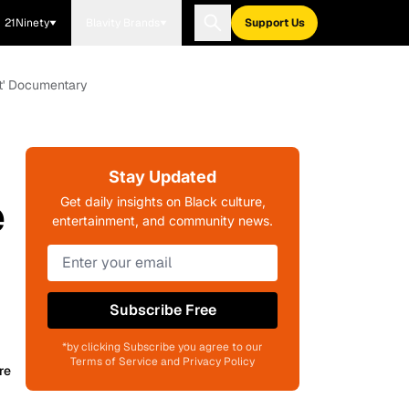
21Ninety
Blavity Brands
Support Us
ft' Documentary
Stay Updated
e
Get daily insights on Black culture,
entertainment, and community news.
Subscribe Free
*by clicking Subscribe you agree to our
Terms of Service and Privacy Policy
re