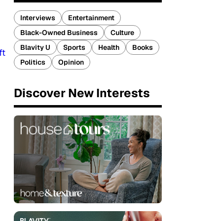
Interviews
Entertainment
Black-Owned Business
Culture
Blavity U
Sports
Health
Books
ft
Politics
Opinion
Discover New Interests