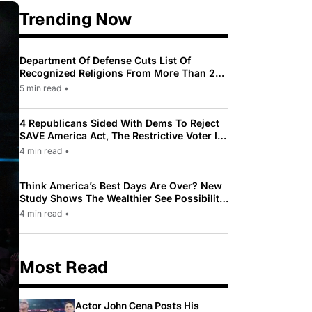
Trending Now
Department Of Defense Cuts List Of
Recognized Religions From More Than 200
To Only 31
5 min read
•
4 Republicans Sided With Dems To Reject
SAVE America Act, The Restrictive Voter ID
Law Pushed By Trump
4 min read
•
Think America’s Best Days Are Over? New
Study Shows The Wealthier See Possibility
While Most Americans See Decline
4 min read
•
Most Read
Actor John Cena Posts His