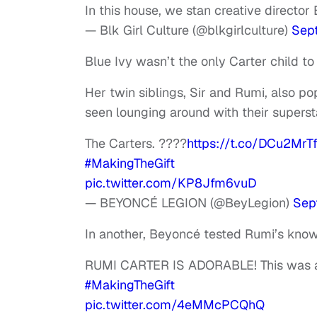
In this house, we stan creative director
— Blk Girl Culture (@blkgirlculture)
Sep
Blue Ivy wasn’t the only Carter child 
Her twin siblings, Sir and Rumi, also po
seen lounging around with their superst
The Carters. ????
https://t.co/DCu2MrT
#MakingTheGift
pic.twitter.com/KP8Jfm6vuD
— BEYONCÉ LEGION (@BeyLegion)
Sep
In another, Beyoncé tested Rumi’s know
RUMI CARTER IS ADORABLE! This was a
#MakingTheGift
pic.twitter.com/4eMMcPCQhQ