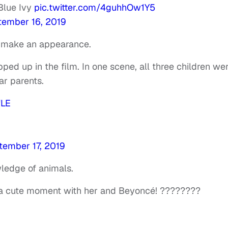
 Blue Ivy
pic.twitter.com/4guhhOw1Y5
tember 16, 2019
to make an appearance.
pped up in the film. In one scene, all three children we
ar parents.
fLE
tember 17, 2019
ledge of animals.
 cute moment with her and Beyoncé! ????????