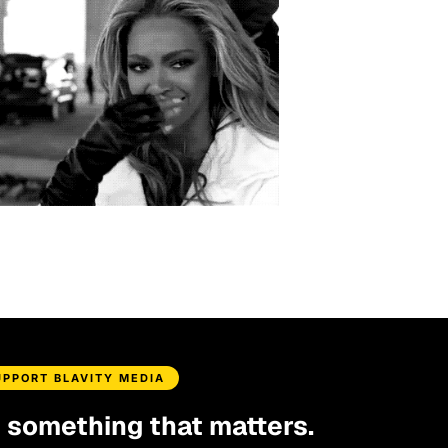
UPPORT BLAVITY MEDIA
d something that matters.