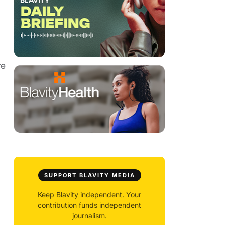
re
SUPPORT BLAVITY MEDIA
Keep Blavity independent. Your
contribution funds independent
journalism.