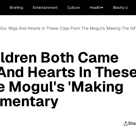
Briefing
Entertainment
Culture
Health
Blavity U
Our Wigs And Hearts In These Clips From The Mogul's 'Making The Gi
ildren Both Came
And Hearts In Thes
e Mogul's 'Making
umentary
Sha