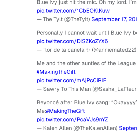
Blue Ivy just hit the mic. Oh my lord. I
pic.twitter.com/1CbEOKlKuw
— The Tylt (@TheTylt)
September 17, 20
Personally I cannot wait until Blue Ivy
pic.twitter.com/DISZKoZYX6
— flor de la canela ✨ (@anniemated22
Me and the other aunties of the League s
#MakingTheGift
pic.twitter.com/mAjPc0iRIF
— Sawry To This Man (@Sasha_LaFleur
Beyoncé after Blue Ivy sang: “Okayyyy
Me:
#MakingTheGift
pic.twitter.com/PcaVJs9nYZ
— Kalen Allen (@TheKalenAllen)
Septem