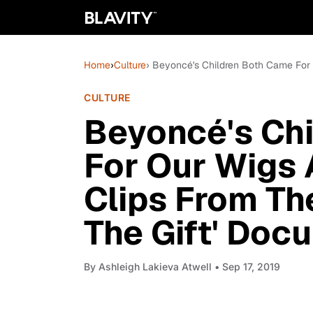
Home
›
Culture
› Beyoncé's Children Both Came For 
CULTURE
Beyoncé's Ch
For Our Wigs 
Clips From Th
The Gift' Doc
By
Ashleigh Lakieva Atwell
• Sep 17, 2019