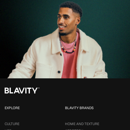
EXPLORE
BLAVITY BRANDS
CULTURE
HOME AND TEXTURE