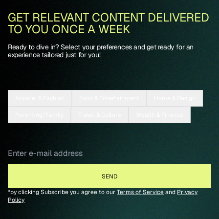
GET RELEVANT CONTENT DELIVERED
TO YOU ONCE A WEEK
Ready to dive in? Select your preferences and get ready for an
experience tailored just for you!
Apparel & Fashion
Food & Entertainment
Home & Design
Parenting/Family
Travel & Culture
Wealth & Finance
*by clicking Subscribe you agree to our
Terms of Service
and
Privacy
Policy