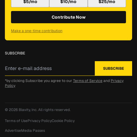
$5/mo
$10/mo
$25/mo
Contribute Now
Make a one-time contribution
SUBSCRIBE
*by clicking Subscribe you agree to our
Terms of Service
and
Privacy
Policy
© 2026
Blavity, Inc.
All rights reserved.
Terms of Use
Privacy Policy
Cookie Policy
Advertise
Media Passes