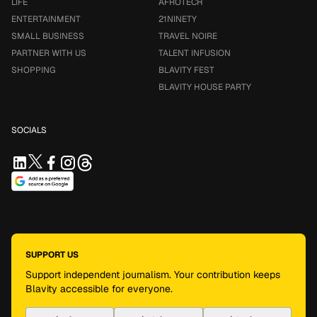
LIFE
AFROTECH
ENTERTAINMENT
21NINETY
SMALL BUSINESS
TRAVEL NOIRE
PARTNER WITH US
TALENT INFUSION
SHOPPING
BLAVITY FEST
BLAVITY HOUSE PARTY
SOCIALS
SUPPORT US
Support independent journalism. Your contribution keeps
Blavity accessible for everyone.