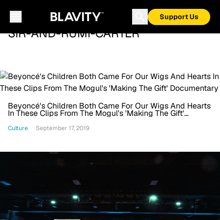
Support Us
SIR-AND-RUMI-CARTER
Beyoncé's Children Both Came For Our Wigs And Hearts
In These Clips From The Mogul's 'Making The Gift'
Documentary
Culture
September 17, 2019