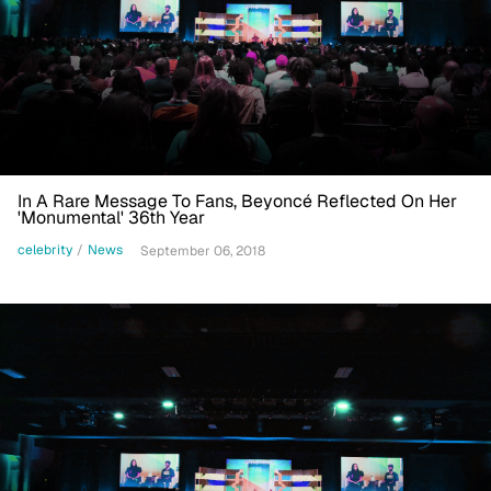
In A Rare Message To Fans, Beyoncé Reflected On Her
'Monumental' 36th Year
celebrity
/
News
September 06, 2018