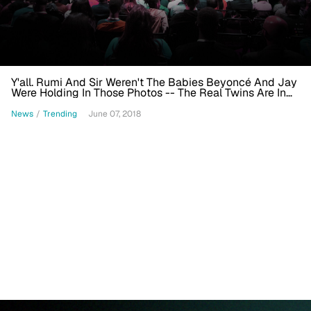
Y'all. Rumi And Sir Weren't The Babies Beyoncé And Jay
Were Holding In Those Photos -- The Real Twins Are In
This Video
News
/
Trending
June 07, 2018