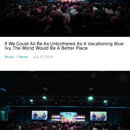
If We Could All Be As Unbothered As A Vacationing Blue
Ivy, The World Would Be A Better Place
Music
/
News
July 27, 2018