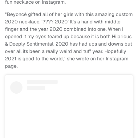
fun necklace on Instagram.
"Beyoncé gifted all of her girls with this amazing custom
2020 necklace. '???? 2020' It’s a hand with middle
finger and the year 2020 combined into one. When I
opened it my eyes teared up because it is both Hilarious
& Deeply Sentimental. 2020 has had ups and downs but
over all its been a really weird and tuff year. Hopefully
2021 is good to the world," she wrote on her Instagram
page.