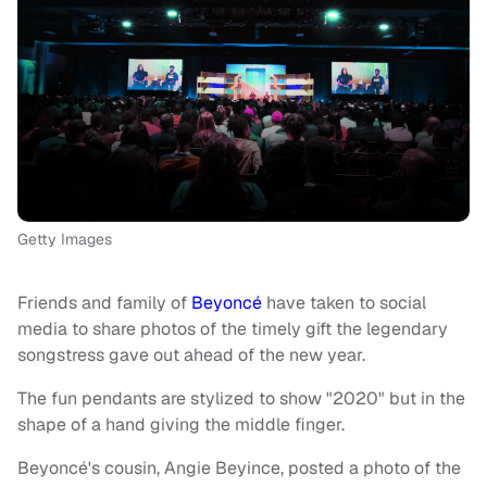
Getty Images
Friends and family of
Beyoncé
have taken to social
media to share photos of the timely gift the legendary
songstress gave out ahead of the new year.
The fun pendants are stylized to show "2020" but in the
shape of a hand giving the middle finger.
Beyoncé's cousin, Angie Beyince, posted a photo of the