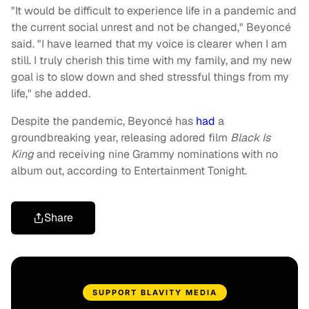
"It would be difficult to experience life in a pandemic and
the current social unrest and not be changed," Beyoncé
said. "I have learned that my voice is clearer when I am
still. I truly cherish this time with my family, and my new
goal is to slow down and shed stressful things from my
life," she added.
Despite the pandemic, Beyoncé has
had
a
groundbreaking year, releasing adored film
Black Is
King
and receiving nine Grammy nominations with no
album out, according to Entertainment Tonight.
Share
SUPPORT BLAVITY MEDIA