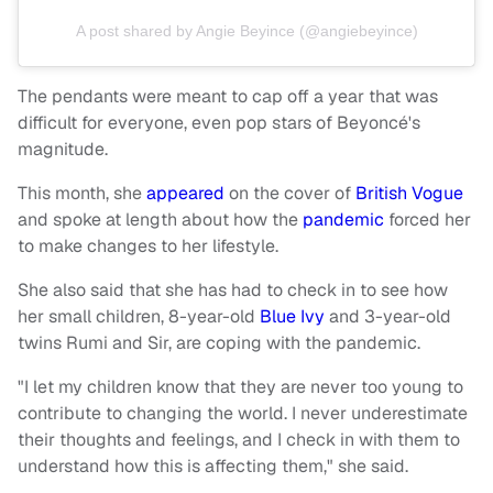
A post shared by Angie Beyince (@angiebeyince)
The pendants were meant to cap off a year that was
difficult for everyone, even pop stars of Beyoncé's
magnitude.
This month, she
appeared
on the cover of
British Vogue
and spoke at length about how the
pandemic
forced her
to make changes to her lifestyle.
She also said that she has had to check in to see how
her small children, 8-year-old
Blue Ivy
and 3-year-old
twins Rumi and Sir, are coping with the pandemic.
"I let my children know that they are never too young to
contribute to changing the world. I never underestimate
their thoughts and feelings, and I check in with them to
understand how this is affecting them," she said.