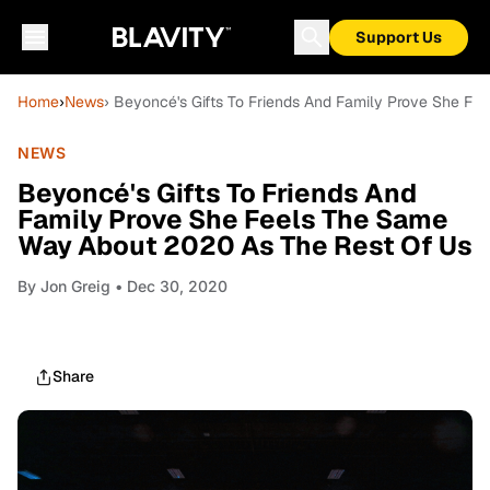
Support Us
Home
›
News
› Beyoncé's Gifts To Friends And Family Prove She F
NEWS
Beyoncé's Gifts To Friends And
Family Prove She Feels The Same
Way About 2020 As The Rest Of Us
By
Jon Greig
• Dec 30, 2020
Share