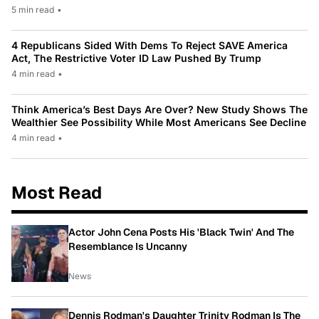
5 min read
•
4 Republicans Sided With Dems To Reject SAVE America
Act, The Restrictive Voter ID Law Pushed By Trump
4 min read
•
Think America’s Best Days Are Over? New Study Shows The
Wealthier See Possibility While Most Americans See Decline
4 min read
•
Most Read
Actor John Cena Posts His 'Black Twin' And The
Resemblance Is Uncanny
News
Dennis Rodman's Daughter Trinity Rodman Is The