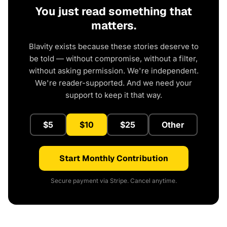
You just read something that
matters.
Blavity exists because these stories deserve to
be told — without compromise, without a filter,
without asking permission. We're independent.
We're reader-supported. And we need your
support to keep it that way.
$5
$10
$25
Other
Start Monthly Contribution
Secure payment via Stripe. Cancel anytime.