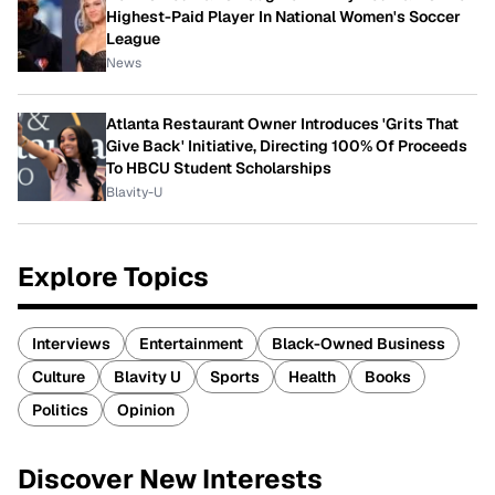
Highest-Paid Player In National Women's Soccer
League
News
Atlanta Restaurant Owner Introduces 'Grits That
Give Back' Initiative, Directing 100% Of Proceeds
To HBCU Student Scholarships
Blavity-U
Explore Topics
Interviews
Entertainment
Black-Owned Business
Culture
Blavity U
Sports
Health
Books
Politics
Opinion
Discover New Interests