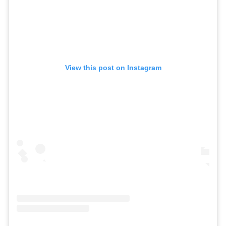
View this post on Instagram