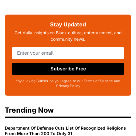
Stay Updated
Get daily insights on Black culture, entertainment, and
community news.
Subscribe Free
*by clicking Subscribe you agree to our Terms of Service and
Privacy Policy
Trending Now
Department Of Defense Cuts List Of Recognized Religions
From More Than 200 To Only 31