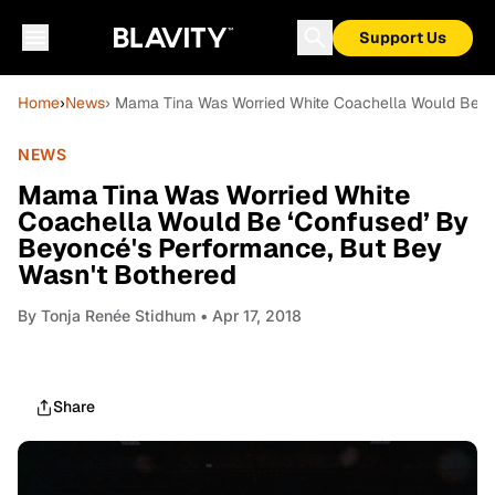
Support Us
Home
›
News
› Mama Tina Was Worried White Coachella Would Be ‘
NEWS
Mama Tina Was Worried White
Coachella Would Be ‘Confused’ By
Beyoncé's Performance, But Bey
Wasn't Bothered
By
Tonja Renée Stidhum
• Apr 17, 2018
Share