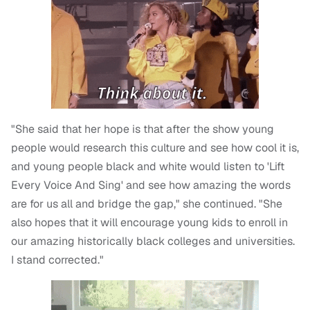
"She said that her hope is that after the show young
people would research this culture and see how cool it is,
and young people black and white would listen to 'Lift
Every Voice And Sing' and see how amazing the words
are for us all and bridge the gap," she continued. "She
also hopes that it will encourage young kids to enroll in
our amazing historically black colleges and universities.
I stand corrected."