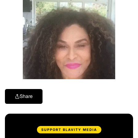
Share
SUPPORT BLAVITY MEDIA