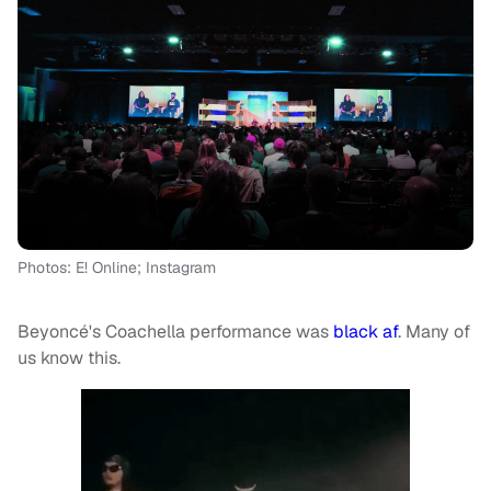
Photos: E! Online; Instagram
Beyoncé's Coachella performance was
black af
. Many of
us know this.