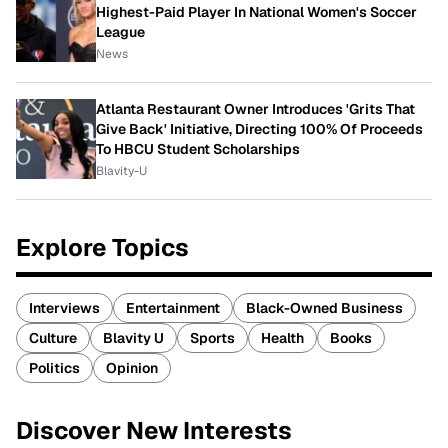
Highest-Paid Player In National Women's Soccer
League
News
Atlanta Restaurant Owner Introduces 'Grits That
Give Back' Initiative, Directing 100% Of Proceeds
To HBCU Student Scholarships
Blavity-U
Explore Topics
Interviews
Entertainment
Black-Owned Business
Culture
Blavity U
Sports
Health
Books
Politics
Opinion
Discover New Interests