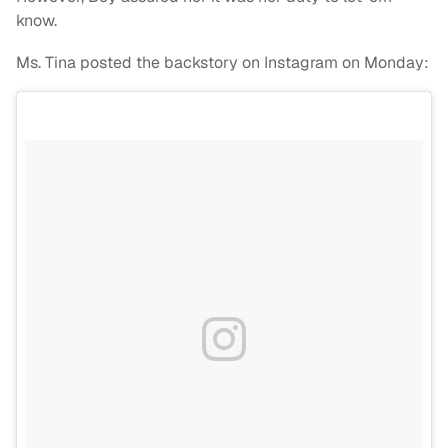
know.
Ms. Tina posted the backstory on Instagram on Monday: