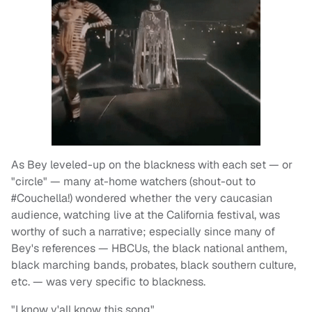
As Bey leveled-up on the blackness with each set — or
"circle" — many at-home watchers (shout-out to
#Couchella!) wondered whether the very caucasian
audience, watching live at the California festival, was
worthy of such a narrative; especially since many of
Bey's references — HBCUs, the black national anthem,
black marching bands, probates, black southern culture,
etc. — was very specific to blackness.
"I know y'all know this song"