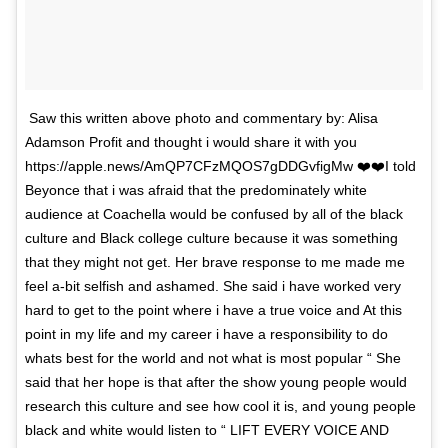
Saw this written above photo and commentary by: Alisa
Adamson Profit and thought i would share it with you
https://apple.news/AmQP7CFzMQOS7gDDGvfigMw ❤️❤️I told
Beyonce that i was afraid that the predominately white
audience at Coachella would be confused by all of the black
culture and Black college culture because it was something
that they might not get. Her brave response to me made me
feel a-bit selfish and ashamed. She said i have worked very
hard to get to the point where i have a true voice and At this
point in my life and my career i have a responsibility to do
whats best for the world and not what is most popular “ She
said that her hope is that after the show young people would
research this culture and see how cool it is, and young people
black and white would listen to “ LIFT EVERY VOICE AND