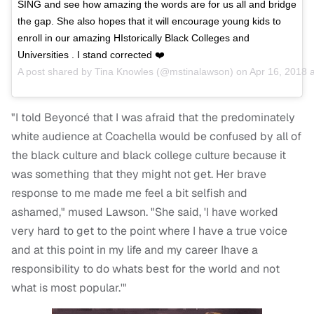
SING and see how amazing the words are for us all and bridge
the gap. She also hopes that it will encourage young kids to
enroll in our amazing HIstorically Black Colleges and
Universities . I stand corrected ❤️
A post shared by
Tina Knowles
(@mstinalawson) on
Apr 16, 2018 
"I told Beyoncé that I was afraid that the predominately
white audience at Coachella would be confused by all of
the black culture and black college culture because it
was something that they might not get. Her brave
response to me made me feel a bit selfish and
ashamed," mused Lawson. "She said, 'I have worked
very hard to get to the point where I have a true voice
and at this point in my life and my career Ihave a
responsibility to do whats best for the world and not
what is most popular.'"