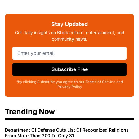
Stay Updated
Get daily insights on Black culture, entertainment, and
community news.
Subscribe Free
*by clicking Subscribe you agree to our Terms of Service and
Privacy Policy
Trending Now
Department Of Defense Cuts List Of Recognized Religions
From More Than 200 To Only 31