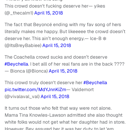
This crowd doesn't fucking deserve her— yikes
(@_thecalm1)
April 15, 2018
The fact that Beyoncé ending with my fav song of hers
literally makes me happy. But likeeeee the crowd doesn’t
deserve her. This ain’t enough energy.
— Ice-B ❄️
(@ItsBreyBabiee)
April 15, 2018
The Coachella crowd sucks and doesn’t deserve
#Beychella
. I bet alll of her real fans are in the back ????
— Bionca (@Bionca)
April 15, 2018
This crowd truly doesn't deserve her
#Beychella
pic.twitter.com/MdYJnnKiZm
— Valdemort
(@vivalaval_val)
April 15, 2018
It turns out those who felt that way were not alone.
Mama Tina Knowles-Lawson admitted she also thought
white folks would not get what her daughter had in store.
However, Bey assured her it was her duty to let 'em