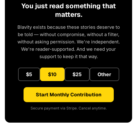
You just read something that
matters.
Blavity exists because these stories deserve to
be told — without compromise, without a filter,
without asking permission. We're independent.
We're reader-supported. And we need your
support to keep it that way.
$5
$10
$25
Other
Start Monthly Contribution
Secure payment via Stripe. Cancel anytime.