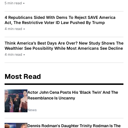
5 min read
•
4 Republicans Sided With Dems To Reject SAVE America
Act, The Restrictive Voter ID Law Pushed By Trump
4 min read
•
Think America’s Best Days Are Over? New Study Shows The
Wealthier See Possibility While Most Americans See Decline
4 min read
•
Most Read
Actor John Cena Posts His 'Black Twin' And The
Resemblance Is Uncanny
News
Dennis Rodman's Daughter Trinity Rodman Is The