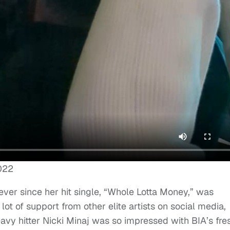
022
ver since her hit single, “Whole Lotta Money,” was
ot of support from other elite artists on social media,
avy hitter Nicki Minaj was so impressed with BIA’s fre