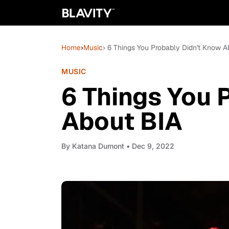
Home
›
Music
› 6 Things You Probably Didn't Know A
MUSIC
6 Things You 
About BIA
By
Katana Dumont
• Dec 9, 2022