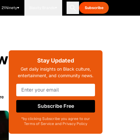
21Ninety
Blavity Brands
Subscribe
ow
Stay Updated
Get daily insights on Black culture,
entertainment, and community news.
re
Subscribe Free
*by clicking Subscribe you agree to our
Terms of Service and Privacy Policy