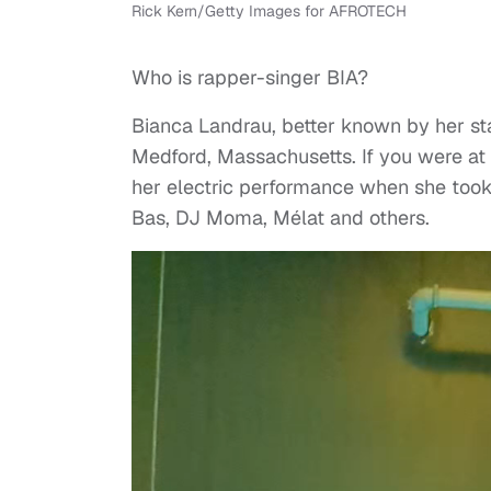
Rick Kern/Getty Images for AFROTECH
Who is rapper-singer BIA?
Bianca Landrau, better known by her st
Medford, Massachusetts. If you were at
her electric performance when she took
Bas, DJ Moma, Mélat and others.