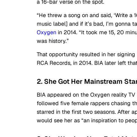
a 16-bar verse on the spot.
“He threw a song on and said, ‘Write a 16 
music label] and if it’s bad, I’m gonna t
Oxygen
in 2014. “It took me 15, 20 minut
was history.”
That opportunity resulted in her signing 
RCA Records, in 2014. BIA later left tha
2. She Got Her Mainstream Star
BIA appeared on the Oxygen reality TV 
followed five female rappers chasing t
starred in the first two seasons. After a
would see her as “an inspiration to peopl