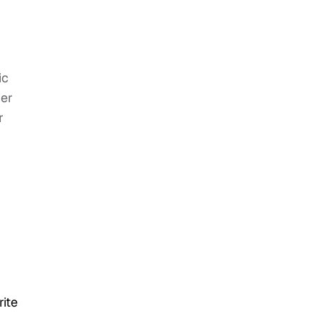
ic
her
r
ite