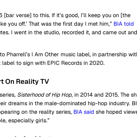
[bar verse] to this. If it’s good, I’ll keep you on [the
ake you off.’ That was the first day I met him,”
BIA told
es. I went in the studio, recorded it, and came out and 
to Pharrell’s I Am Other music label, in partnership wit
t label to sign with EPIC Records in 2020.
t On Reality TV
series,
Sisterhood of Hip Hop
, in 2014 and 2015. The s
heir dreams in the male-dominated hip-hop industry. B
ppearing on the reality series,
BIA said
she hoped view
e, especially girls.”