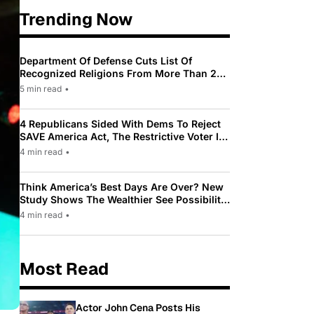
Trending Now
Department Of Defense Cuts List Of
Recognized Religions From More Than 200
To Only 31
5 min read
•
4 Republicans Sided With Dems To Reject
SAVE America Act, The Restrictive Voter ID
Law Pushed By Trump
4 min read
•
Think America’s Best Days Are Over? New
Study Shows The Wealthier See Possibility
While Most Americans See Decline
4 min read
•
Most Read
Actor John Cena Posts His