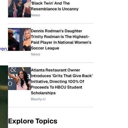
'Black Twin' And The
Resemblance Is Uncanny
News
Dennis Rodman's Daughter
Trinity Rodman Is The Highest-
Paid Player In National Women's
ven
,
Soccer League
News
Atlanta Restaurant Owner
Introduces 'Grits That Give Back'
Initiative, Directing 100% Of
Proceeds To HBCU Student
Scholarships
Blavity-U
Explore Topics