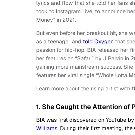
lyrics and flow that she told her fans s
took to Instagram Live, to announce he
Money” in 2021.
But even before her breakout hit, she wa
as a teenager and
told Oxygen
that she
passion for hip-hop. BIA released her fi
her features on “Safari” by J Balvin in 
gaining more mainstream success. She 
features her viral single “Whole Lotta 
Learn more about the rising artist with t
1. She Caught the Attention of 
BIA was first discovered on YouTube by
Williams
. During their first meeting, 