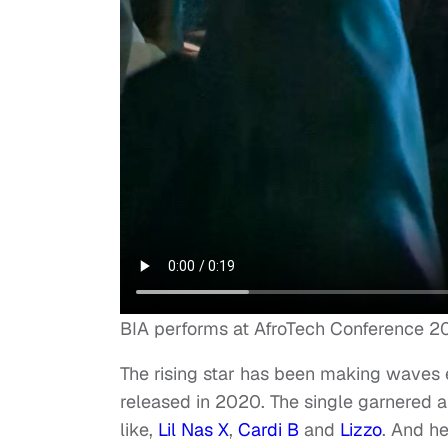
BIA performs at AfroTech Conference 2
The rising star has been making waves e
released in 2020. The single garnered a l
like,
Lil Nas X
,
Cardi B
and
Lizzo
. And he