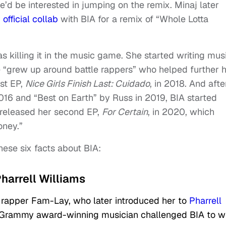
he’d be interested in jumping on the remix. Minaj later
r
official collab
with BIA for a remix of “Whole Lotta
s killing it in the music game. She started writing mus
 “grew up around battle rappers” who helped further 
rst EP,
Nice Girls Finish Last: Cuidado
, in 2018. And afte
2016 and “Best on Earth” by Russ in 2019, BIA started
released her second EP,
For Certain
, in 2020, which
Money.”
hese six facts about BIA:
Pharrell Williams
 rapper Fam-Lay, who later introduced her to
Pharrell
the Grammy award-winning musician challenged BIA to wr