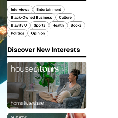
Interviews
Entertainment
Black-Owned Business
Culture
Blavity U
Sports
Health
Books
Politics
Opinion
Discover New Interests