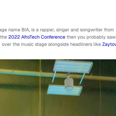
age name BIA, is a rapper, singer and songwriter from
 the
2022 AfroTech Conference
then you probably saw
 over the music stage alongside headliners like
Zayto