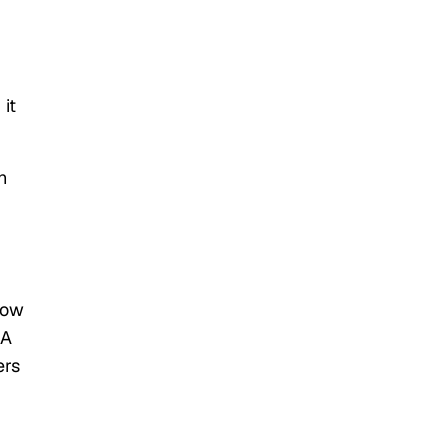
it
h
how
IA
ers