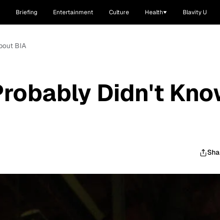
Briefing
Entertainment
Culture
Health
Blavity U
bout BIA
Probably Didn't Kn
Sha