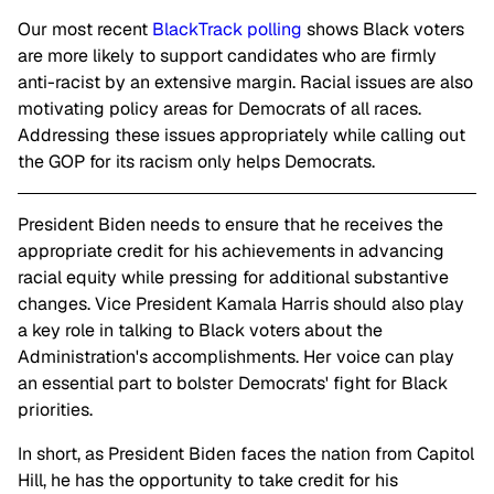
Our most recent
BlackTrack polling
shows Black voters
are more likely to support candidates who are firmly
anti-racist by an extensive margin. Racial issues are also
motivating policy areas for Democrats of all races.
Addressing these issues appropriately while calling out
the GOP for its racism only helps Democrats.
President Biden needs to ensure that he receives the
appropriate credit for his achievements in advancing
racial equity while pressing for additional substantive
changes. Vice President Kamala Harris should also play
a key role in talking to Black voters about the
Administration's accomplishments. Her voice can play
an essential part to bolster Democrats' fight for Black
priorities.
In short, as President Biden faces the nation from Capitol
Hill, he has the opportunity to take credit for his