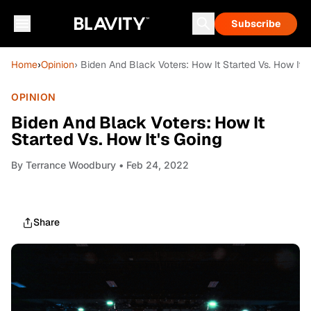
Subscribe
Home
›
Opinion
› Biden And Black Voters: How It Started Vs. How It's
OPINION
Biden And Black Voters: How It
Started Vs. How It's Going
By
Terrance Woodbury
• Feb 24, 2022
Share