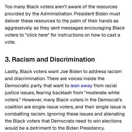
Too many Black voters aren't aware of the resources
provided by the Administration. President Biden must
deliver these resources to the palm of their hands as
aggressively as they sent messages encouraging Black
voters to "click here" for instructions on how to cast a
vote.
3. Racism and Discrimination
Lastly, Black voters want Joe Biden to address racism
and discrimination. There are voices inside the
Democratic party that want to
lean away
from racial
justice issues, fearing backlash from "moderate white
voters." However, many Black voters in the Democrat's
coalition are single-issue voters, and their single issue is
combatting racism. Ignoring these issues and alienating
the Black voters that Democrats need to win elections
would be a detriment to the Biden Presidency.