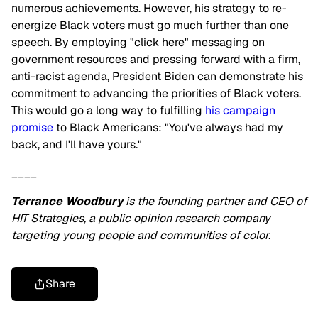
numerous achievements. However, his strategy to re-
energize Black voters must go much further than one
speech. By employing "click here" messaging on
government resources and pressing forward with a firm,
anti-racist agenda, President Biden can demonstrate his
commitment to advancing the priorities of Black voters.
This would go a long way to fulfilling
his campaign
promise
to Black Americans: "You've always had my
back, and I'll have yours."
____
Terrance Woodbury
is the founding partner and CEO of
HIT Strategies, a public opinion research company
targeting young people and communities of color.
Share