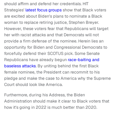
should affirm and defend her credentials. HIT
Strategies'
latest focus groups
show that Black voters
are excited about Biden's plans to nominate a Black
woman to replace retiring justice, Stephen Breyer.
However, these voters fear that Republicans will target
her with racist attacks and that Democrats will not
provide a firm defense of the nominee. Herein lies an
opportunity for Biden and Congressional Democrats to
forcefully defend their SCOTUS pick. Some Senate
Republicans have already begun
race-baiting and
baseless attacks
. By uniting behind the first Black
female nominee, the President can recommit to his
pledge and make the case to America why the Supreme
Court should look like America.
Furthermore, during his Address, the Biden
Administration should make it clear to Black voters that
how it's going in 2022 is much better than 2020.