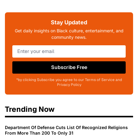
Stay Updated
Get daily insights on Black culture, entertainment, and
community news.
Subscribe Free
*by clicking Subscribe you agree to our Terms of Service and
Privacy Policy
Trending Now
Department Of Defense Cuts List Of Recognized Religions
From More Than 200 To Only 31