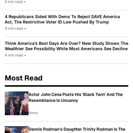
5 min read
•
4 Republicans Sided With Dems To Reject SAVE America
Act, The Restrictive Voter ID Law Pushed By Trump
4 min read
•
Think America’s Best Days Are Over? New Study Shows The
Wealthier See Possibility While Most Americans See Decline
4 min read
•
Most Read
Actor John Cena Posts His 'Black Twin' And The
Resemblance Is Uncanny
News
Dennis Rodman's Daughter Trinity Rodman Is The