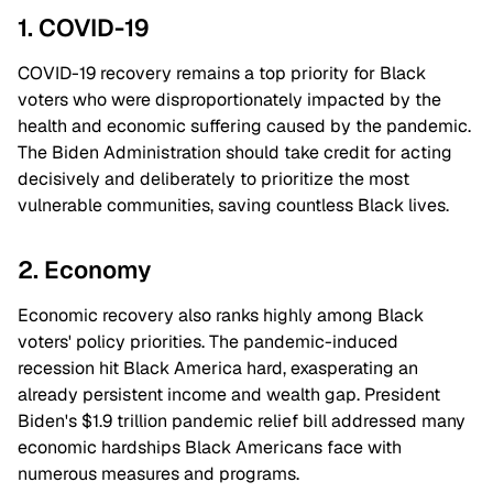
1. COVID-19
COVID-19 recovery remains a top priority for Black
voters who were disproportionately impacted by the
health and economic suffering caused by the pandemic.
The Biden Administration should take credit for acting
decisively and deliberately to prioritize the most
vulnerable communities, saving countless Black lives.
2. Economy
Economic recovery also ranks highly among Black
voters' policy priorities. The pandemic-induced
recession hit Black America hard, exasperating an
already persistent income and wealth gap. President
Biden's $1.9 trillion pandemic relief bill addressed many
economic hardships Black Americans face with
numerous measures and programs.