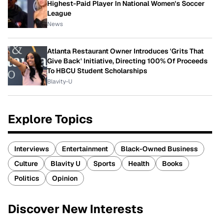
Highest-Paid Player In National Women's Soccer
League
News
Atlanta Restaurant Owner Introduces 'Grits That
Give Back' Initiative, Directing 100% Of Proceeds
To HBCU Student Scholarships
Blavity-U
Explore Topics
Interviews
Entertainment
Black-Owned Business
Culture
Blavity U
Sports
Health
Books
Politics
Opinion
Discover New Interests