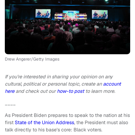
Drew Angerer/Getty Images
If you’re interested in sharing your opinion on any
cultural, political or personal topic, create an
account
here
and check out our
how-to post
to learn more.
____
As President Biden prepares to speak to the nation at his
first
State of the Union Address
, the President must also
talk directly to his base's core: Black voters.