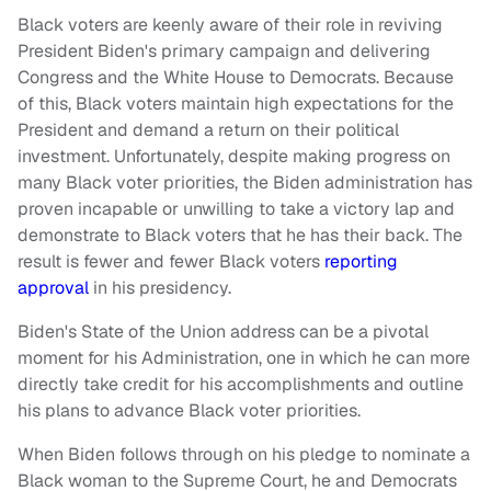
Black voters are keenly aware of their role in reviving
President Biden's primary campaign and delivering
Congress and the White House to Democrats. Because
of this, Black voters maintain high expectations for the
President and demand a return on their political
investment. Unfortunately, despite making progress on
many Black voter priorities, the Biden administration has
proven incapable or unwilling to take a victory lap and
demonstrate to Black voters that he has their back. The
result is fewer and fewer Black voters
reporting
approval
in his presidency.
Biden's State of the Union address can be a pivotal
moment for his Administration, one in which he can more
directly take credit for his accomplishments and outline
his plans to advance Black voter priorities.
When Biden follows through on his pledge to nominate a
Black woman to the Supreme Court, he and Democrats