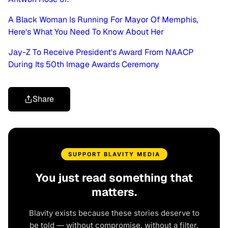
A Black Woman Is Running For Mayor Of Memphis,
Here's What You Need To Know About Her
Jay-Z To Receive President's Award From NAACP
During Its 50th Image Awards Ceremony
Share
SUPPORT BLAVITY MEDIA
You just read something that
matters.
Blavity exists because these stories deserve to
be told — without compromise, without a filter,