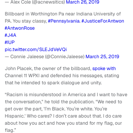
— Alex Cole (@acnewsitics)
March 26, 2019
Billboard in Worthington Pa near Indiana University of
PA. You stay classy,
#Pennsylvania
.
#JusticeForAntwon
#AntwonRose
#J4A
#IUP
pic.twitter.com/SLEJdVeVQi
— Connie Jaleese (@ConnieJaleese)
March 25, 2019
John Placek, the owner of the billboard,
spoke with
Channel 11 WPXI and defended his messages, stating
that he intended to spark dialogue and unity.
“Racism is misunderstood in America and I want to have
the conversation," he told the publication. “We need to
get over the part, 'I’m Black. You’re white. You’re
Hispanic.' Who cares? I don’t care about that. I do care
about how you act and how you stand for my flag, our
flag.”