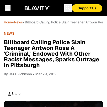
Support Us
Home
›
News
› Billboard Calling Police Slain Teenager Antwon Rose 
NEWS
Billboard Calling Police Slain
Teenager Antwon Rose A
'Criminal,' Endowed With Other
Racist Messages, Sparks Outrage
In Pittsburgh
By
Jazzi Johnson
• Mar 29, 2019
Share