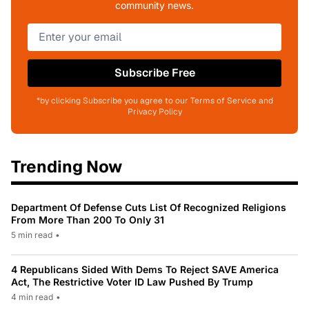
community news.
Subscribe Free
*by clicking Subscribe you agree to our Terms of Service and
Privacy Policy
Trending Now
Department Of Defense Cuts List Of Recognized Religions
From More Than 200 To Only 31
5 min read
•
4 Republicans Sided With Dems To Reject SAVE America
Act, The Restrictive Voter ID Law Pushed By Trump
4 min read
•