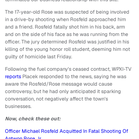
The 17-year-old Rose was suspected of being involved
in a drive-by shooting when Rosfeld approached him
and a friend. Rosfeld fatally shot him in his back, arm
and on the side of his face as he was running from the
officer. The jury determined Rosfeld was justified in his
killing of the young honor roll student, deeming him not
guilty of homicide last Friday.
Following the fuel company's ceased contract, WPXI-TV
reports
Placek responded to the news, saying he was
aware the Rosfeld/Rose message would cause
controversy, but he had only anticipated it sparking
conversation, not negatively affect the town's
businesses.
Now, check these out:
Officer Michael Rosfeld Acquitted In Fatal Shooting Of
Antwon Rose Jr.