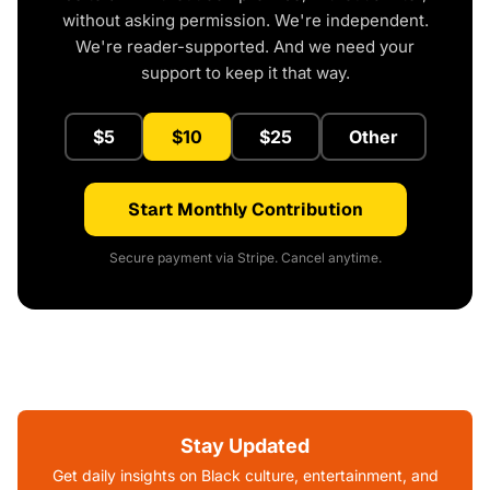
without asking permission. We're independent.
We're reader-supported. And we need your
support to keep it that way.
$5
$10
$25
Other
Start Monthly Contribution
Secure payment via Stripe. Cancel anytime.
Stay Updated
Get daily insights on Black culture, entertainment, and