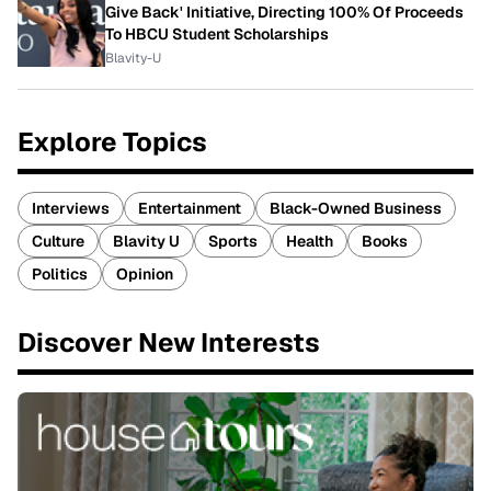
Give Back' Initiative, Directing 100% Of Proceeds
To HBCU Student Scholarships
Blavity-U
Explore Topics
Interviews
Entertainment
Black-Owned Business
Culture
Blavity U
Sports
Health
Books
Politics
Opinion
Discover New Interests