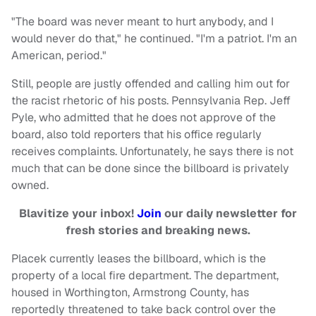
"The board was never meant to hurt anybody, and I
would never do that," he continued. "I'm a patriot. I'm an
American, period."
Still, people are justly offended and calling him out for
the racist rhetoric of his posts. Pennsylvania Rep. Jeff
Pyle, who admitted that he does not approve of the
board, also told reporters that his office regularly
receives complaints. Unfortunately, he says there is not
much that can be done since the billboard is privately
owned.
Blavitize your inbox!
Join
our daily newsletter for
fresh stories and breaking news.
Placek currently leases the billboard, which is the
property of a local fire department. The department,
housed in Worthington, Armstrong County, has
reportedly threatened to take back control over the