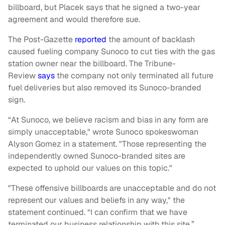
billboard, but Placek says that he signed a two-year
agreement and would therefore sue.
The Post-Gazette
reported
the amount of backlash
caused fueling company Sunoco to cut ties with the gas
station owner near the billboard. The Tribune-
Review
says
the company not only terminated all future
fuel deliveries but also removed its Sunoco-branded
sign.
“At Sunoco, we believe racism and bias in any form are
simply unacceptable," wrote Sunoco spokeswoman
Alyson Gomez in a statement. "Those representing the
independently owned Sunoco-branded sites are
expected to uphold our values on this topic."
"These offensive billboards are unacceptable and do not
represent our values and beliefs in any way," the
statement continued. “I can confirm that we have
terminated our business relationship with this site.”