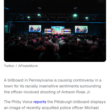
Twitter / APirateMonk
A billboard in Pennsylvania is causing controversy in a
town for its racially insensitive sentiments surrounding
the officer-involved shooting of Antwon Rose Jr.
The Philly Voice
reports
the Pittsburgh billboard displays
an image of recently acquitted police officer Michael