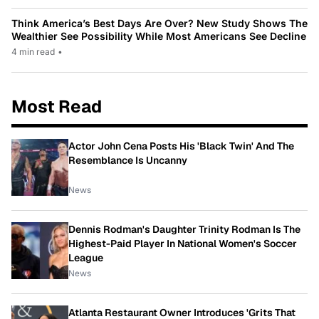
Think America’s Best Days Are Over? New Study Shows The
Wealthier See Possibility While Most Americans See Decline
4 min read
•
Most Read
Actor John Cena Posts His 'Black Twin' And The
Resemblance Is Uncanny
News
Dennis Rodman's Daughter Trinity Rodman Is The
Highest-Paid Player In National Women's Soccer
League
News
Atlanta Restaurant Owner Introduces 'Grits That