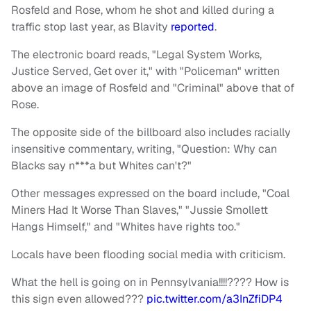
Rosfeld and Rose, whom he shot and killed during a
traffic stop last year, as Blavity
reported
.
The electronic board reads, "Legal System Works,
Justice Served, Get over it," with "Policeman" written
above an image of Rosfeld and "Criminal" above that of
Rose.
The opposite side of the billboard also includes racially
insensitive commentary, writing, "Question: Why can
Blacks say n***a but Whites can't?"
Other messages expressed on the board include, "Coal
Miners Had It Worse Than Slaves," "Jussie Smollett
Hangs Himself," and "Whites have rights too."
Locals have been flooding social media with criticism.
What the hell is going on in Pennsylvania!!!!???? How is
this sign even allowed???
pic.twitter.com/a3InZfiDP4