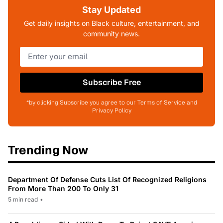
Stay Updated
Get daily insights on Black culture, entertainment, and
community news.
Subscribe Free
*by clicking Subscribe you agree to our Terms of Service and
Privacy Policy
Trending Now
Department Of Defense Cuts List Of Recognized Religions
From More Than 200 To Only 31
5 min read
•