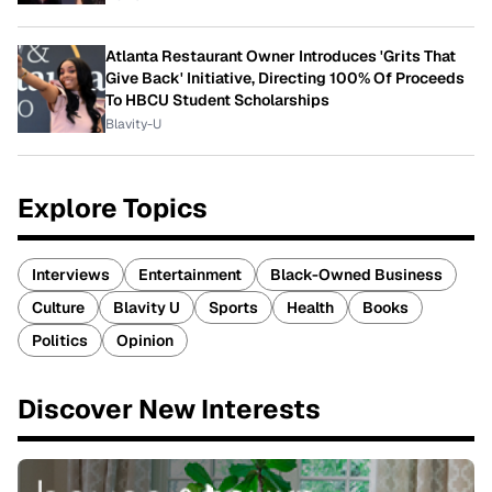
Atlanta Restaurant Owner Introduces 'Grits That
Give Back' Initiative, Directing 100% Of Proceeds
To HBCU Student Scholarships
Blavity-U
Explore Topics
Interviews
Entertainment
Black-Owned Business
Culture
Blavity U
Sports
Health
Books
Politics
Opinion
Discover New Interests