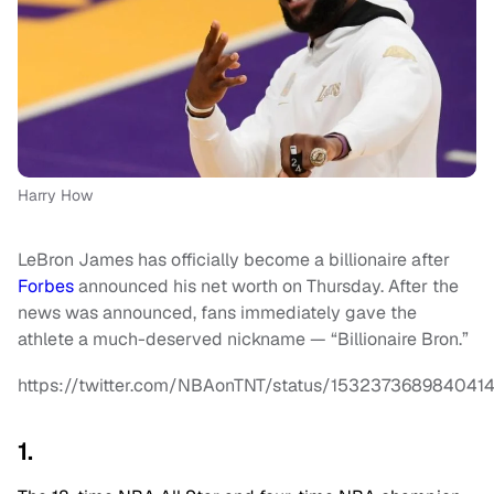
Harry How
LeBron James has officially become a billionaire after
Forbes
announced his net worth on Thursday. After the
news was announced, fans immediately gave the
athlete a much-deserved nickname — “Billionaire Bron.”
https://twitter.com/NBAonTNT/status/153237368984041
1.