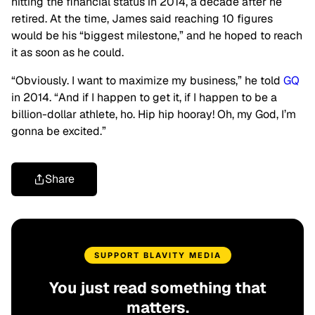
hitting the financial status in 2014, a decade after he
retired. At the time, James said reaching 10 figures
would be his “biggest milestone,” and he hoped to reach
it as soon as he could.
“Obviously. I want to maximize my business,” he told
GQ
in 2014. “And if I happen to get it, if I happen to be a
billion-dollar athlete, ho. Hip hip hooray! Oh, my God, I’m
gonna be excited.”
Share
SUPPORT BLAVITY MEDIA
You just read something that
matters.