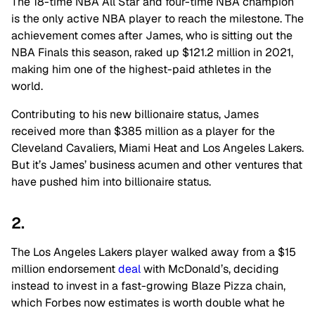
The 18-time NBA All Star and four-time NBA champion
is the only active NBA player to reach the milestone. The
achievement comes after James, who is sitting out the
NBA Finals this season, raked up $121.2 million in 2021,
making him one of the highest-paid athletes in the
world.
Contributing to his new billionaire status, James
received more than $385 million as a player for the
Cleveland Cavaliers, Miami Heat and Los Angeles Lakers.
But it’s James’ business acumen and other ventures that
have pushed him into billionaire status.
2.
The Los Angeles Lakers player walked away from a $15
million endorsement
deal
with McDonald’s, deciding
instead to invest in a fast-growing Blaze Pizza chain,
which Forbes now estimates is worth double what he