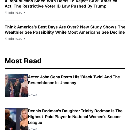
4 Republicans Sided With Dems To Reject SAVE America
Act, The Restrictive Voter ID Law Pushed By Trump
4 min read
•
Think America’s Best Days Are Over? New Study Shows The
Wealthier See Possibility While Most Americans See Decline
4 min read
•
Most Read
Actor John Cena Posts His 'Black Twin' And The
Resemblance Is Uncanny
News
Dennis Rodman's Daughter Trinity Rodman Is The
Highest-Paid Player In National Women's Soccer
League
News