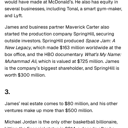
would have made at McDonald’s. He also has equity in
several businesses, including Tonal, a smart gym-maker,
and Lyft.
James and business partner Maverick Carter also
started the production company SpringHill, securing
outside investors. SpringHill produced
Space Jam: A
New Legacy
, which made $163 million worldwide at the
box office, and the HBO documentary
What’s My Name:
Muhammad Ali
, which is valued at $725 million. James
is the company’s biggest shareholder, and SpringHill is
worth $300 million.
3.
James’ real estate comes to $80 million, and his other
ventures make up more than $500 million.
Michael Jordan is the only other basketball billionaire,