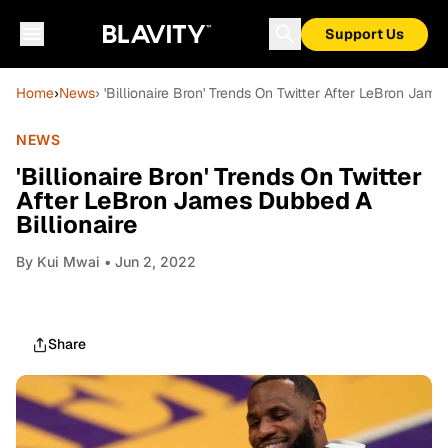
Support Us
Home
›
News
› 'Billionaire Bron' Trends On Twitter After LeBron Jame
NEWS
'Billionaire Bron' Trends On Twitter
After LeBron James Dubbed A
Billionaire
By
Kui Mwai
• Jun 2, 2022
Share