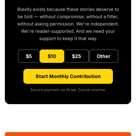
Blavity exists because these stories deserve to
be told — without compromise, without a filter,
without asking permission. We're independent.
We're reader-supported. And we need your
support to keep it that way.
$5
$10
$25
Other
Start Monthly Contribution
Secure payment via Stripe. Cancel anytime.