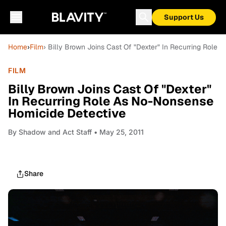
Support Us
Home
›
Film
› Billy Brown Joins Cast Of "Dexter" In Recurring Role
FILM
Billy Brown Joins Cast Of "Dexter"
In Recurring Role As No-Nonsense
Homicide Detective
By
Shadow and Act Staff
• May 25, 2011
Share