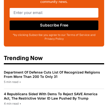
community news.
Subscribe Free
*by clicking Subscribe you agree to our Terms of Service and
Privacy Policy
Trending Now
Department Of Defense Cuts List Of Recognized Religions
From More Than 200 To Only 31
5 min read
•
4 Republicans Sided With Dems To Reject SAVE America
Act, The Restrictive Voter ID Law Pushed By Trump
4 min read
•