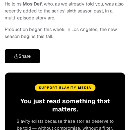
He joins
Mos Def
, who, as we already told you, was also
recently added to the series’ sixth season cast, in a
multi-episode story arc.
Production began this week, in Los Angeles; the new
season begins this fall.
Share
SUPPORT BLAVITY MEDIA
You just read something that
matters.
Blavity exists because these stories deserve to
be told — without compromise, without a filter,