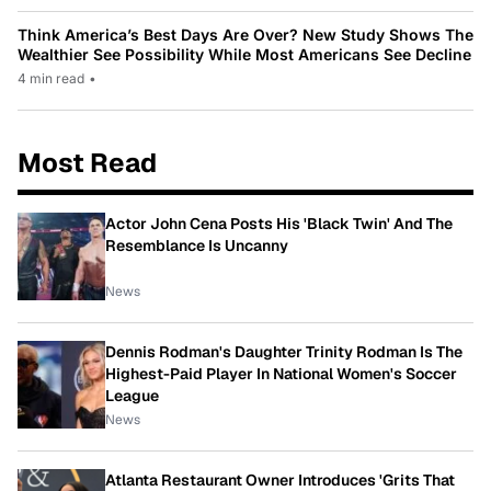
Think America’s Best Days Are Over? New Study Shows The
Wealthier See Possibility While Most Americans See Decline
4 min read
•
Most Read
Actor John Cena Posts His 'Black Twin' And The
Resemblance Is Uncanny
News
Dennis Rodman's Daughter Trinity Rodman Is The
Highest-Paid Player In National Women's Soccer
League
News
Atlanta Restaurant Owner Introduces 'Grits That