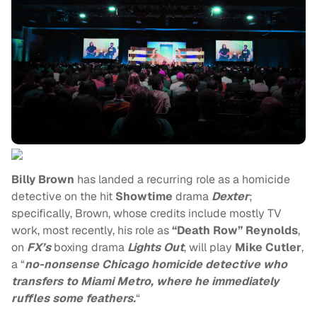
Billy Brown
has landed a recurring role as a homicide
detective on the hit
Showtime
drama
Dexter
;
specifically, Brown, whose credits include mostly TV
work, most recently, his role as
“Death Row” Reynolds
,
on
FX’s
boxing drama
Lights Out
, will play
Mike Cutler
,
a “
no-nonsense Chicago homicide detective who
transfers to Miami Metro, where he immediately
ruffles some feathers.
“