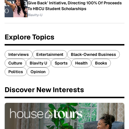
Give Back' Initiative, Directing 100% Of Proceeds
To HBCU Student Scholarships
Blavity-U
Explore Topics
Interviews
Entertainment
Black-Owned Business
Culture
Blavity U
Sports
Health
Books
Politics
Opinion
Discover New Interests