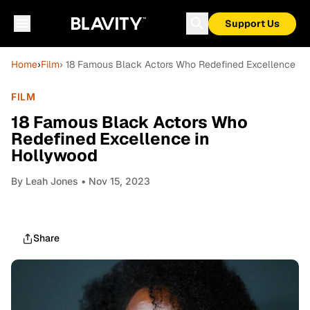
Support Us
Home
›
Film
› 18 Famous Black Actors Who Redefined Excellence in
FILM
18 Famous Black Actors Who
Redefined Excellence in
Hollywood
By
Leah Jones
• Nov 15, 2023
Share