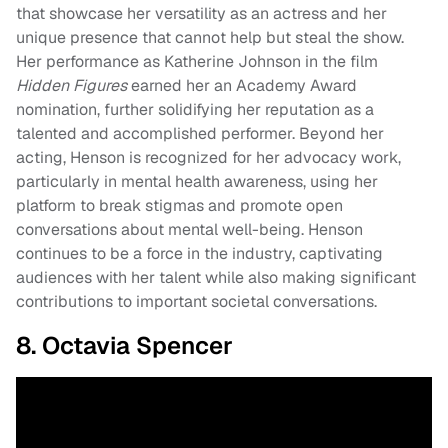
that showcase her versatility as an actress and her
unique presence that cannot help but steal the show.
Her performance as Katherine Johnson in the film
Hidden Figures
earned her an Academy Award
nomination, further solidifying her reputation as a
talented and accomplished performer. Beyond her
acting, Henson is recognized for her advocacy work,
particularly in mental health awareness, using her
platform to break stigmas and promote open
conversations about mental well-being. Henson
continues to be a force in the industry, captivating
audiences with her talent while also making significant
contributions to important societal conversations.
8. Octavia Spencer