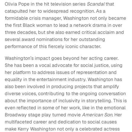
Olivia Pope in the hit television series
Scandal
that
catapulted her to widespread recognition. As a
formidable crisis manager, Washington not only became
the first Black woman to lead a network drama in over
three decades, but she also earned critical acclaim and
several award nominations for her outstanding
performance of this fiercely iconic character.
Washington’s impact goes beyond her acting career.
She has been a vocal advocate for social justice, using
her platform to address issues of representation and
equality in the entertainment industry. Washington has
also been involved in producing projects that amplify
diverse voices, contributing to the ongoing conversation
about the importance of inclusivity in storytelling. This is
even reflected in some of her work, like in the emotional
Broadway stage play turned movie
American Son
. Her
multifaceted career and dedication to social causes
make Kerry Washington not only a celebrated actress