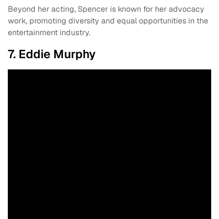
Beyond her acting, Spencer is known for her advocacy
work, promoting diversity and equal opportunities in the
entertainment industry.
7. Eddie Murphy