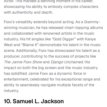
Actor. This marked a defining moment in his career,
showcasing his ability to embody complex characters
with authenticity and depth.
Foxx’s versatility extends beyond acting. As a Grammy-
winning musician, he has released chart-topping albums
and collaborated with renowned artists in the music
industry. His hit singles like “Gold Digger” with Kanye
West and “Blame It” demonstrate his talent in the music
scene. Additionally, Foxx has showcased his talent as a
producer, contributing to the success of projects like
The Jamie Foxx Show
and
Django Unchained
. His
impact on both the big screen and the music industry
has solidified Jamie Foxx as a dynamic force in
entertainment, celebrated for his exceptional range and
ability to seamlessly navigate multiple facets of the
industry.
10. Samuel L. Jackson