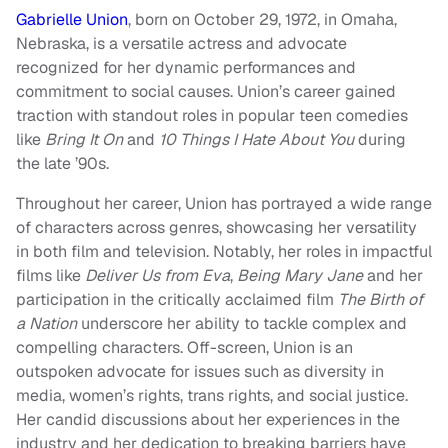
Gabrielle Union
, born on October 29, 1972, in Omaha,
Nebraska, is a versatile actress and advocate
recognized for her dynamic performances and
commitment to social causes. Union’s career gained
traction with standout roles in popular teen comedies
like
Bring It On
and
10 Things I Hate About You
during
the late ’90s.
Throughout her career, Union has portrayed a wide range
of characters across genres, showcasing her versatility
in both film and television. Notably, her roles in impactful
films like
Deliver Us from Eva
,
Being Mary Jane
and her
participation in the critically acclaimed film
The Birth of
a Nation
underscore her ability to tackle complex and
compelling characters. Off-screen, Union is an
outspoken advocate for issues such as diversity in
media, women’s rights, trans rights, and social justice.
Her candid discussions about her experiences in the
industry and her dedication to breaking barriers have