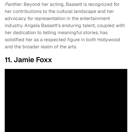
Panther
. Beyond her acting, Bassett is recognized for
her contributions to the cultural landscape and her
advocacy for representation in the entertainment
industry. Angela Bassett’s enduring talent, coupled with
her dedication to telling meaningful stories, has
solidified her as a respected figure in both Hollywood
and the broader realm of the arts.
11. Jamie Foxx