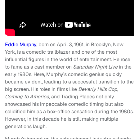
Eddie Murphy
, born on April 3, 1961, in Brooklyn, New
York, is a comedic trailblazer and one of the most
influential figures in the world of entertainment. He rose
to fame as a cast member on
Saturday Night Live
in the
early 1980s. Here, Murphy’s comedic genius quickly
became evident, leading to a successful transition to the
big screen. His roles in films like
Beverly Hills Cop
,
Coming to America,
and Trading Places not only
showcased his impeccable comedic timing but also
solidified him as a box-office sensation during the 1980s.
However, in this decade he is still making multiple
generations laugh.
Murphy’s impact on the entertainment industry extends