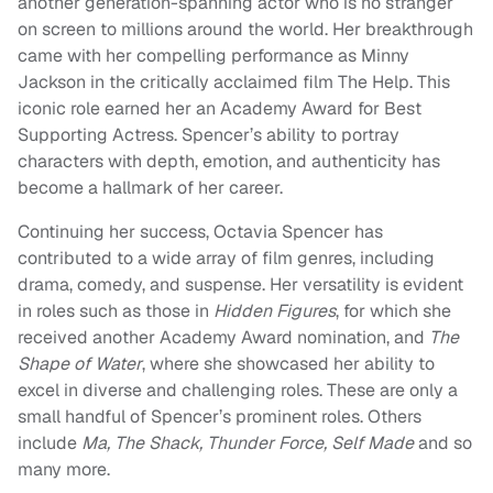
another generation-spanning actor who is no stranger
on screen to millions around the world. Her breakthrough
came with her compelling performance as Minny
Jackson in the critically acclaimed film The Help. This
iconic role earned her an Academy Award for Best
Supporting Actress. Spencer’s ability to portray
characters with depth, emotion, and authenticity has
become a hallmark of her career.
Continuing her success, Octavia Spencer has
contributed to a wide array of film genres, including
drama, comedy, and suspense. Her versatility is evident
in roles such as those in
Hidden Figures
, for which she
received another Academy Award nomination, and
The
Shape of Water
, where she showcased her ability to
excel in diverse and challenging roles. These are only a
small handful of Spencer’s prominent roles. Others
include
Ma, The Shack, Thunder Force, Self Made
and so
many more.