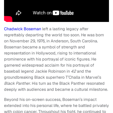
Chadwick Boseman
left a lasting legacy after
regrettably departing the world too soon. He was born
on November 29, 1976, in Anderson, South Carolina.
Boseman became a symbol of strength and
representation in Hollywood, rising to international
prominence with his portrayal of iconic figures. He
garnered widespread acclaim for his portrayal of
baseball legend Jackie Robinson in
42
and the
groundbreaking Black superhero T’Challa in Marvel’s
Black Panther
. His turn as the Black Panther resonated
deeply with audiences and became a cultural milestone.
Beyond his on-screen success, Boseman’s impact
extended into his personal life, where he battled privately
with colon cancer. Throughout his fight, he continued to