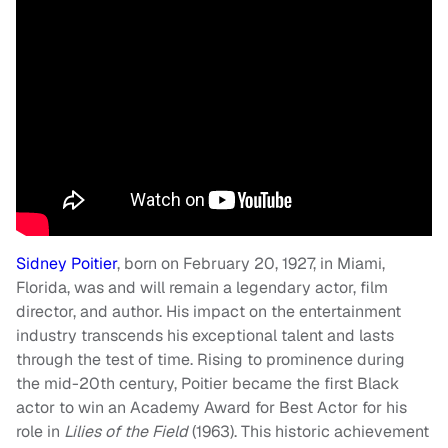
Sidney Poitier
, born on February 20, 1927, in Miami,
Florida, was and will remain a legendary actor, film
director, and author. His impact on the entertainment
industry transcends his exceptional talent and lasts
through the test of time. Rising to prominence during
the mid-20th century, Poitier became the first Black
actor to win an Academy Award for Best Actor for his
role in
Lilies of the Field
(1963). This historic achievement