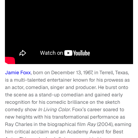
Jamie Foxx
, born on December 13, 1967, in Terrell, Texas,
is a multi-talented entertainer known for his prowess as
an actor, comedian, singer and producer. He burst onto
the scene as a stand-up comedian and gained early
recognition for his comedic brilliance on the sketch
comedy show
In Living Color
. Foxx’s career soared to
new heights with his transformational performance as
Ray Charles in the biographical film
Ray
(2004), earning
him critical acclaim and an Academy Award for Best