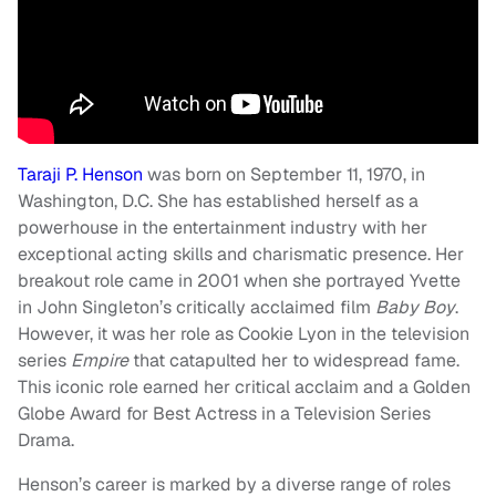
Taraji P. Henson
was born on September 11, 1970, in
Washington, D.C. She has established herself as a
powerhouse in the entertainment industry with her
exceptional acting skills and charismatic presence. Her
breakout role came in 2001 when she portrayed Yvette
in John Singleton’s critically acclaimed film
Baby Boy
.
However, it was her role as Cookie Lyon in the television
series
Empire
that catapulted her to widespread fame.
This iconic role earned her critical acclaim and a Golden
Globe Award for Best Actress in a Television Series
Drama.
Henson’s career is marked by a diverse range of roles