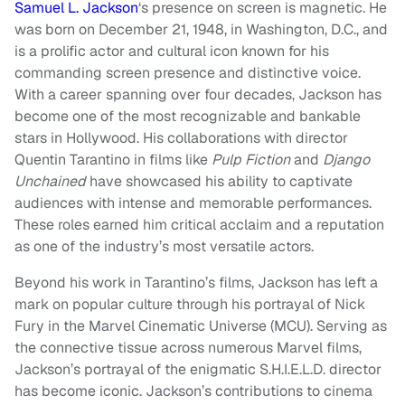
Samuel L. Jackson
‘s presence on screen is magnetic. He
was born on December 21, 1948, in Washington, D.C., and
is a prolific actor and cultural icon known for his
commanding screen presence and distinctive voice.
With a career spanning over four decades, Jackson has
become one of the most recognizable and bankable
stars in Hollywood. His collaborations with director
Quentin Tarantino in films like
Pulp Fiction
and
Django
Unchained
have showcased his ability to captivate
audiences with intense and memorable performances.
These roles earned him critical acclaim and a reputation
as one of the industry’s most versatile actors.
Beyond his work in Tarantino’s films, Jackson has left a
mark on popular culture through his portrayal of Nick
Fury in the Marvel Cinematic Universe (MCU). Serving as
the connective tissue across numerous Marvel films,
Jackson’s portrayal of the enigmatic S.H.I.E.L.D. director
has become iconic. Jackson’s contributions to cinema