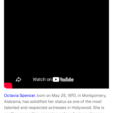
Octavia Spencer
, born on May 25, 1970, in Montgomery,
Alabama, has solidified her status as one of the most
talented and respected actresses in Hollywood. She is