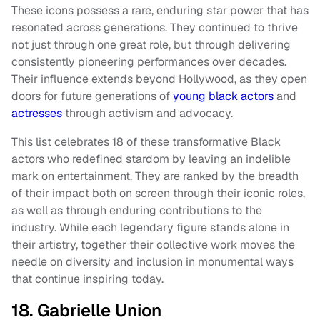
These icons possess a rare, enduring star power that has
resonated across generations. They continued to thrive
not just through one great role, but through delivering
consistently pioneering performances over decades.
Their influence extends beyond Hollywood, as they open
doors for future generations of
young black actors
and
actresses
through activism and advocacy.
This list celebrates 18 of these transformative Black
actors who redefined stardom by leaving an indelible
mark on entertainment. They are ranked by the breadth
of their impact both on screen through their iconic roles,
as well as through enduring contributions to the
industry. While each legendary figure stands alone in
their artistry, together their collective work moves the
needle on diversity and inclusion in monumental ways
that continue inspiring today.
18. Gabrielle Union