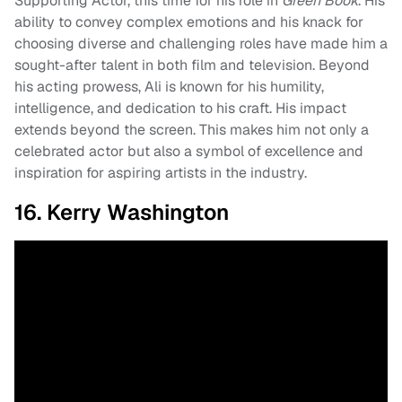
Supporting Actor, this time for his role in
Green Book
. His
ability to convey complex emotions and his knack for
choosing diverse and challenging roles have made him a
sought-after talent in both film and television. Beyond
his acting prowess, Ali is known for his humility,
intelligence, and dedication to his craft. His impact
extends beyond the screen. This makes him not only a
celebrated actor but also a symbol of excellence and
inspiration for aspiring artists in the industry.
16. Kerry Washington