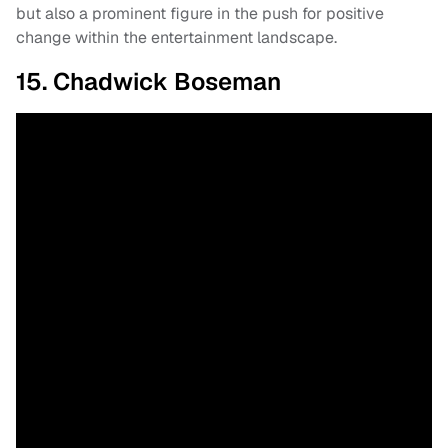
but also a prominent figure in the push for positive
change within the entertainment landscape.
15. Chadwick Boseman