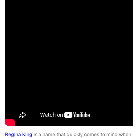
Regina King
is a name that quickly comes to mind when