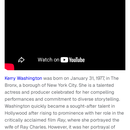
Kerry Washington
was born on January 31, 1977, in The
Bronx, a borough of New York City. She is a talented
actress and producer celebrated for her compelling
performances and commitment to diverse storytelling.
Washington quickly became a sought-after talent in
Hollywood after rising to prominence with her role in the
critically acclaimed film
Ray
, where she portrayed the
wife of Ray Charles. However, it was her portrayal of