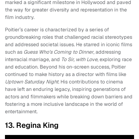
marked a significant milestone in Hollywood and paved
the way for greater diversity and representation in the
film industry.
Poitier’s career is characterized by a series of
groundbreaking roles that challenged racial stereotypes
and addressed societal issues. He starred in iconic films
such as
Guess Who’s Coming to Dinner
, addressing
interracial marriage, and
To Sir, with Love
, exploring race
and education. Beyond his on-screen success, Poitier
continued to make history as a director with films like
Uptown Saturday Night
. His contributions to cinema
have left an enduring legacy, inspiring generations of
actors and filmmakers while breaking down barriers and
fostering a more inclusive landscape in the world of
entertainment.
13. Regina King