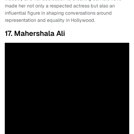
made her not only a respected actress but also an
influential figure in shaping conversations around
representation and equality in Hollywood.
17. Mahershala Ali