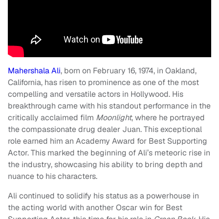
Mahershala Ali
, born on February 16, 1974, in Oakland,
California, has risen to prominence as one of the most
compelling and versatile actors in Hollywood. His
breakthrough came with his standout performance in the
critically acclaimed film
Moonlight
, where he portrayed
the compassionate drug dealer Juan. This exceptional
role earned him an Academy Award for Best Supporting
Actor. This marked the beginning of Ali’s meteoric rise in
the industry, showcasing his ability to bring depth and
nuance to his characters.
Ali continued to solidify his status as a powerhouse in
the acting world with another Oscar win for Best