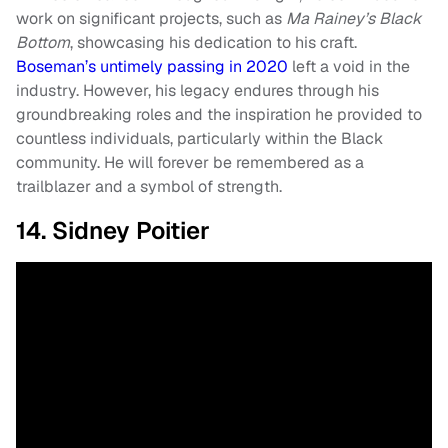
work on significant projects, such as
Ma Rainey’s Black
Bottom
, showcasing his dedication to his craft.
Boseman’s untimely passing in 2020
left a void in the
industry. However, his legacy endures through his
groundbreaking roles and the inspiration he provided to
countless individuals, particularly within the Black
community. He will forever be remembered as a
trailblazer and a symbol of strength.
14. Sidney Poitier