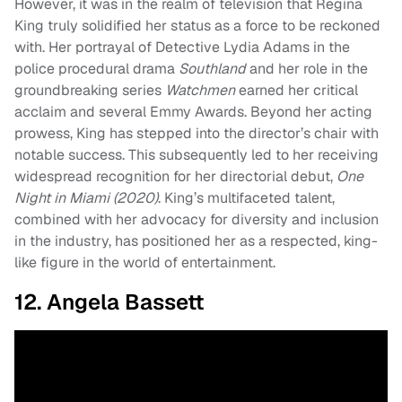
However, it was in the realm of television that Regina
King truly solidified her status as a force to be reckoned
with. Her portrayal of Detective Lydia Adams in the
police procedural drama
Southland
and her role in the
groundbreaking series
Watchmen
earned her critical
acclaim and several Emmy Awards. Beyond her acting
prowess, King has stepped into the director’s chair with
notable success. This subsequently led to her receiving
widespread recognition for her directorial debut,
One
Night in Miami (2020)
. King’s multifaceted talent,
combined with her advocacy for diversity and inclusion
in the industry, has positioned her as a respected, king-
like figure in the world of entertainment.
12. Angela Bassett