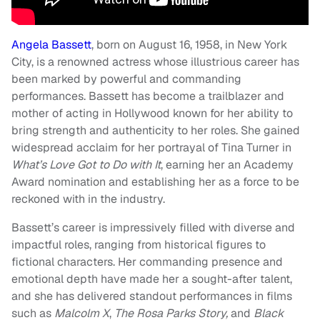
Angela Bassett
, born on August 16, 1958, in New York
City, is a renowned actress whose illustrious career has
been marked by powerful and commanding
performances. Bassett has become a trailblazer and
mother of acting in Hollywood known for her ability to
bring strength and authenticity to her roles. She gained
widespread acclaim for her portrayal of Tina Turner in
What’s Love Got to Do with It
, earning her an Academy
Award nomination and establishing her as a force to be
reckoned with in the industry.
Bassett’s career is impressively filled with diverse and
impactful roles, ranging from historical figures to
fictional characters. Her commanding presence and
emotional depth have made her a sought-after talent,
and she has delivered standout performances in films
such as
Malcolm X
,
The Rosa Parks Story,
and
Black