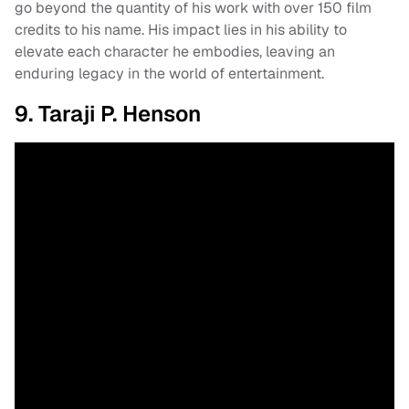
go beyond the quantity of his work with over 150 film
credits to his name. His impact lies in his ability to
elevate each character he embodies, leaving an
enduring legacy in the world of entertainment.
9. Taraji P. Henson