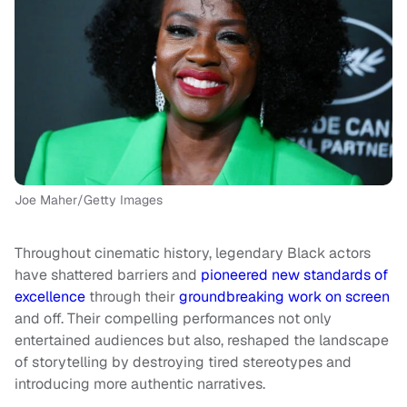
Joe Maher/Getty Images
Throughout cinematic history, legendary Black actors
have shattered barriers and
pioneered new standards of
excellence
through their
groundbreaking work on screen
and off. Their compelling performances not only
entertained audiences but also, reshaped the landscape
of storytelling by destroying tired stereotypes and
introducing more authentic narratives.