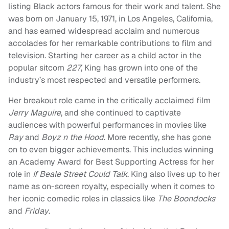
listing Black actors famous for their work and talent. She
was born on January 15, 1971, in Los Angeles, California,
and has earned widespread acclaim and numerous
accolades for her remarkable contributions to film and
television. Starting her career as a child actor in the
popular sitcom
227
, King has grown into one of the
industry’s most respected and versatile performers.
Her breakout role came in the critically acclaimed film
Jerry Maguire
, and she continued to captivate
audiences with powerful performances in movies like
Ray
and
Boyz n the Hood
. More recently, she has gone
on to even bigger achievements. This includes winning
an Academy Award for Best Supporting Actress for her
role in
If Beale Street Could Talk
. King also lives up to her
name as on-screen royalty, especially when it comes to
her iconic comedic roles in classics like
The Boondocks
and
Friday
.