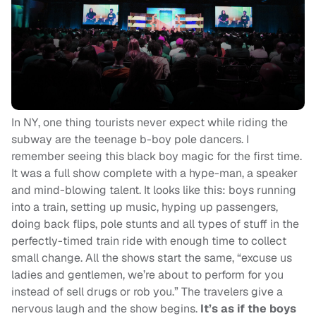
In NY, one thing tourists never expect while riding the
subway are the teenage b-boy pole dancers. I
remember seeing this black boy magic for the first time.
It was a full show complete with a hype-man, a speaker
and mind-blowing talent. It looks like this: boys running
into a train, setting up music, hyping up passengers,
doing back flips, pole stunts and all types of stuff in the
perfectly-timed train ride with enough time to collect
small change. All the shows start the same, “excuse us
ladies and gentlemen, we’re about to perform for you
instead of sell drugs or rob you.” The travelers give a
nervous laugh and the show begins.
It’s as if the boys