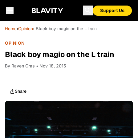
Support Us
Home
›
Opinion
› Black boy magic on the L train
OPINION
Black boy magic on the L train
By
Raven Cras
• Nov 18, 2015
Share