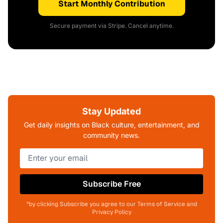
Start Monthly Contribution
Secure payment via Stripe. Cancel anytime.
Stay Updated
Get daily insights on Black culture, entertainment, and
community news.
Subscribe Free
*by clicking Subscribe you agree to our Terms of Service and
Privacy Policy