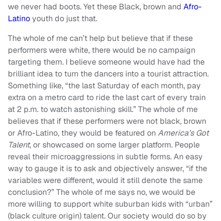
we never had boots. Yet these Black, brown and
Afro-
Latino
youth do just that.
The whole of me can’t help but believe that if these
performers were white, there would be no campaign
targeting them. I believe someone would have had the
brilliant idea to turn the dancers into a tourist attraction.
Something like, “the last Saturday of each month, pay
extra on a metro card to ride the last cart of every train
at 2 p.m. to watch astonishing skill.” The whole of me
believes that if these performers were not black, brown
or Afro-Latino, they would be featured on
America’s Got
Talent
, or showcased on some larger platform. People
reveal their microaggressions in subtle forms. An easy
way to gauge it is to ask and objectively answer, “if the
variables were different, would it still denote the same
conclusion?” The whole of me says no, we would be
more willing to support white suburban kids with “urban”
(black culture origin) talent. Our society would do so by