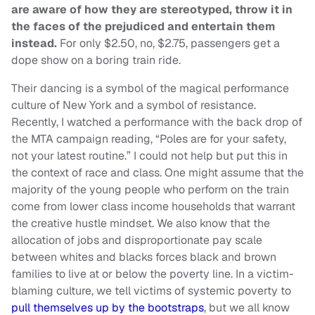
are aware of how they are stereotyped, throw it in
the faces of the prejudiced and entertain them
instead.
For only $2.50, no, $2.75, passengers get a
dope show on a boring train ride.
Their dancing is a symbol of the magical performance
culture of New York and a symbol of resistance.
Recently, I watched a performance with the back drop of
the MTA campaign reading, “Poles are for your safety,
not your latest routine.” I could not help but put this in
the context of race and class. One might assume that the
majority of the young people who perform on the train
come from lower class income households that warrant
the creative hustle mindset. We also know that the
allocation of jobs and disproportionate pay scale
between whites and blacks forces black and brown
families to live at or below the poverty line. In a victim-
blaming culture, we tell victims of systemic poverty to
pull themselves up by the bootstraps
, but we all know