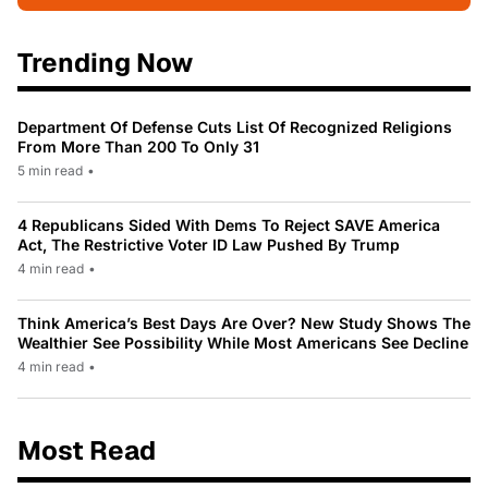
Trending Now
Department Of Defense Cuts List Of Recognized Religions
From More Than 200 To Only 31
5 min read
•
4 Republicans Sided With Dems To Reject SAVE America
Act, The Restrictive Voter ID Law Pushed By Trump
4 min read
•
Think America’s Best Days Are Over? New Study Shows The
Wealthier See Possibility While Most Americans See Decline
4 min read
•
Most Read