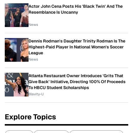
Actor John Cena Posts His 'Black Twin' And The
Resemblance Is Uncanny
News
Dennis Rodman's Daughter Trinity Rodman Is The
Highest-Paid Player In National Women's Soccer
League
News
Atlanta Restaurant Owner Introduces 'Grits That
Give Back' Initiative, Directing 100% Of Proceeds
To HBCU Student Scholarships
Blavity-U
Explore Topics