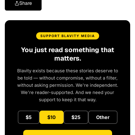
Share
SUPPORT BLAVITY MEDIA
You just read something that
matters.
Blavity exists because these stories deserve to
be told — without compromise, without a filter,
without asking permission. We're independent.
We're reader-supported. And we need your
support to keep it that way.
$5
$10
$25
Other