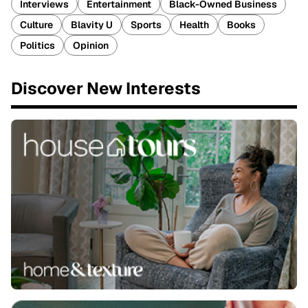
Interviews
Entertainment
Black-Owned Business
Culture
Blavity U
Sports
Health
Books
Politics
Opinion
Discover New Interests