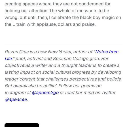
creating spaces where they are not condemned for
holding our attention. The whole of me wants to be
wrong, but until then, I celebrate the black boy magic on
the L train with applause, dollars and praise.
Raven Cras is a new New Yorker, author of “
Notes from
Life
,” poet, activist and Spelman College grad. Her
objective as a writer and a thought leader is to create a
lasting impact on social cultural progress by developing
reader content that challenges perspectives and beliefs.
But overall she be chillin’.
Follow her poems on
Instagram at
@apoem2go
or read her mind on Twitter
@apeacee
.