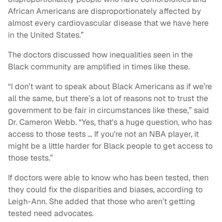
African Americans are disproportionately affected by
almost every cardiovascular disease that we have here
in the United States.”
The doctors discussed how inequalities seen in the
Black community are amplified in times like these.
“I don’t want to speak about Black Americans as if we’re
all the same, but there’s a lot of reasons not to trust the
government to be fair in circumstances like these,” said
Dr. Cameron Webb. “Yes, that's a huge question, who has
access to those tests … If you're not an NBA player, it
might be a little harder for Black people to get access to
those tests.”
If doctors were able to know who has been tested, then
they could fix the disparities and biases, according to
Leigh-Ann. She added that those who aren’t getting
tested need advocates.