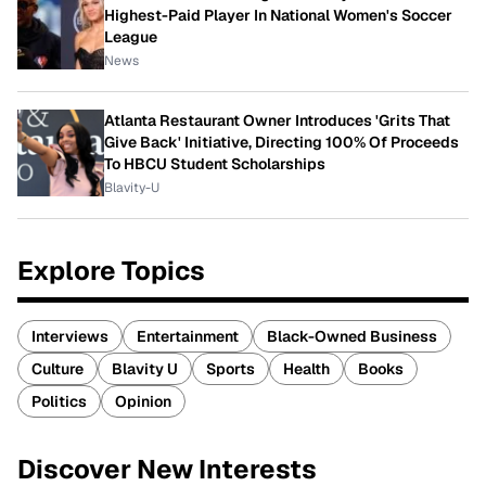
Highest-Paid Player In National Women's Soccer
League
News
Atlanta Restaurant Owner Introduces 'Grits That
Give Back' Initiative, Directing 100% Of Proceeds
To HBCU Student Scholarships
Blavity-U
Explore Topics
Interviews
Entertainment
Black-Owned Business
Culture
Blavity U
Sports
Health
Books
Politics
Opinion
Discover New Interests