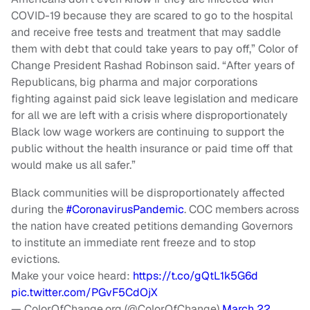
COVID-19 because they are scared to go to the hospital
and receive free tests and treatment that may saddle
them with debt that could take years to pay off,” Color of
Change President Rashad Robinson said. “After years of
Republicans, big pharma and major corporations
fighting against paid sick leave legislation and medicare
for all we are left with a crisis where disproportionately
Black low wage workers are continuing to support the
public without the health insurance or paid time off that
would make us all safer.”
Black communities will be disproportionately affected
during the
#CoronavirusPandemic
. COC members across
the nation have created petitions demanding Governors
to institute an immediate rent freeze and to stop
evictions.
Make your voice heard:
https://t.co/gQtL1k5G6d
pic.twitter.com/PGvF5CdOjX
— ColorOfChange.org (@ColorOfChange)
March 22,