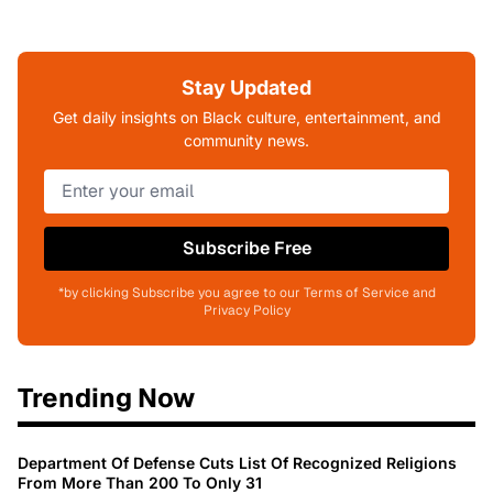
Stay Updated
Get daily insights on Black culture, entertainment, and
community news.
Subscribe Free
*by clicking Subscribe you agree to our Terms of Service and
Privacy Policy
Trending Now
Department Of Defense Cuts List Of Recognized Religions
From More Than 200 To Only 31