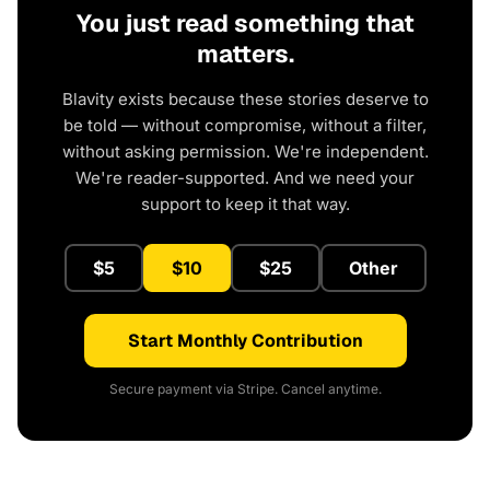
You just read something that
matters.
Blavity exists because these stories deserve to
be told — without compromise, without a filter,
without asking permission. We're independent.
We're reader-supported. And we need your
support to keep it that way.
$5
$10
$25
Other
Start Monthly Contribution
Secure payment via Stripe. Cancel anytime.