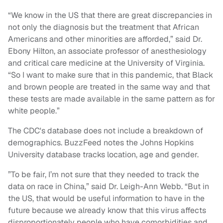
“We know in the US that there are great discrepancies in
not only the diagnosis but the treatment that African
Americans and other minorities are afforded,” said Dr.
Ebony Hilton, an associate professor of anesthesiology
and critical care medicine at the University of Virginia.
“So I want to make sure that in this pandemic, that Black
and brown people are treated in the same way and that
these tests are made available in the same pattern as for
white people.”
The CDC's database does not include a breakdown of
demographics. BuzzFeed notes the Johns Hopkins
University database tracks location, age and gender.
”To be fair, I’m not sure that they needed to track the
data on race in China,” said Dr. Leigh-Ann Webb. “But in
the US, that would be useful information to have in the
future because we already know that this virus affects
disproportionately people who have comorbidities and