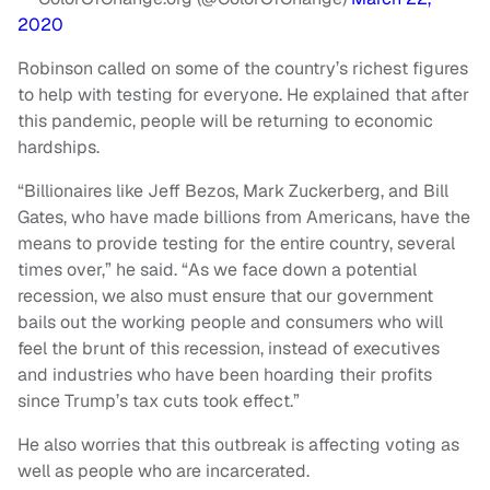
2020
Robinson called on some of the country’s richest figures
to help with testing for everyone. He explained that after
this pandemic, people will be returning to economic
hardships.
“Billionaires like Jeff Bezos, Mark Zuckerberg, and Bill
Gates, who have made billions from Americans, have the
means to provide testing for the entire country, several
times over,” he said. “As we face down a potential
recession, we also must ensure that our government
bails out the working people and consumers who will
feel the brunt of this recession, instead of executives
and industries who have been hoarding their profits
since Trump’s tax cuts took effect.”
He also worries that this outbreak is affecting voting as
well as people who are incarcerated.