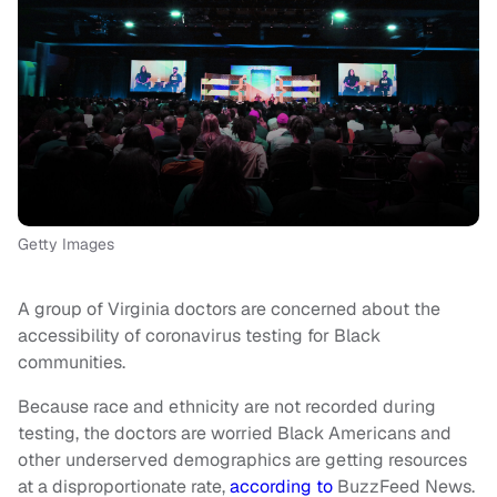
Getty Images
A group of Virginia doctors are concerned about the
accessibility of coronavirus testing for Black
communities.
Because race and ethnicity are not recorded during
testing, the doctors are worried Black Americans and
other underserved demographics are getting resources
at a disproportionate rate,
according to
BuzzFeed News.