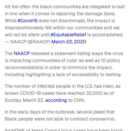
All too often the black communities are relegated to last
in line when it comes to repairing the damage done.
While
#Covid19
does not discriminate, the impact is
disproportionately felt within our communities and we
will not be silent until
#EquitableRelief
is accomplished.
— NAACP (@NAACP)
March 22, 2020
The
NAACP
released a statement listing ways the virus
is impacting communities of color as well as 10 policy
recommendations in order to minimize the impact,
including highlighting a lack of accessibility to testing.
The number of infected people in the U.S. has risen, as
known COVID-19 cases have reached 32,000 as of
Sunday, March 22,
according
to CNN.
In the early days of the outbreak, several joked that
Black people were not able to contract coronavirus.
So NONE of these Corona Virus cases have been black