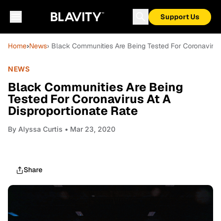
Support Us
Home
›
News
› Black Communities Are Being Tested For Coronavirus 
NEWS
Black Communities Are Being
Tested For Coronavirus At A
Disproportionate Rate
By
Alyssa Curtis
• Mar 23, 2020
Share