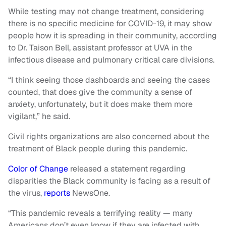
While testing may not change treatment, considering
there is no specific medicine for COVID-19, it may show
people how it is spreading in their community, according
to Dr. Taison Bell, assistant professor at UVA in the
infectious disease and pulmonary critical care divisions.
“I think seeing those dashboards and seeing the cases
counted, that does give the community a sense of
anxiety, unfortunately, but it does make them more
vigilant,” he said.
Civil rights organizations are also concerned about the
treatment of Black people during this pandemic.
Color of Change
released a statement regarding
disparities the Black community is facing as a result of
the virus,
reports
NewsOne.
“This pandemic reveals a terrifying reality — many
Americans don’t even know if they are infected with