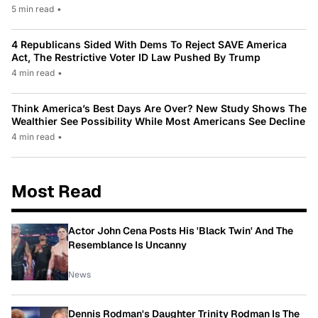
5 min read
•
4 Republicans Sided With Dems To Reject SAVE America
Act, The Restrictive Voter ID Law Pushed By Trump
4 min read
•
Think America’s Best Days Are Over? New Study Shows The
Wealthier See Possibility While Most Americans See Decline
4 min read
•
Most Read
Actor John Cena Posts His 'Black Twin' And The
Resemblance Is Uncanny
News
Dennis Rodman's Daughter Trinity Rodman Is The