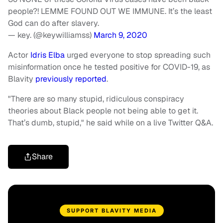
people?! LEMME FOUND OUT WE IMMUNE. It’s the least
God can do after slavery.
— key. (@keywilliamss)
March 9, 2020
Actor
Idris Elba
urged everyone to stop spreading such
misinformation once he tested positive for COVID-19, as
Blavity
previously
reported
.
"There are so many stupid, ridiculous conspiracy
theories about Black people not being able to get it.
That’s dumb, stupid," he said while on a live Twitter Q&A.
Share
SUPPORT BLAVITY MEDIA