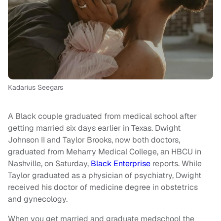
Kadarius Seegars
A Black couple graduated from medical school after
getting married six days earlier in Texas. Dwight
Johnson II and Taylor Brooks, now both doctors,
graduated from Meharry Medical College, an HBCU in
Nashville, on Saturday,
Black Enterprise
reports. While
Taylor graduated as a physician of psychiatry, Dwight
received his doctor of medicine degree in obstetrics
and gynecology.
When you get married and graduate medschool the