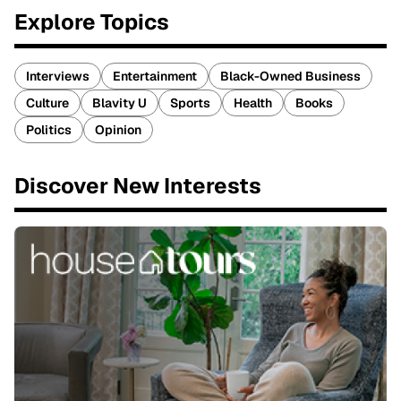
Explore Topics
Interviews
Entertainment
Black-Owned Business
Culture
Blavity U
Sports
Health
Books
Politics
Opinion
Discover New Interests