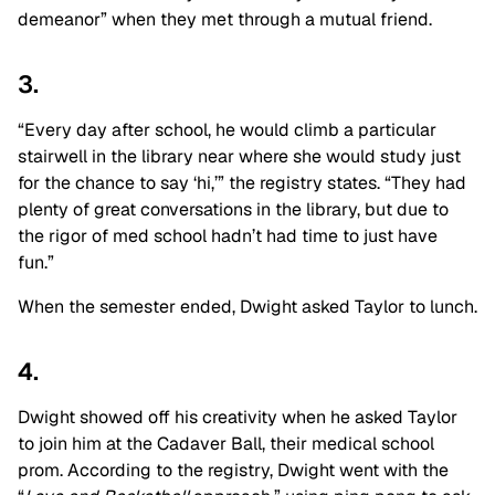
demeanor” when they met through a mutual friend.
3.
“Every day after school, he would climb a particular
stairwell in the library near where she would study just
for the chance to say ‘hi,’” the registry states. “They had
plenty of great conversations in the library, but due to
the rigor of med school hadn’t had time to just have
fun.”
When the semester ended, Dwight asked Taylor to lunch.
4.
Dwight showed off his creativity when he asked Taylor
to join him at the Cadaver Ball, their medical school
prom. According to the registry, Dwight went with the