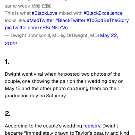
same week 🙌🏾 🙌🏾
This is what
#BlackLove
mixed with
#BlackExcellence
looks like.
#MedTwitter
#BlackTwitter
#ToGodBeTheGlory
pic.twitter.com/nR8uNkrYVc
— Dwight Johnson II, MD (@DrDwight_MD)
May 22,
2022
1.
Dwight went viral when he posted two photos of the
couple, one showing the pair on their wedding day on
May 15 and the other photo capturing them on their
graduation day on Saturday.
2.
According to the couple’s wedding
registry
, Dwight
became “immediately drawn to Taylor’s beauty and kind