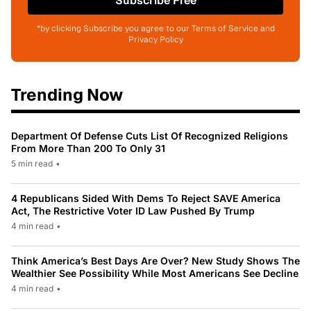
Subscribe Free
*by clicking Subscribe you agree to our Terms of Service and
Privacy Policy
Trending Now
Department Of Defense Cuts List Of Recognized Religions
From More Than 200 To Only 31
5 min read
•
4 Republicans Sided With Dems To Reject SAVE America
Act, The Restrictive Voter ID Law Pushed By Trump
4 min read
•
Think America’s Best Days Are Over? New Study Shows The
Wealthier See Possibility While Most Americans See Decline
4 min read
•