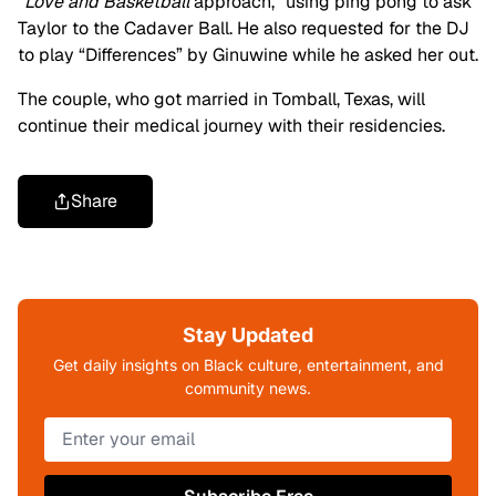
“
Love and Basketball
approach,” using ping pong to ask
Taylor to the Cadaver Ball. He also requested for the DJ
to play “Differences” by Ginuwine while he asked her out.
The couple, who got married in Tomball, Texas, will
continue their medical journey with their residencies.
Share
Stay Updated
Get daily insights on Black culture, entertainment, and
community news.