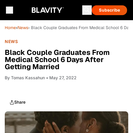
Subscribe
Home
›
News
› Black Couple Graduates From Medical School 6 Days 
NEWS
Black Couple Graduates From
Medical School 6 Days After
Getting Married
By
Tomas Kassahun
• May 27, 2022
Share