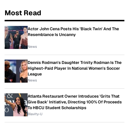
Most Read
Actor John Cena Posts His 'Black Twin' And The
Resemblance Is Uncanny
News
Dennis Rodman's Daughter Trinity Rodman Is The
Highest-Paid Player In National Women's Soccer
League
News
Atlanta Restaurant Owner Introduces 'Grits That
Give Back' Initiative, Directing 100% Of Proceeds
To HBCU Student Scholarships
Blavity-U