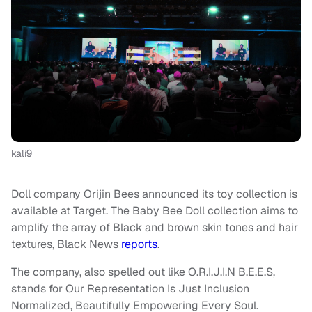
kali9
Doll company Orijin Bees announced its toy collection is
available at Target. The Baby Bee Doll collection aims to
amplify the array of Black and brown skin tones and hair
textures, Black News
reports
.
The company, also spelled out like O.R.I.J.I.N B.E.E.S,
stands for Our Representation Is Just Inclusion
Normalized, Beautifully Empowering Every Soul.