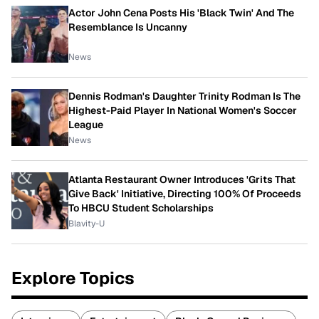
Actor John Cena Posts His 'Black Twin' And The
Resemblance Is Uncanny
News
Dennis Rodman's Daughter Trinity Rodman Is The
Highest-Paid Player In National Women's Soccer
League
News
Atlanta Restaurant Owner Introduces 'Grits That
Give Back' Initiative, Directing 100% Of Proceeds
To HBCU Student Scholarships
Blavity-U
Explore Topics