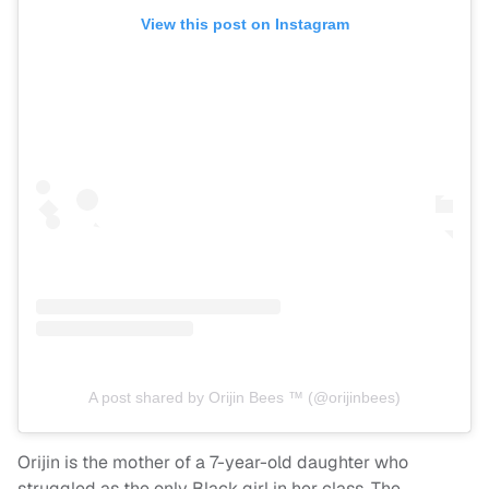
View this post on Instagram
A post shared by Orijin Bees ™️ (@orijinbees)
Orijin is the mother of a 7-year-old daughter who
struggled as the only Black girl in her class. The