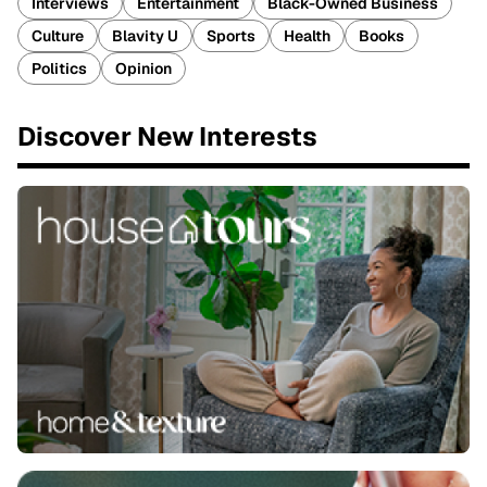
Interviews
Entertainment
Black-Owned Business
Culture
Blavity U
Sports
Health
Books
Politics
Opinion
Discover New Interests