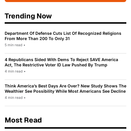
Trending Now
Department Of Defense Cuts List Of Recognized Religions
From More Than 200 To Only 31
5 min read
•
4 Republicans Sided With Dems To Reject SAVE America
Act, The Restrictive Voter ID Law Pushed By Trump
4 min read
•
Think America’s Best Days Are Over? New Study Shows The
Wealthier See Possibility While Most Americans See Decline
4 min read
•
Most Read