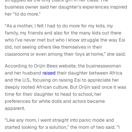
business owner said her daughter's experiences inspired
her "to do more."
“As a mother, I felt I had to do more for my kids, my
family, my friends and also for the many kids out there
who I’ve never met but who I know struggle the way Esi
did, not seeing others like themselves in their
classrooms or even among their toys at home,” she said.
According to Orijin Bees website, the businesswoman
and her husband
raised
their daughter between Africa
and the U.S., focusing on raising Esi to appreciate her
deeply rooted African culture. But Orijin said once it was
time for their daughter to head to school, her
preferences for white dolls and actors became
apparent.
"Like any mom, I went straight into panic mode and
started looking for a solution," the mom of two said. "I