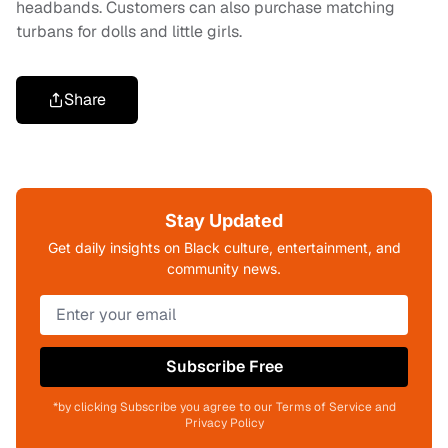
headbands. Customers can also purchase matching
turbans for dolls and little girls.
Share
Stay Updated
Get daily insights on Black culture, entertainment, and
community news.
Subscribe Free
*by clicking Subscribe you agree to our Terms of Service and
Privacy Policy