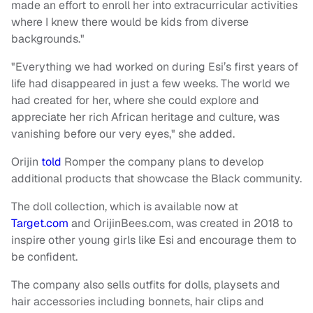
made an effort to enroll her into extracurricular activities
where I knew there would be kids from diverse
backgrounds."
"Everything we had worked on during Esi’s first years of
life had disappeared in just a few weeks. The world we
had created for her, where she could explore and
appreciate her rich African heritage and culture, was
vanishing before our very eyes," she added.
Orijin
told
Romper the company plans to develop
additional products that showcase the Black community.
The doll collection, which is available now at
Target.com
and OrijinBees.com, was created in 2018 to
inspire other young girls like Esi and encourage them to
be confident.
The company also sells outfits for dolls, playsets and
hair accessories including bonnets, hair clips and