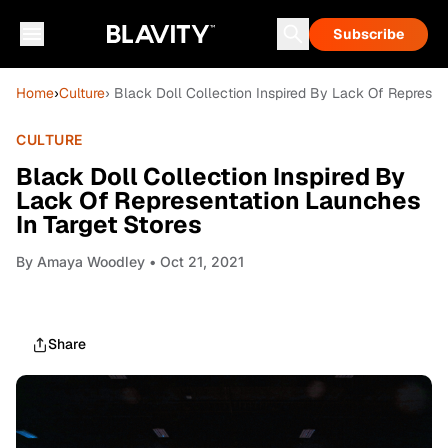
Subscribe
Home
›
Culture
› Black Doll Collection Inspired By Lack Of Represen
CULTURE
Black Doll Collection Inspired By
Lack Of Representation Launches
In Target Stores
By
Amaya Woodley
• Oct 21, 2021
Share