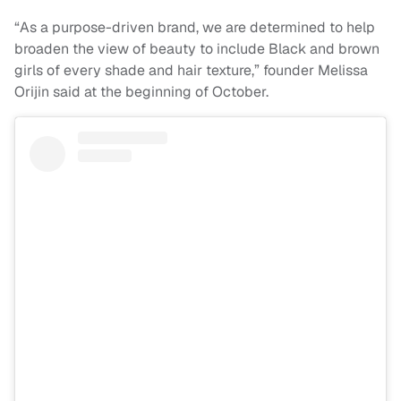
“As a purpose-driven brand, we are determined to help
broaden the view of beauty to include Black and brown
girls of every shade and hair texture,” founder Melissa
Orijin said at the beginning of October.