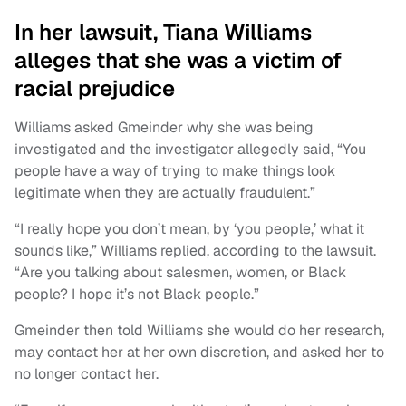
In her lawsuit, Tiana Williams
alleges that she was a victim of
racial prejudice
Williams asked Gmeinder why she was being
investigated and the investigator allegedly said, “You
people have a way of trying to make things look
legitimate when they are actually fraudulent.”
“I really hope you don’t mean, by ‘you people,’ what it
sounds like,” Williams replied, according to the lawsuit.
“Are you talking about salesmen, women, or Black
people? I hope it’s not Black people.”
Gmeinder then told Williams she would do her research,
may contact her at her own discretion, and asked her to
no longer contact her.