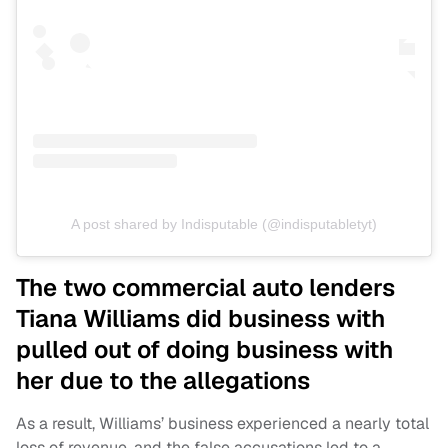
A post shared by Indisputable (@indisputabletyt)
The two commercial auto lenders
Tiana Williams did business with
pulled out of doing business with
her due to the allegations
As a result, Williams’ business experienced a nearly total
loss of revenue, and the false accusations led to a