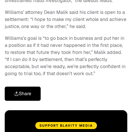
unrestrained fraud investigator,” the lawsuit reads.
Williams’ attorney Dean Malik said his client is open to a
settlement: “I hope to make my client whole and achieve
justice, one way or the other,” he said.
Williams’s goal is “to go back in business and put her in
a position as if it had never happened in the first place,
to restore that future they took from her,” Malik added.
“If I can do it by settlement, then that’s perfectly
acceptable, but we’re ready, we’re perfectly confident in
going to trial too, if that doesn’t work out.”
Share
SUPPORT BLAVITY MEDIA