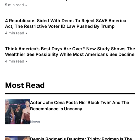
5 min read
•
4 Republicans Sided With Dems To Reject SAVE America
Act, The Restrictive Voter ID Law Pushed By Trump
4 min read
•
Think America’s Best Days Are Over? New Study Shows The
Wealthier See Possibility While Most Americans See Decline
4 min read
•
Most Read
Actor John Cena Posts His 'Black Twin' And The
Resemblance Is Uncanny
News
Dennis Rodman's Daughter Trinity Rodman Is The