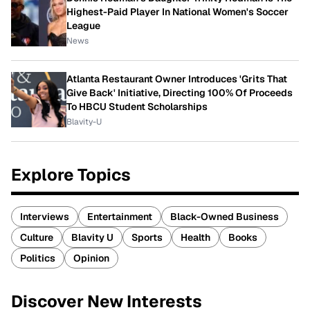
Highest-Paid Player In National Women's Soccer
League
News
Atlanta Restaurant Owner Introduces 'Grits That
Give Back' Initiative, Directing 100% Of Proceeds
To HBCU Student Scholarships
Blavity-U
Explore Topics
Interviews
Entertainment
Black-Owned Business
Culture
Blavity U
Sports
Health
Books
Politics
Opinion
Discover New Interests