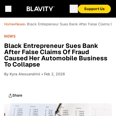
Support Us
Home
›
News
› Black Entrepreneur Sues Bank After False Claims O
NEWS
Black Entrepreneur Sues Bank
After False Claims Of Fraud
Caused Her Automobile Business
To Collapse
By
Kyra Alessandrini
• Feb 2, 2026
Share