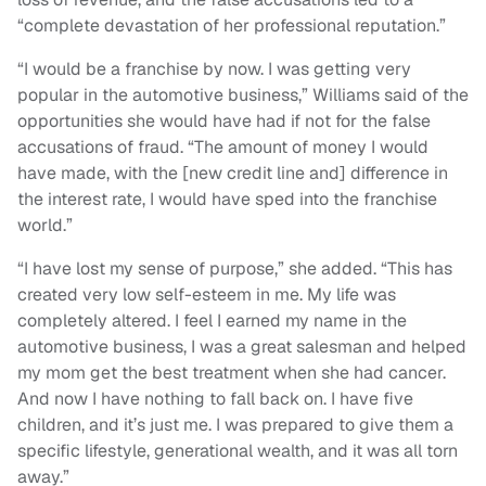
“complete devastation of her professional reputation.”
“I would be a franchise by now. I was getting very
popular in the automotive business,” Williams said of the
opportunities she would have had if not for the false
accusations of fraud. “The amount of money I would
have made, with the [new credit line and] difference in
the interest rate, I would have sped into the franchise
world.”
“I have lost my sense of purpose,” she added. “This has
created very low self-esteem in me. My life was
completely altered. I feel I earned my name in the
automotive business, I was a great salesman and helped
my mom get the best treatment when she had cancer.
And now I have nothing to fall back on. I have five
children, and it’s just me. I was prepared to give them a
specific lifestyle, generational wealth, and it was all torn
away.”