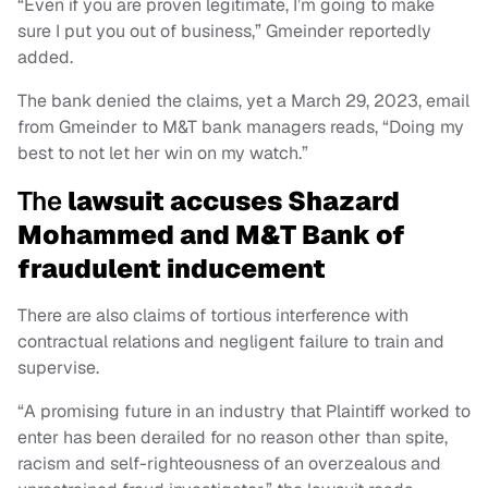
“Even if you are proven legitimate, I’m going to make
sure I put you out of business,” Gmeinder reportedly
added.
The bank denied the claims, yet a March 29, 2023, email
from Gmeinder to M&T bank managers reads, “Doing my
best to not let her win on my watch.”
The
lawsuit accuses Shazard
Mohammed and M&T Bank of
fraudulent inducement
There are also claims of tortious interference with
contractual relations and negligent failure to train and
supervise.
“A promising future in an industry that Plaintiff worked to
enter has been derailed for no reason other than spite,
racism and self-righteousness of an overzealous and