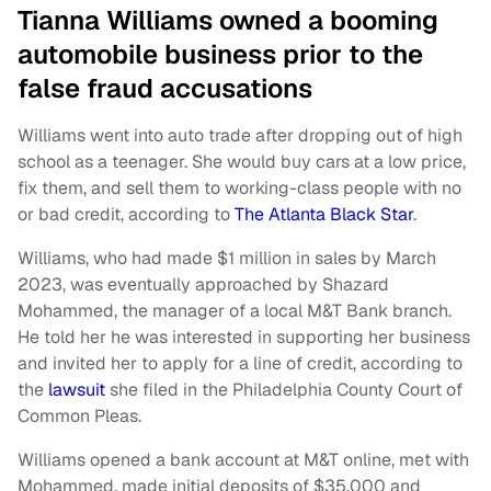
Tianna Williams owned a booming
automobile business prior to the
false fraud accusations
Williams went into auto trade after dropping out of high
school as a teenager. She would buy cars at a low price,
fix them, and sell them to working-class people with no
or bad credit, according to
The Atlanta Black Star
.
Williams, who had made $1 million in sales by March
2023, was eventually approached by Shazard
Mohammed, the manager of a local M&T Bank branch.
He told her he was interested in supporting her business
and invited her to apply for a line of credit, according to
the
lawsuit
she filed in the Philadelphia County Court of
Common Pleas.
Williams opened a bank account at M&T online, met with
Mohammed, made initial deposits of $35,000 and