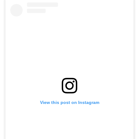
View this post on Instagram