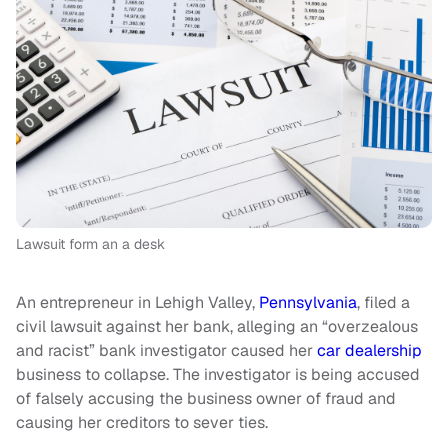
Lawsuit form an a desk
An entrepreneur in Lehigh Valley,
Pennsylvania
, filed a
civil lawsuit against her bank, alleging an “overzealous
and racist” bank investigator caused her
car dealership
business to collapse. The investigator is being accused
of falsely accusing the business owner of fraud and
causing her creditors to sever ties.