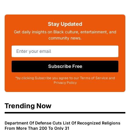
Stay Updated
Get daily insights on Black culture, entertainment, and
community news.
Subscribe Free
*by clicking Subscribe you agree to our Terms of Service and
Privacy Policy
Trending Now
Department Of Defense Cuts List Of Recognized Religions
From More Than 200 To Only 31