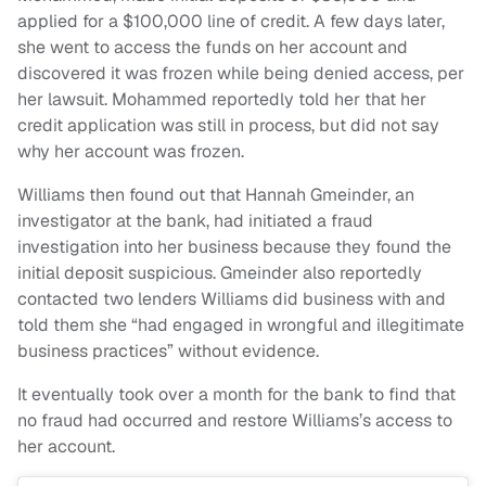
applied for a $100,000 line of credit. A few days later,
she went to access the funds on her account and
discovered it was frozen while being denied access, per
her lawsuit. Mohammed reportedly told her that her
credit application was still in process, but did not say
why her account was frozen.
Williams then found out that Hannah Gmeinder, an
investigator at the bank, had initiated a fraud
investigation into her business because they found the
initial deposit suspicious. Gmeinder also reportedly
contacted two lenders Williams did business with and
told them she “had engaged in wrongful and illegitimate
business practices” without evidence.
It eventually took over a month for the bank to find that
no fraud had occurred and restore Williams’s access to
her account.