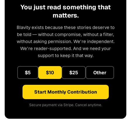
You just read something that
matters.
Blavity exists because these stories deserve to
be told — without compromise, without a filter,
without asking permission. We're independent.
We're reader-supported. And we need your
support to keep it that way.
$5
$10
$25
Other
Start Monthly Contribution
Secure payment via Stripe. Cancel anytime.