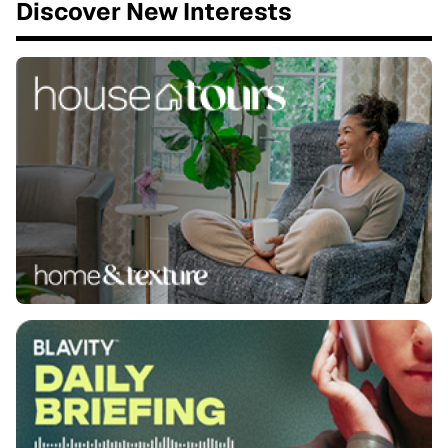
Discover New Interests