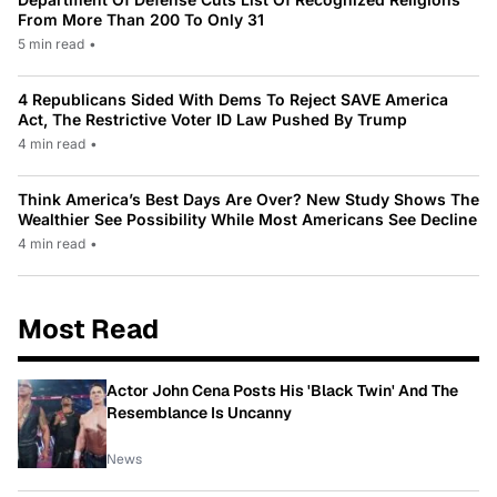
From More Than 200 To Only 31
5 min read
•
4 Republicans Sided With Dems To Reject SAVE America
Act, The Restrictive Voter ID Law Pushed By Trump
4 min read
•
Think America’s Best Days Are Over? New Study Shows The
Wealthier See Possibility While Most Americans See Decline
4 min read
•
Most Read
Actor John Cena Posts His 'Black Twin' And The
Resemblance Is Uncanny
News