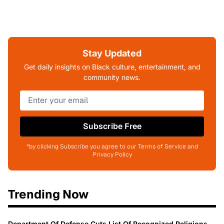
Stay Updated
Get daily insights on Black culture, entertainment, and
community news.
Subscribe Free
*by clicking Subscribe you agree to our Terms of Service and
Privacy Policy
Trending Now
Department Of Defense Cuts List Of Recognized Religions