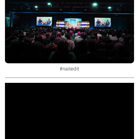
#nailedit