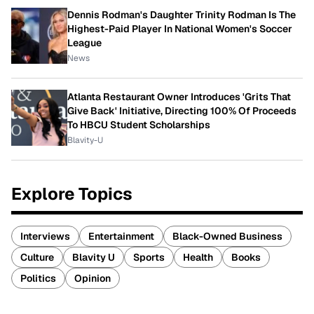
Dennis Rodman's Daughter Trinity Rodman Is The
Highest-Paid Player In National Women's Soccer
League
News
Atlanta Restaurant Owner Introduces 'Grits That
Give Back' Initiative, Directing 100% Of Proceeds
To HBCU Student Scholarships
Blavity-U
Explore Topics
Interviews
Entertainment
Black-Owned Business
Culture
Blavity U
Sports
Health
Books
Politics
Opinion