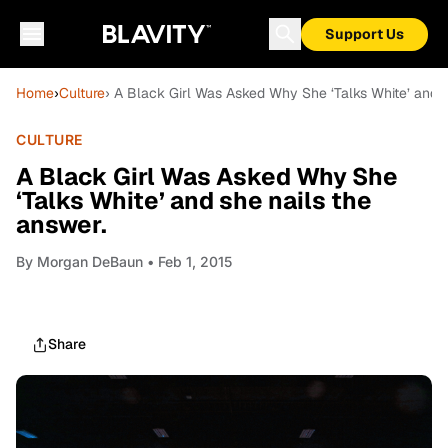
Support Us
Home
›
Culture
› A Black Girl Was Asked Why She ‘Talks White’ and s
CULTURE
A Black Girl Was Asked Why She
‘Talks White’ and she nails the
answer.
By
Morgan DeBaun
• Feb 1, 2015
Share