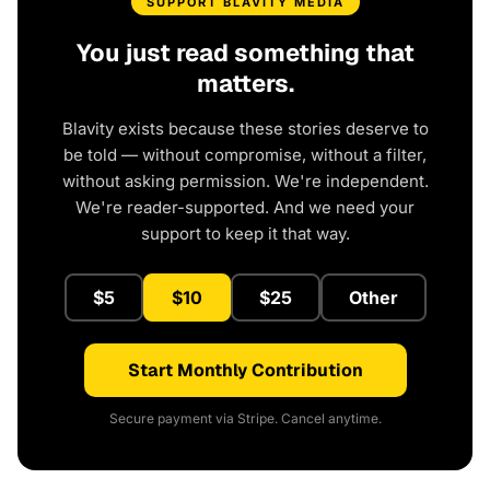
SUPPORT BLAVITY MEDIA
You just read something that
matters.
Blavity exists because these stories deserve to
be told — without compromise, without a filter,
without asking permission. We're independent.
We're reader-supported. And we need your
support to keep it that way.
$5
$10
$25
Other
Start Monthly Contribution
Secure payment via Stripe. Cancel anytime.