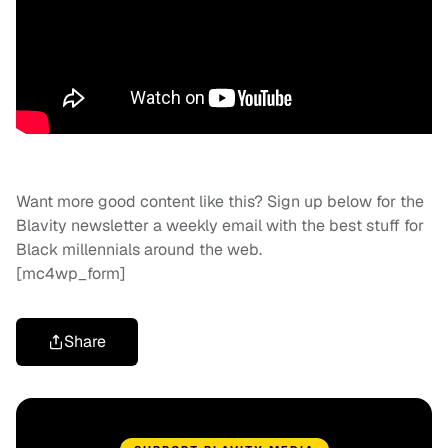
Want more good content like this? Sign up below for the
Blavity newsletter a weekly email with the best stuff for
Black millennials around the web.
[mc4wp_form]
Share