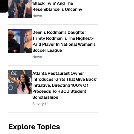
'Black Twin' And The
Resemblance Is Uncanny
News
Dennis Rodman's Daughter
Trinity Rodman Is The Highest-
Paid Player In National Women's
Soccer League
News
Atlanta Restaurant Owner
Introduces 'Grits That Give Back'
Initiative, Directing 100% Of
Proceeds To HBCU Student
Scholarships
Blavity-U
Explore Topics