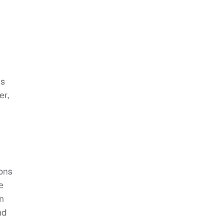
is
er,
ions
e
in
nd