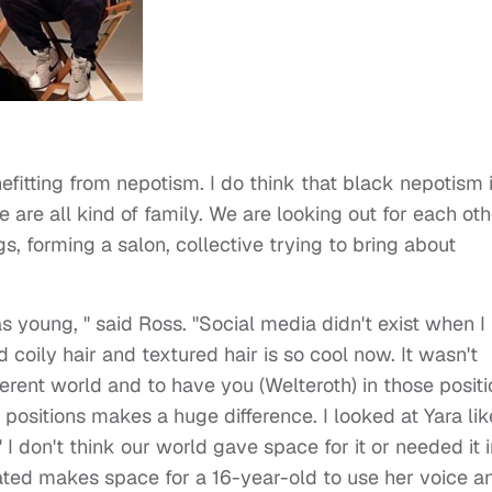
efitting from nepotism. I do think that black nepotism 
 are all kind of family. We are looking out for each oth
s, forming a salon, collective trying to bring about
s young, " said Ross. "Social media didn't exist when I
d coily hair and textured hair is so cool now. It wasn't
ferent world and to have you (Welteroth) in those posit
positions makes a huge difference. I looked at Yara lik
 I don't think our world gave space for it or needed it 
ted makes space for a 16-year-old to use her voice a