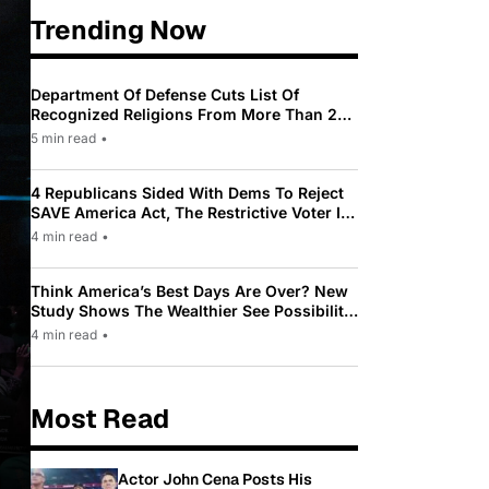
Trending Now
Department Of Defense Cuts List Of
Recognized Religions From More Than 200
To Only 31
5 min read
•
4 Republicans Sided With Dems To Reject
SAVE America Act, The Restrictive Voter ID
Law Pushed By Trump
4 min read
•
Think America’s Best Days Are Over? New
Study Shows The Wealthier See Possibility
While Most Americans See Decline
4 min read
•
Most Read
Actor John Cena Posts His