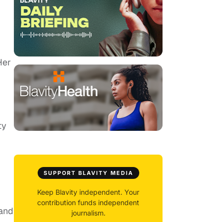
Her
ty
SUPPORT BLAVITY MEDIA
Keep Blavity independent. Your
contribution funds independent
 and
journalism.