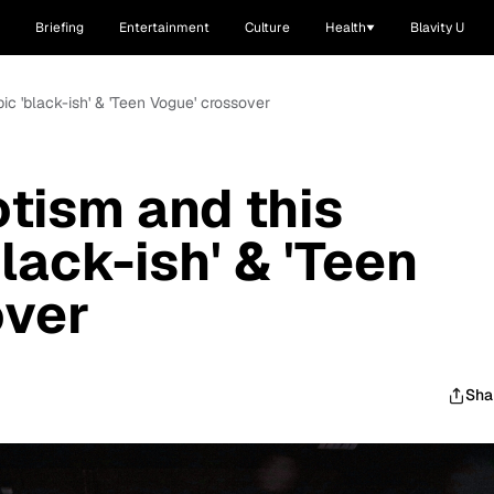
Briefing
Entertainment
Culture
Health
Blavity U
ic 'black-ish' & 'Teen Vogue' crossover
tism and this
lack-ish' & 'Teen
over
Sha