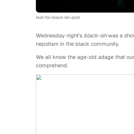
test-for-black-ish-post
Wednesday night's
black-ish
was a show
nepotism in the black community.
We all know the age-old adage that our
comprehend.