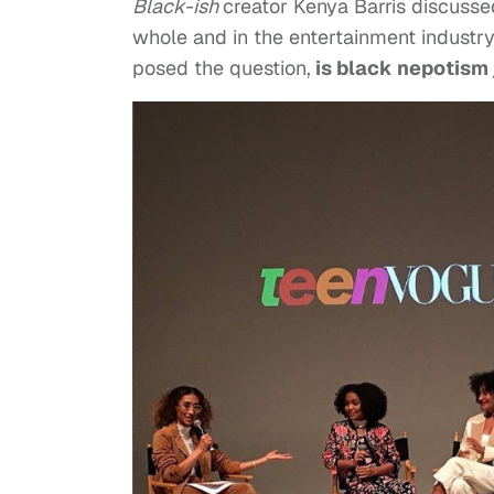
Black-ish
creator Kenya Barris discuss
whole and in the entertainment industry
posed the question,
is black nepotism j