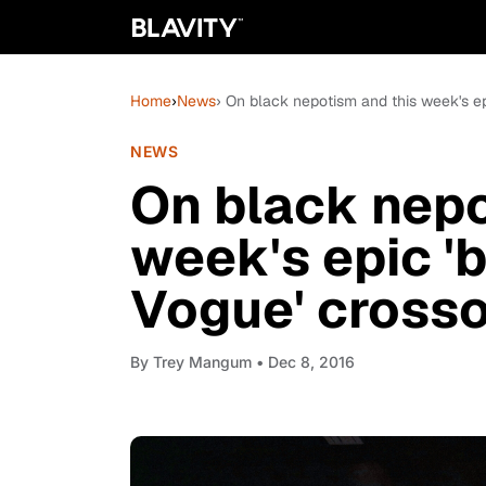
Home
›
News
› On black nepotism and this week's ep
NEWS
On black nepo
week's epic 'b
Vogue' cross
By
Trey Mangum
• Dec 8, 2016