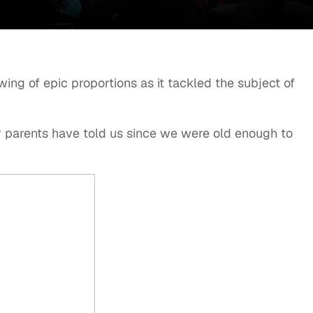
ing of epic proportions as it tackled the subject of
 parents have told us since we were old enough to