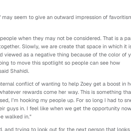
 may seem to give an outward impression of favoritis
r people when they may not be considered. That is a pa
together. Slowly, we are create that space in which it i
d viewed as a negative thing because of the color of 
 going to move this spotlight so people can see how
 said Shahidi.
ternal conflict of wanting to help Zoey get a boost in h
 whatever rewards come her way. This is something tha
ssed, I’m hooking my people up. For so long I had to s
ir guys in. I feel like when we get the opportunity now
be walked in."
, and trying to look out for the next person that looks