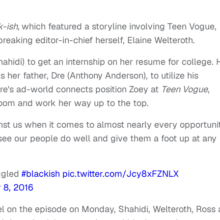
k-ish,
which featured a storyline involving Teen Vogue,
reaking editor-in-chief herself, Elaine Welteroth.
Shahidi) to get an internship on her resume for college. 
 her father, Dre (Anthony Anderson), to utilize his
Dre's ad-world connects position Zoey at
Teen Vogue
,
room and work her way up to the top.
st us when it comes to almost nearly every opportuni
 see our people do well and give them a foot up at any
uggled
#blackish
pic.twitter.com/Jcy8xFZNLX
 8, 2016
l on the episode on Monday, Shahidi, Welteroth, Ross