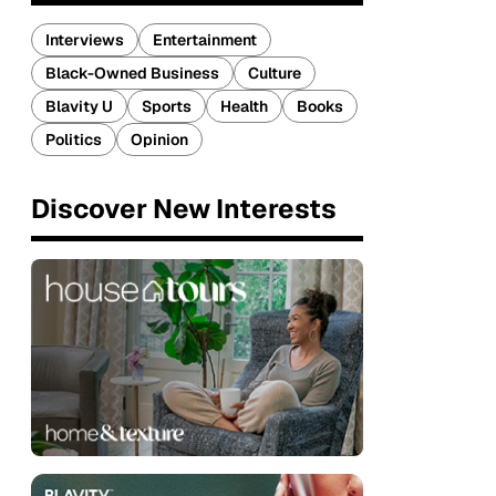
Interviews
Entertainment
Black-Owned Business
Culture
Blavity U
Sports
Health
Books
Politics
Opinion
Discover New Interests