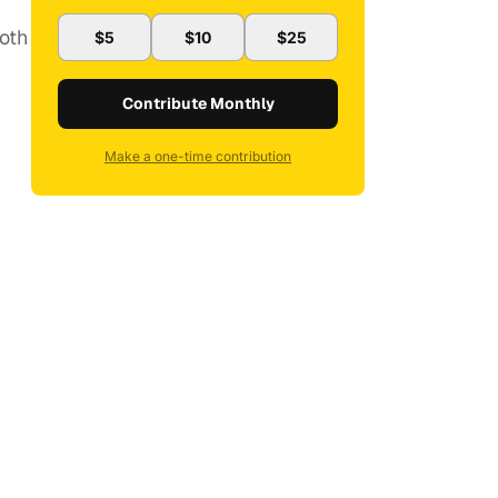
oth
$5
$10
$25
Contribute Monthly
Make a one-time contribution