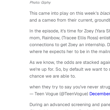
Photo: Giphy
This came into play on this week's
blac
and a cameo from their current, groundb
In the episode, it's time for Zoey (Yara 
mom, Rainbow, (Tracee Ellis Ross) enlists
connections to get Zoey an internship. 
where he expects her to be in the mail
As we know, the odds are stacked again
we're up for. So, by default we want to
chance we are able to.
when they try to say you've never str
— Teen Vogue (@TeenVogue)
December
During an advanced screening and pane