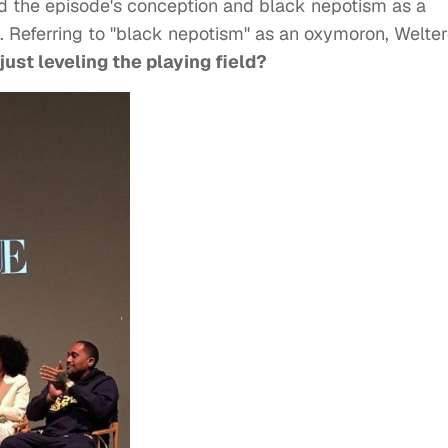
ed the episode's conception and black nepotism as a
. Referring to "black nepotism" as an oxymoron, Welter
ust leveling the playing field
?