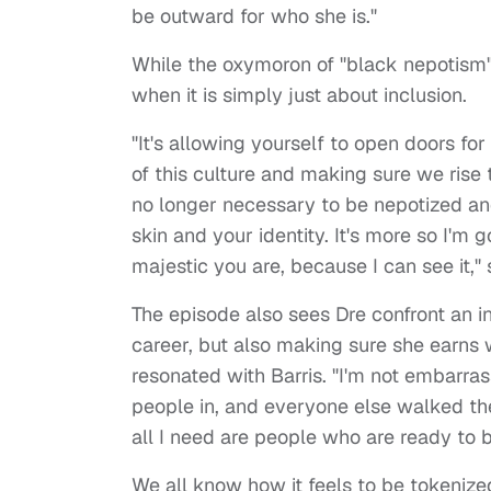
be outward for who she is."
While the oxymoron of "black nepotism"
when it is simply just about inclusion.
"It's allowing yourself to open doors fo
of this culture and making sure we rise 
no longer necessary to be nepotized an
skin and your identity. It's more so I'm
majestic you are, because I can see it,"
The episode also sees Dre confront an in
career, but also making sure she earns
resonated with Barris. "I'm not embarra
people in, and everyone else walked the
all I need are people who are ready to 
We all know how it feels to be tokenized