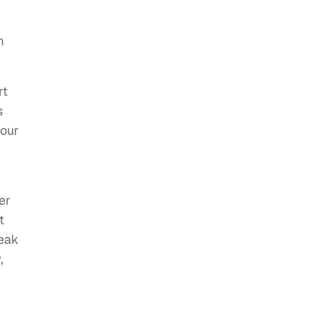
m
rt
s
your
er
t
neak
,