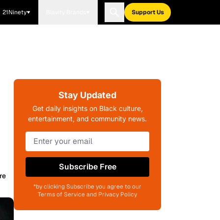
21Ninety
Blavity Brands
Support Us
Stay Updated
Get daily insights on Black culture,
entertainment, and community news.
Subscribe Free
re
*by clicking Subscribe you agree to our
Terms of Service and Privacy Policy