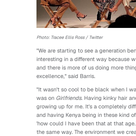
Photo: Tracee Ellis Ross / Twitter
"We are starting to see a generation ben
interesting in a different way because we
and there is more of us doing more thing
excellence," said Barris.
"It wasn't so cool to be black when I wa
was on
Girlfriends
. Having kinky hair an
growing up for me. It's a completely dif
and having Kenya being in these kind of 
'how could I have been that at that age.'
the same way. The environment we crea