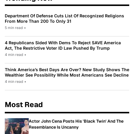
Department Of Defense Cuts List Of Recognized Religions
From More Than 200 To Only 31
5 min read
•
4 Republicans Sided With Dems To Reject SAVE America
Act, The Restrictive Voter ID Law Pushed By Trump
4 min read
•
Think America’s Best Days Are Over? New Study Shows The
Wealthier See Possibility While Most Americans See Decline
4 min read
•
Most Read
Actor John Cena Posts His 'Black Twin' And The
Resemblance Is Uncanny