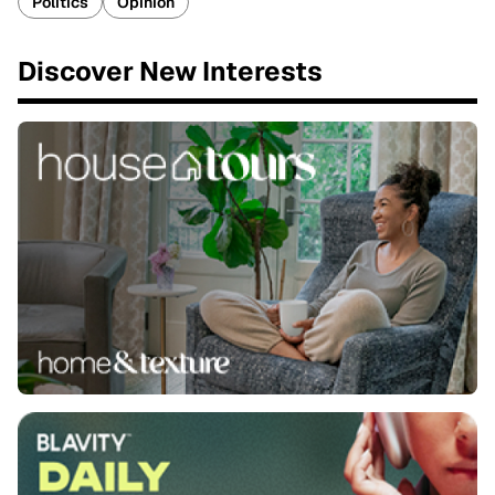
Politics
Opinion
Discover New Interests