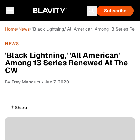
Subscribe
Home
›
News
› 'Black Lightning,' 'All American' Among 13 Series Re
NEWS
'Black Lightning,' 'All American'
Among 13 Series Renewed At The
CW
By
Trey Mangum
• Jan 7, 2020
Share