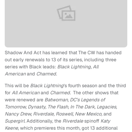
Shadow And Act has learned that The CW has handed
out early renewals to 13 of its series, including three
series with Black leads:
Black Lightning, All
American
and
Charmed.
This will be
Black Lightning
‘s fourth season and the third
for
All American
and
Charmed.
The other shows that
were renewed are
Batwoman, DC’s Legends of
Tomorrow, Dynasty, The Flash, In The Dark, Legacies,
Nancy Drew, Riverdale, Roswell, New Mexico,
and
Supergirl.
Additionally, the
Riverdale
spinoff
Katy
Keene,
which premieres this month, got 13 additional