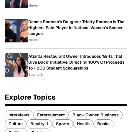
News
Dennis Rodman's Daughter Trinity Rodman Is The
Highest-Paid Player In National Women's Soccer
League
News
Atlanta Restaurant Owner Introduces 'Grits That
Give Back' Initiative, Directing 100% Of Proceeds
To HBCU Student Scholarships
Blavity-U
Explore Topics
Interviews
Entertainment
Black-Owned Business
Culture
Blavity U
Sports
Health
Books