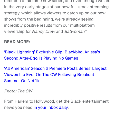
direction of all three new series, and even though we are
in the very early stages of our new full-stack streaming
strategy, which allows viewers to catch up on our new
shows from the beginning, we’re already seeing
incredibly positive results from our multiplatform
viewership for
Nancy Drew
and
Batwoman
.”
READ MORE:
‘Black Lightning’ Exclusive Clip: Blackbird, Anissa’s
Second Alter-Ego, Is Playing No Games
‘All American’ Season 2 Premiere Posts Series’ Largest
Viewership Ever On The CW Following Breakout
Summer On Netflix
Photo: The CW
From Harlem to Hollywood, get the Black entertainment
news you need
in your inbox daily
.