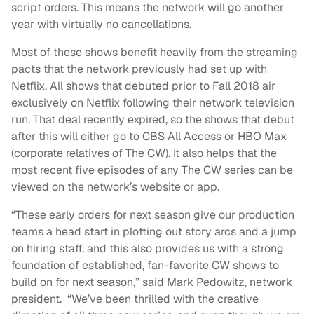
script orders. This means the network will go another
year with virtually no cancellations.
Most of these shows benefit heavily from the streaming
pacts that the network previously had set up with
Netflix. All shows that debuted prior to Fall 2018 air
exclusively on Netflix following their network television
run. That deal recently expired, so the shows that debut
after this will either go to CBS All Access or HBO Max
(corporate relatives of The CW). It also helps that the
most recent five episodes of any The CW series can be
viewed on the network’s website or app.
“These early orders for next season give our production
teams a head start in plotting out story arcs and a jump
on hiring staff, and this also provides us with a strong
foundation of established, fan-favorite CW shows to
build on for next season,” said Mark Pedowitz, network
president. “We’ve been thrilled with the creative