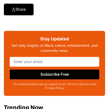
Share
Stay Updated
Get daily insights on Black culture, entertainment, and
community news.
Subscribe Free
*by clicking Subscribe you agree to our Terms of Service and
Privacy Policy
Trending Now