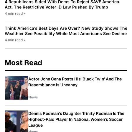
4 Republicans Sided With Dems To Reject SAVE America
Act, The Restrictive Voter ID Law Pushed By Trump
4 min read
•
Think America’s Best Days Are Over? New Study Shows The
Wealthier See Possibility While Most Americans See Decline
4 min read
•
Most Read
Actor John Cena Posts His 'Black Twin' And The
Resemblance Is Uncanny
News
Dennis Rodman's Daughter Trinity Rodman Is The
Highest-Paid Player In National Women's Soccer
League
News