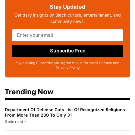
Stay Updated
Get daily insights on Black culture, entertainment, and
community news.
Subscribe Free
*by clicking Subscribe you agree to our Terms of Service and
Privacy Policy
Trending Now
Department Of Defense Cuts List Of Recognized Religions
From More Than 200 To Only 31
5 min read
•