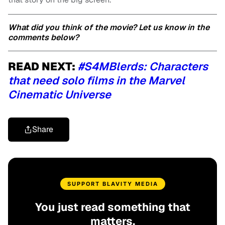
What did you think of the movie? Let us know in the
comments below?
READ NEXT:
#S4MBlerds: Characters
that need solo films in the Marvel
Cinematic Universe
Share
SUPPORT BLAVITY MEDIA
You just read something that
matters.