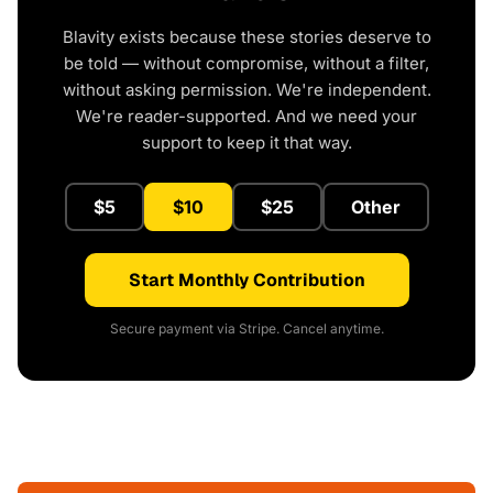
Blavity exists because these stories deserve to
be told — without compromise, without a filter,
without asking permission. We're independent.
We're reader-supported. And we need your
support to keep it that way.
$5
$10
$25
Other
Start Monthly Contribution
Secure payment via Stripe. Cancel anytime.