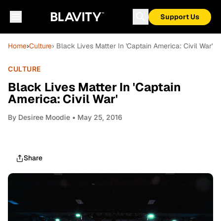
Support Us
Home
›
Culture
› Black Lives Matter In 'Captain America: Civil War'
CULTURE
Black Lives Matter In 'Captain
America: Civil War'
By
Desiree Moodie
• May 25, 2016
Share