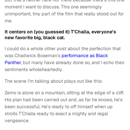
moment I want to discuss. This one seemingly
unimportant, tiny part of the film that really stood out for
me.
It centers on (you guessed it) T’Challa, everyone’s
new favorite big, black cat.
I could do a whole other post about the perfection that
was Chadwick Boseman’s
performance as Black
Panther
, but many have already done so, and I echo their
sentiments wholeheartedly.
The scene I’m talking about plays out like this:
Zemo is alone on a mountain, sitting at the edge of a cliff.
His plan had been carried out and, as far he knows, he’s
been successful. He’s ready to off himself when up
strolls T’Challa ready to exact a mighty and regal
vengeance.