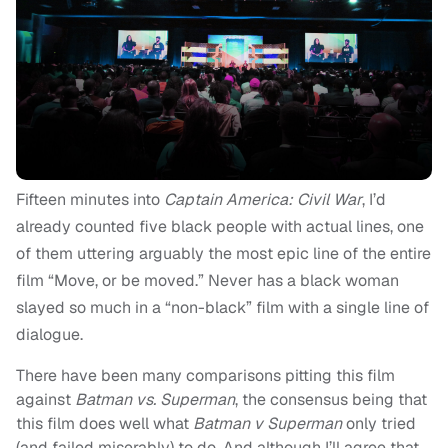
Fifteen minutes into
Captain America: Civil War
, I’d
already counted five black people with actual lines, one
of them uttering arguably the most epic line of the entire
film “Move, or be moved.” Never has a black woman
slayed so much in a “non-black” film with a single line of
dialogue.
There have been many comparisons pitting this film
against
Batman vs. Superman
, the consensus being that
this film does well what
Batman v Superman
only tried
(and failed miserably) to do. And although I’ll agree that