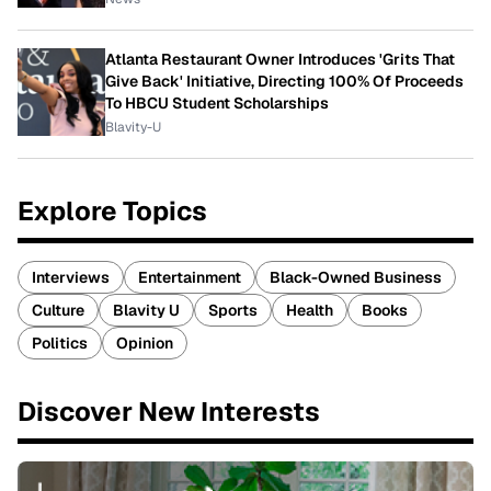
Atlanta Restaurant Owner Introduces 'Grits That
Give Back' Initiative, Directing 100% Of Proceeds
To HBCU Student Scholarships
Blavity-U
Explore Topics
Interviews
Entertainment
Black-Owned Business
Culture
Blavity U
Sports
Health
Books
Politics
Opinion
Discover New Interests