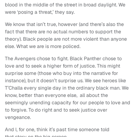
blood in the middle of the street in broad daylight. We
were ‘posing a threat,’ they say.
We know that isn’t true, however (and there’s also the
fact that there are no actual numbers to support the
theory). Black people are not more violent than anyone
else. What we are is more policed.
The Avengers chose to fight. Black Panther chose to
love and to seek a higher form of justice. This might
surprise some (those who buy into the narrative for
instance), but it doesn’t surprise us. We see heroes like
T’Challa every single day in the ordinary black man. We
know, better than everyone else, all about the
seemingly unending capacity for our people to love and
to forgive. To do right and to seek justice over
vengeance.
And I, for one, think it’s past time someone told
that
story on the big screen.