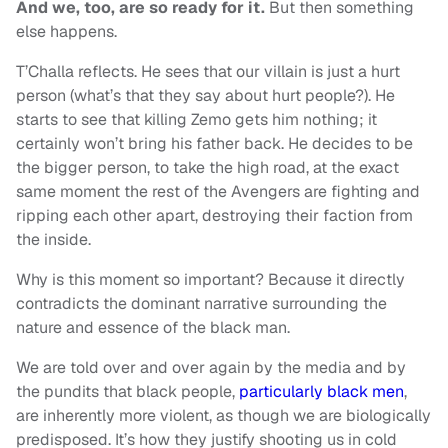
And we, too, are so ready for it.
But then something
else happens.
T’Challa reflects. He sees that our villain is just a hurt
person (what’s that they say about hurt people?). He
starts to see that killing Zemo gets him nothing; it
certainly won’t bring his father back. He decides to be
the bigger person, to take the high road, at the exact
same moment the rest of the Avengers are fighting and
ripping each other apart, destroying their faction from
the inside.
Why is this moment so important? Because it directly
contradicts the dominant narrative surrounding the
nature and essence of the black man.
We are told over and over again by the media and by
the pundits that black people,
particularly black men
,
are inherently more violent, as though we are biologically
predisposed. It’s how they justify shooting us in cold