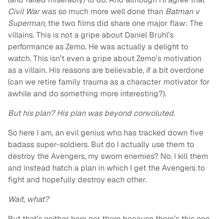
Civil War
was so much more well done than
Batman v
Superman
, the two films did share one major flaw: The
villains. This is not a gripe about Daniel Bruhl’s
performance as Zemo. He was actually a delight to
watch. This isn’t even a gripe about Zemo’s motivation
as a villain. His reasons are believable, if a bit overdone
(can we retire family trauma as a character motivator for
awhile and do something more interesting?).
But his plan? His plan was beyond convoluted.
So here I am, an evil genius who has tracked down five
badass super-soldiers. But do I actually use them to
destroy the Avengers, my sworn enemies? No. I kill them
and instead hatch a plan in which I get the Avengers to
fight and hopefully destroy each other.
Wait, what?
But that’s neither here nor there because there’s this one